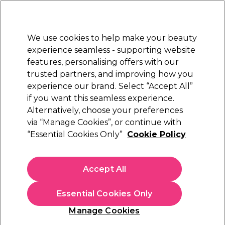
Sally Rewards
Join
today for 15% off your first order with code
WELCOME15
.
T+Cs Apply
We use cookies to help make your beauty
Sign in
experience seamless - supporting website
features, personalising offers with our
Hair
Electricals
Nails
Beauty
Equipment
⭐ Off
trusted partners, and improving how you
Platinum Award
experience our brand. Select “Accept All”
rated EXCEPTIONAL
if you want this seamless experience.
Alternatively, choose your preferences
via “Manage Cookies”, or continue with
(
0
)
“Essential Cookies Only”
Cookie Policy
N/A
Select Variation for Availability
Accept All
Essential Cookies Only
Manage Cookies