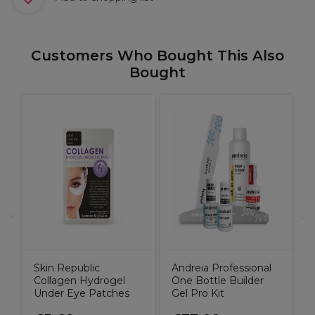
Customers Who Bought This Also
Bought
A
L
O
Skin Republic
Andreia Professional
Collagen Hydrogel
One Bottle Builder
Under Eye Patches
Gel Pro Kit