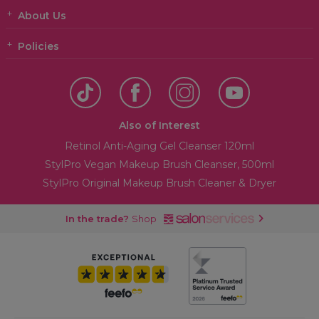
About Us
Policies
Also of Interest
Retinol Anti-Aging Gel Cleanser 120ml
StylPro Vegan Makeup Brush Cleanser, 500ml
StylPro Original Makeup Brush Cleaner & Dryer
In the trade?
Shop