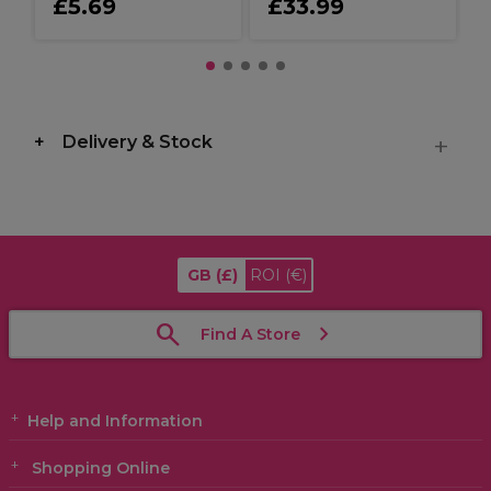
£5.69
£33.99
Delivery & Stock
GB
(£)
ROI
(€)
Find A Store
Help and Information
Shopping Online