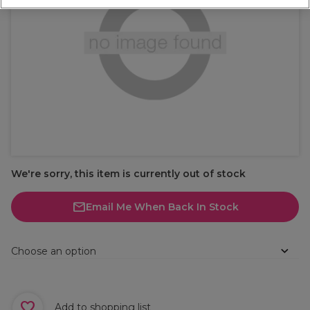
We're sorry, this item is currently out of stock
Email Me When Back In Stock
Choose an option
Add to shopping list