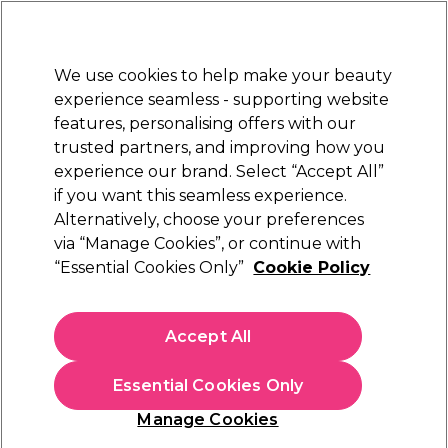
Sally Rewards
Join
today for 15% off your first order with code
WELCOME15
.
T+Cs Apply
We use cookies to help make your beauty
Sign in
experience seamless - supporting website
features, personalising offers with our
Hair
Electricals
Nails
Beauty
Equipment
⭐ Off
trusted partners, and improving how you
Platinum Award
experience our brand. Select “Accept All”
rated EXCEPTIONAL
if you want this seamless experience.
Alternatively, choose your preferences
Jaguar
via “Manage Cookies”, or continue with
“Essential Cookies Only”
Cookie Policy
Jaguar JT1, JT3 & Orca Replacement Razor
Blades, Pack of 10
(
0
)
Accept All
£12.19
Essential Cookies Only
In stock Delivery
Click & Collect check near you
Manage Cookies
OFFER