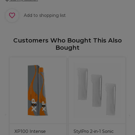
Add to shopping list
Customers Who Bought This Also
Bought
S
S
S
XP100 Intense
StylPro 2-in-1 Sonic