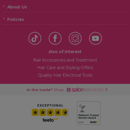
About Us
Policies
Also of Interest
Nail Accessories and Treatment
Hair Care and Styling Offers
Quality Hair Electrical Tools
In the trade?
Shop