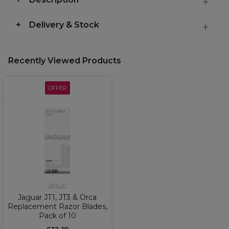
Delivery & Stock
Recently Viewed Products
OFFER
Jaguar
Jaguar JT1, JT3 & Orca
Replacement Razor Blades,
Pack of 10