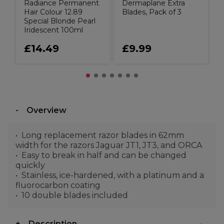
Radiance Permanent
Dermaplane Extra
Hair Colour 12.89
Blades, Pack of 3
Special Blonde Pearl
Iridescent 100ml
£14.49
£9.99
Overview
Long replacement razor blades in 62mm
width for the razors Jaguar JT1, JT3, and ORCA
Easy to break in half and can be changed
quickly
Stainless, ice-hardened, with a platinum and a
fluorocarbon coating
10 double blades included
Description