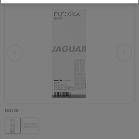
995608