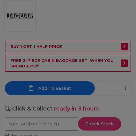
BUY 1 GET 1 HALF PRICE
FREE 3-PIECE CABIN BAGGAGE SET, WHEN YOU
SPEND £250*
Add To Basket
Click & Collect
ready in 3 hours
Check Stock
Use my location