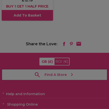
£12.19
BUY 1 GET 1 HALF PRICE
Add To Basket
Share the Love:
GB
(£)
ROI
(€)
Find A Store
Help and Information
Shopping Online