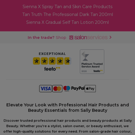
Sienna X Spray Tan and Skin Care Products
Tan Truth The Professional Dark Tan 200ml
Sienna X Gradual Self Tan Lotion 200ml
In the trade?
Shop
Elevate Your Look with Professional Hair Products and
Beauty Essentials from Sally Beauty
Discover trusted professional hair products and beauty products at Sally
Beauty. Whether you're a stylist, salon owner, or beauty enthusiast, we
offer high-quality solutions for every need. From salon-grade hair colour,