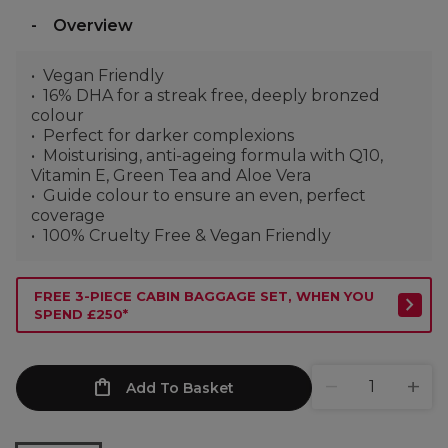
Overview
Vegan Friendly
16% DHA for a streak free, deeply bronzed
colour
Perfect for darker complexions
Moisturising, anti-ageing formula with Q10,
Vitamin E, Green Tea and Aloe Vera
Guide colour to ensure an even, perfect
coverage
100% Cruelty Free & Vegan Friendly
FREE 3-PIECE CABIN BAGGAGE SET, WHEN YOU
SPEND £250*
Add To Basket