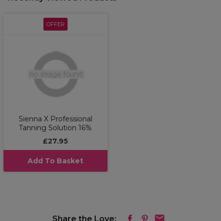
OFFER
Sienna X Professional
Tanning Solution 16%
£27.95
Add To Basket
Share the Love: