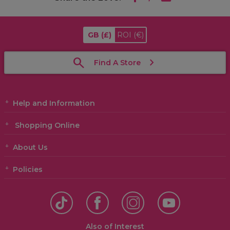
GB
(£)
ROI
(€)
Find A Store
Help and Information
Shopping Online
About Us
Policies
Also of Interest