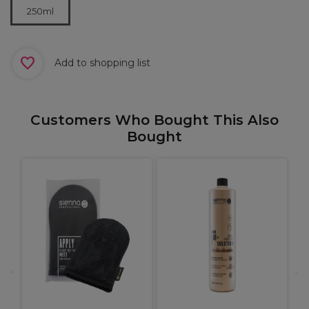
250ml
Add to shopping list
Customers Who Bought This Also
Bought
l
C
1
C