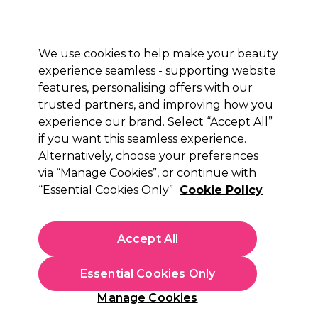
Sally Rewards
Join
today for 15% off your first order with code
WELCOME15
.
T+Cs Apply
We use cookies to help make your beauty
Sign in
experience seamless - supporting website
features, personalising offers with our
Hair
Electricals
Nails
Beauty
Equipment
⭐ Off
trusted partners, and improving how you
Platinum Award
experience our brand. Select “Accept All”
rated EXCEPTIONAL
if you want this seamless experience.
Alternatively, choose your preferences
via “Manage Cookies”, or continue with
Sienna X Professional Tanning Solution 16%
“Essential Cookies Only”
Cookie Policy
250ml
(
0
)
£27.95
Accept All
£11.18 per 100ml
Essential Cookies Only
In stock Delivery
Click & Collect not available
Manage Cookies
OFFER