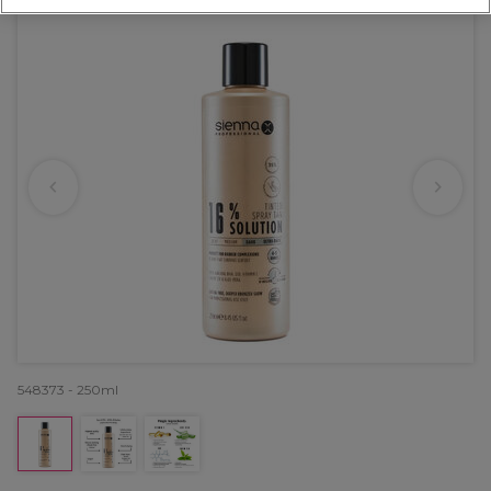
548373 - 250ml