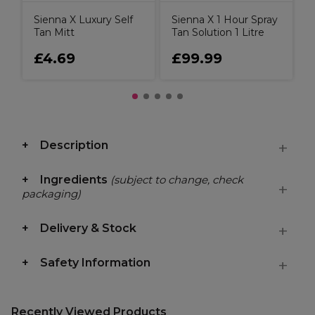
Sienna X Luxury Self
Sienna X 1 Hour Spray
Tan Mitt
Tan Solution 1 Litre
£4.69
£99.99
Description
Ingredients
(subject to change, check
packaging)
Delivery & Stock
Safety Information
Recently Viewed Products