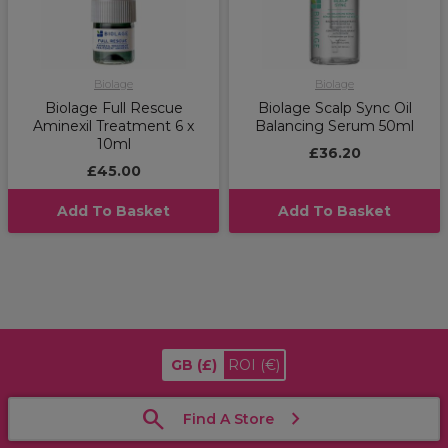
Biolage
Biolage
Biolage Full Rescue
Biolage Scalp Sync Oil
Aminexil Treatment 6 x
Balancing Serum 50ml
10ml
£36.20
£45.00
Add To Basket
Add To Basket
GB
(£)
ROI
(€)
Find A Store