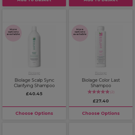
More
More
options
options
available
available
Biolage
Biolage
Biolage Scalp Sync
Biolage Color Last
Clarifying Shampoo
Shampoo
(
2
)
£40.45
£27.40
Choose Options
Choose Options