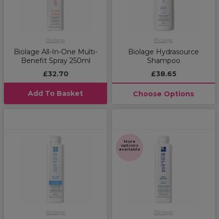
Biolage
Biolage
Biolage All-In-One Multi-
Biolage Hydrasource
Benefit Spray 250ml
Shampoo
£32.70
£38.65
Add To Basket
Choose Options
More
options
available
Biolage
Biolage