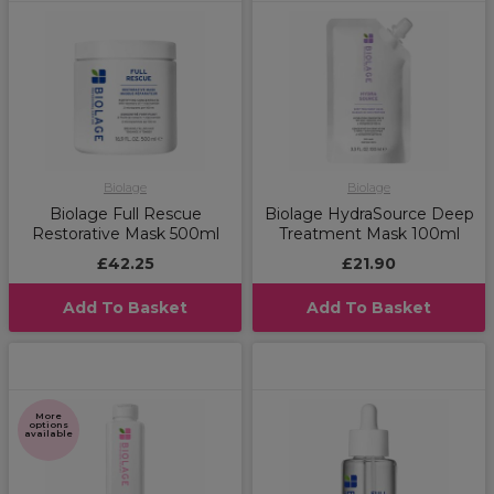
Biolage
Biolage
Biolage Full Rescue
Biolage HydraSource Deep
Restorative Mask 500ml
Treatment Mask 100ml
£42.25
£21.90
Add To Basket
Add To Basket
More
options
available