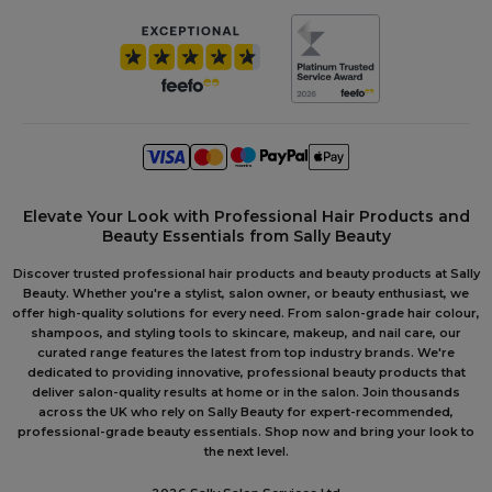
Elevate Your Look with Professional Hair Products and
Beauty Essentials from Sally Beauty
Discover trusted professional hair products and beauty products at Sally
Beauty. Whether you're a stylist, salon owner, or beauty enthusiast, we
offer high-quality solutions for every need. From salon-grade hair colour,
shampoos, and styling tools to skincare, makeup, and nail care, our
curated range features the latest from top industry brands. We're
dedicated to providing innovative, professional beauty products that
deliver salon-quality results at home or in the salon. Join thousands
across the UK who rely on Sally Beauty for expert-recommended,
professional-grade beauty essentials. Shop now and bring your look to
the next level.