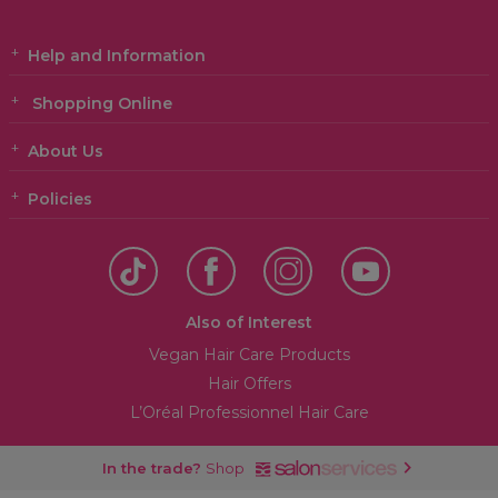
Help and Information
Shopping Online
About Us
Policies
Also of Interest
Vegan Hair Care Products
Hair Offers
L’Oréal Professionnel Hair Care
In the trade?
Shop