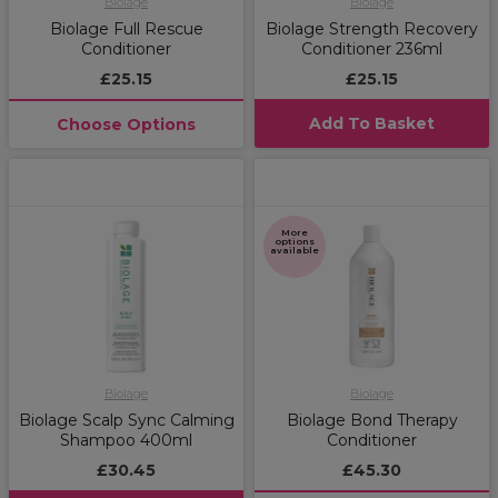
Biolage
Biolage
Biolage Full Rescue
Biolage Strength Recovery
Conditioner
Conditioner 236ml
£25.15
£25.15
Add To Basket
Choose Options
More
options
available
Biolage
Biolage
Biolage Scalp Sync Calming
Biolage Bond Therapy
Shampoo 400ml
Conditioner
£30.45
£45.30