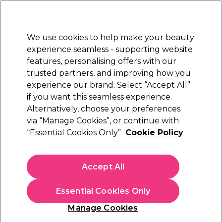
Sally Rewards
Join
today for 15% off your first order with code
WELCOME15
.
T+Cs Apply
We use cookies to help make your beauty
Sign in
experience seamless - supporting website
features, personalising offers with our
Hair
Electricals
Nails
Beauty
Equipment
⭐ Off
trusted partners, and improving how you
Platinum Award
experience our brand. Select “Accept All”
rated EXCEPTIONAL
if you want this seamless experience.
Biolage
Alternatively, choose your preferences
Brands
via “Manage Cookies”, or continue with
Biolage
“Essential Cookies Only”
Cookie Policy
Discover Biolage at Sally Beauty – your go-to destination for
Accept All
salon-quality hair care. Biolage blends nature and science to
deliver nourishing shampoos, conditioners, and treatments for
every hair type. Whether you're restoring moisture, boosting
Essential Cookies Only
volume, or taming frizz, Biolage offers plant-based formulas
Manage Cookies
that deliver results. Shop now for healthy, vibrant hair with
Biolage’s trusted, professional-grade products.