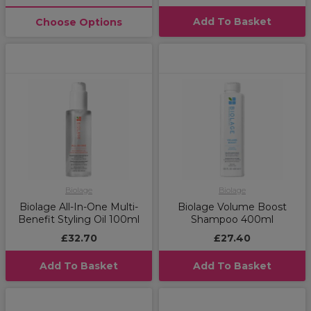
Add To Basket
Choose Options
Biolage
Biolage
Biolage All-In-One Multi-
Biolage Volume Boost
Benefit Styling Oil 100ml
Shampoo 400ml
£32.70
£27.40
Add To Basket
Add To Basket