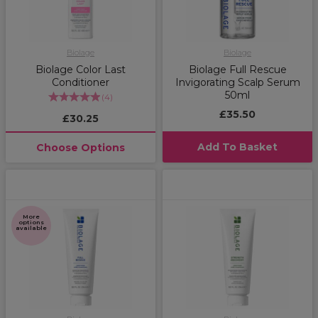
Biolage
Biolage
Biolage Color Last
Biolage Full Rescue
Conditioner
Invigorating Scalp Serum
50ml
(
4
)
£35.50
£30.25
Add To Basket
Choose Options
More
options
available