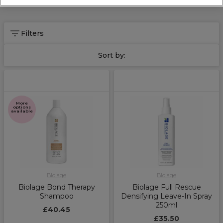
Filters
Sort by:
More
options
available
Biolage
Biolage
Biolage Bond Therapy
Biolage Full Rescue
Shampoo
Densifying Leave-In Spray
250ml
£40.45
£35.50