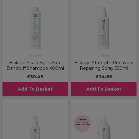
Biolage
Biolage
Biolage Scalp Sync Anti-
Biolage Strength Recovery
Dandruff Shampoo 400ml
Repairing Spray 250ml
£30.45
£34.65
Add To Basket
Add To Basket
More
options
available