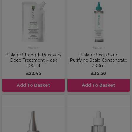
Biolage
Biolage
Biolage Strength Recovery
Biolage Scalp Sync
Deep Treatment Mask
Purifying Scalp Concentrate
100ml
200ml
£22.45
£35.50
Add To Basket
Add To Basket