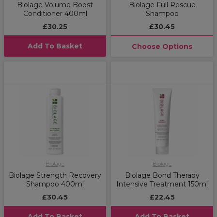
Biolage Volume Boost
Biolage Full Rescue
Conditioner 400ml
Shampoo
£30.25
£30.45
Add To Basket
Choose Options
Biolage
Biolage
Biolage Strength Recovery
Biolage Bond Therapy
Shampoo 400ml
Intensive Treatment 150ml
£30.45
£22.45
Add To Basket
Add To Basket