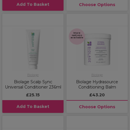
Add To Basket
Choose Options
More
options
available
Biolage
Biolage
Biolage Scalp Sync
Biolage Hydrasource
Universal Conditioner 236ml
Conditioning Balm
£25.15
£43.20
Add To Basket
Choose Options