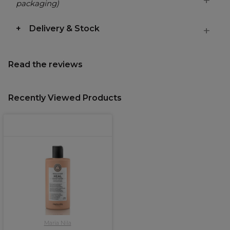
packaging)
Delivery & Stock
Read the reviews
Recently Viewed Products
Maria Nila