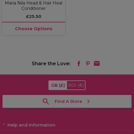
Maria Nila Head & Hair Heal
Conditioner
£25.50
Choose Options
Share the Love:
GB
(£)
ROI
(€)
Find A Store
Help and Information