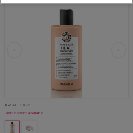
164941 - 300ml
More options available