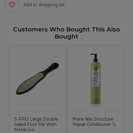
Add to shopping list
Customers Who Bought This Also
Bought
M
R
9
S-PRO Large Double
Maria Nila Structure
Sided Foot File With
Repair Conditioner 1L
Metal Grit