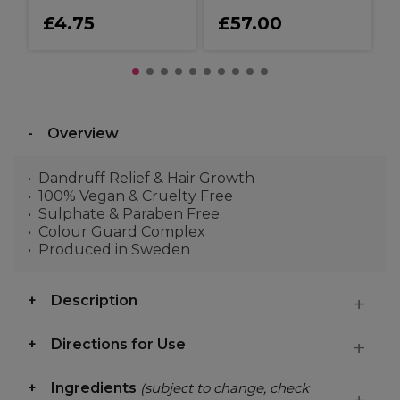
£4.75
£57.00
Overview
Dandruff Relief & Hair Growth
100% Vegan & Cruelty Free
Sulphate & Paraben Free
Colour Guard Complex
Produced in Sweden
Description
Directions for Use
Ingredients
(subject to change, check