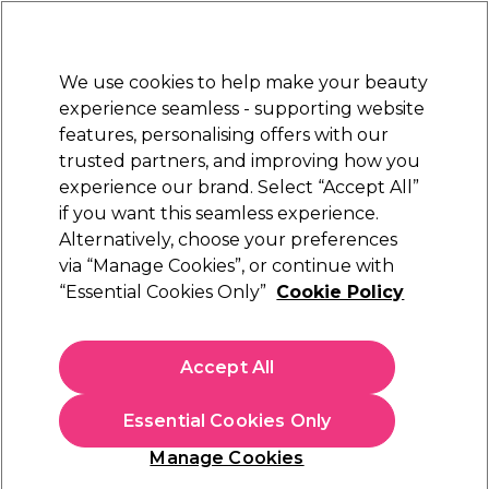
Sally Rewards
Join
today for 15% off your first order with code
WELCOME15
.
T+Cs Apply
We use cookies to help make your beauty
Sign in
experience seamless - supporting website
features, personalising offers with our
Hair
Electricals
Nails
Beauty
Equipment
⭐ Off
trusted partners, and improving how you
Platinum Award
experience our brand. Select “Accept All”
rated EXCEPTIONAL
if you want this seamless experience.
Alternatively, choose your preferences
Maria Nila
via “Manage Cookies”, or continue with
“Essential Cookies Only”
Cookie Policy
Maria Nila Head & Hair Heal Conditioner
300ml
(
14
)
Accept All
£25.50
£8.50 per 100ml
Essential Cookies Only
In stock Delivery
Click & Collect check near you
Manage Cookies