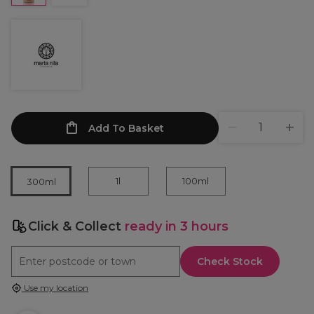
Add To Basket
1l
100ml
300ml
Click & Collect
ready in 3 hours
Check Stock
Use my location