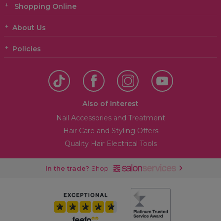
Shopping Online
About Us
Policies
Also of Interest
Nail Accessories and Treatment
Hair Care and Styling Offers
Quality Hair Electrical Tools
In the trade?
Shop