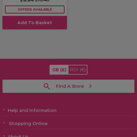
£8.84
£10.40
OFFERS AVAILABLE
Add To Basket
GB
(£)
ROI
(€)
Find A Store
Help and Information
Shopping Online
About Us