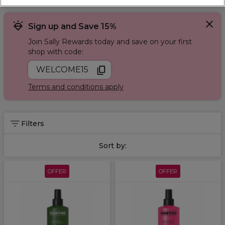
Sign up and Save 15%
Join Sally Rewards today and save on your first
shop with code:
WELCOME15
Terms and conditions apply
Filters
Sort by:
OFFER
OFFER