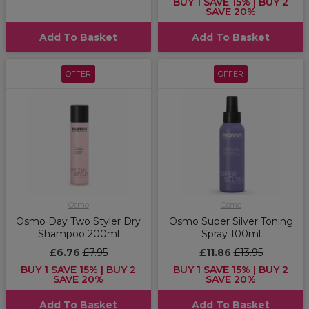
BUY 1 SAVE 15% | BUY 2
SAVE 20%
Add To Basket
Add To Basket
OFFER
OFFER
Osmo
Osmo
Osmo Day Two Styler Dry
Osmo Super Silver Toning
Shampoo 200ml
Spray 100ml
£6.76
£7.95
£11.86
£13.95
BUY 1 SAVE 15% | BUY 2
BUY 1 SAVE 15% | BUY 2
SAVE 20%
SAVE 20%
Add To Basket
Add To Basket