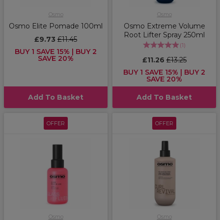
Osmo
Osmo
Osmo Elite Pomade 100ml
Osmo Extreme Volume
Root Lifter Spray 250ml
£9.73
£11.45
(
1
)
BUY 1 SAVE 15% | BUY 2
SAVE 20%
£11.26
£13.25
BUY 1 SAVE 15% | BUY 2
SAVE 20%
Add To Basket
Add To Basket
OFFER
OFFER
Osmo
Osmo