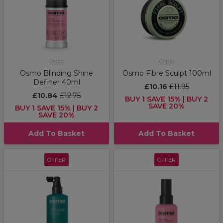
Osmo
Osmo
Osmo Blinding Shine
Osmo Fibre Sculpt 100ml
Definer 40ml
£10.16
£11.95
£10.84
£12.75
BUY 1 SAVE 15% | BUY 2
SAVE 20%
BUY 1 SAVE 15% | BUY 2
SAVE 20%
Add To Basket
Add To Basket
OFFER
OFFER