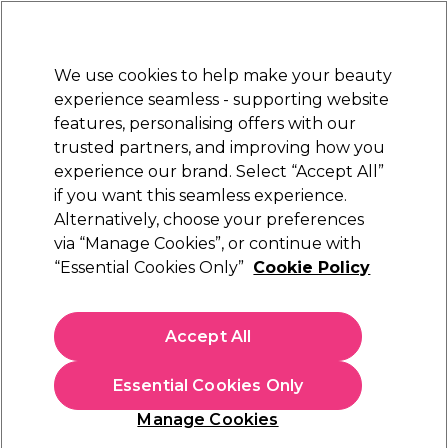
Sally Rewards
Join
today for 15% off your first order with code
WELCOME15
.
T+Cs Apply
We use cookies to help make your beauty
Sign in
experience seamless - supporting website
features, personalising offers with our
Hair
Electricals
Nails
Beauty
Equipment
⭐ Off
trusted partners, and improving how you
Platinum Award
experience our brand. Select “Accept All”
rated EXCEPTIONAL
if you want this seamless experience.
Osmo Hair Styling Products
Alternatively, choose your preferences
Brands
Osmo
via “Manage Cookies”, or continue with
Osmo Hair Styling Products
“Essential Cookies Only”
Cookie Policy
Osmo hair styling products make it easy to create smooth,
Accept All
defined, and long-lasting looks at home. From texturising sprays
to strong-hold gels and finishing creams, each formula delivers
professional performance for every hair type. Shop the
full
Essential Cookies Only
Osmo range
, including
shampoos
and
conditioners
, to complete
Manage Cookies
your styling routine with reliable, salon-quality results.