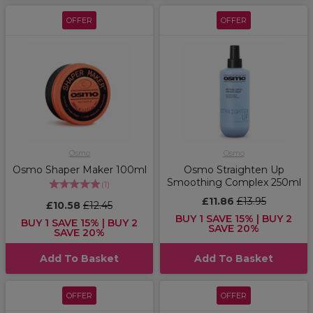
OFFER
OFFER
Osmo
Osmo
Osmo Shaper Maker 100ml
Osmo Straighten Up
Smoothing Complex 250ml
(
1
)
£11.86
£13.95
£10.58
£12.45
BUY 1 SAVE 15% | BUY 2
BUY 1 SAVE 15% | BUY 2
SAVE 20%
SAVE 20%
Add To Basket
Add To Basket
OFFER
OFFER