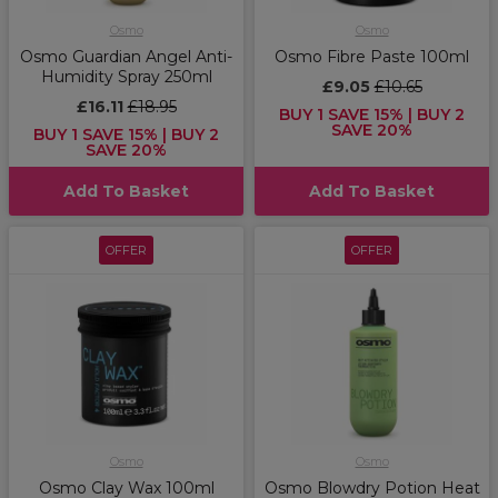
Osmo
Osmo
Osmo Guardian Angel Anti-
Osmo Fibre Paste 100ml
Humidity Spray 250ml
£9.05
£10.65
£16.11
£18.95
BUY 1 SAVE 15% | BUY 2
SAVE 20%
BUY 1 SAVE 15% | BUY 2
SAVE 20%
Add To Basket
Add To Basket
OFFER
OFFER
Osmo
Osmo
Osmo Clay Wax 100ml
Osmo Blowdry Potion Heat