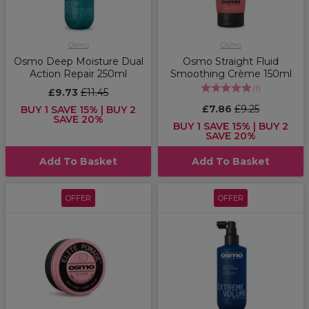
Osmo
Osmo
Osmo Deep Moisture Dual
Osmo Straight Fluid
Action Repair 250ml
Smoothing Crème 150ml
(
1
)
£9.73
£11.45
£7.86
£9.25
BUY 1 SAVE 15% | BUY 2
SAVE 20%
BUY 1 SAVE 15% | BUY 2
SAVE 20%
Add To Basket
Add To Basket
OFFER
OFFER