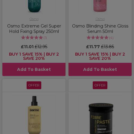
Osmo
Osmo
Osmo Extreme Gel Super
Osmo Blinding Shine Gloss
Hold Fixing Spray 250ml
Serum 50ml
(
1
)
(
4
)
£11.01
£12.95
£11.77
£13.85
BUY 1 SAVE 15% | BUY 2
BUY 1 SAVE 15% | BUY 2
SAVE 20%
SAVE 20%
Add To Basket
Add To Basket
OFFER
OFFER