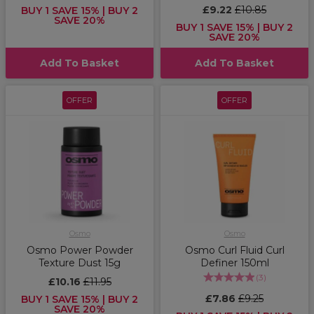
£9.22
£10.85
BUY 1 SAVE 15% | BUY 2
SAVE 20%
BUY 1 SAVE 15% | BUY 2
SAVE 20%
Add To Basket
Add To Basket
OFFER
OFFER
Osmo
Osmo
Osmo Power Powder
Osmo Curl Fluid Curl
Texture Dust 15g
Definer 150ml
(
3
)
£10.16
£11.95
£7.86
£9.25
BUY 1 SAVE 15% | BUY 2
SAVE 20%