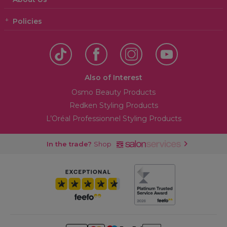
Policies
Also of Interest
Osmo Beauty Products
Redken Styling Products
L’Oréal Professionnel Styling Products
In the trade?
Shop