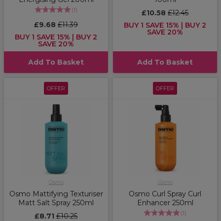
(
1
)
£10.58
£12.45
£9.68
£11.39
BUY 1 SAVE 15% | BUY 2
SAVE 20%
BUY 1 SAVE 15% | BUY 2
SAVE 20%
Add To Basket
Add To Basket
OFFER
OFFER
Osmo
Osmo
Osmo Mattifying Texturiser
Osmo Curl Spray Curl
Matt Salt Spray 250ml
Enhancer 250ml
(
1
)
£8.71
£10.25