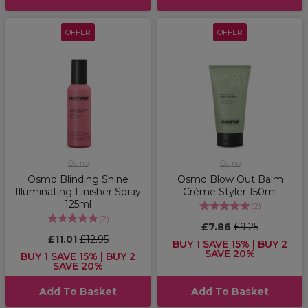
OFFER
OFFER
Osmo
Osmo
Osmo Blinding Shine
Osmo Blow Out Balm
Illuminating Finisher Spray
Crème Styler 150ml
125ml
(
2
)
(
2
)
£7.86
£9.25
£11.01
£12.95
BUY 1 SAVE 15% | BUY 2
SAVE 20%
BUY 1 SAVE 15% | BUY 2
SAVE 20%
Add To Basket
Add To Basket