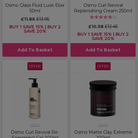
Osmo Glass Fluid Luxe Elixir
Osmo Curl Revival
50ml
Replenishing Cream 250ml
(
1
)
£11.86
£13.95
£10.58
£12.45
BUY 1 SAVE 15% | BUY 2
SAVE 20%
BUY 1 SAVE 15% | BUY 2
SAVE 20%
Add To Basket
Add To Basket
OFFER
OFFER
Osmo
Osmo
Osmo Curl Revival Re-
Osmo Matte Clay Extreme
Energising Gel 200ml
100ml