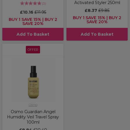
Activated Styler 250ml
(
3
)
£8.37
£9.85
£10.16
£11.95
BUY 1 SAVE 15% | BUY 2
BUY 1 SAVE 15% | BUY 2
SAVE 20%
SAVE 20%
Add To Basket
Add To Basket
OFFER
Osmo
Osmo Guardian Angel
Humidity Veil Travel Spray
100ml