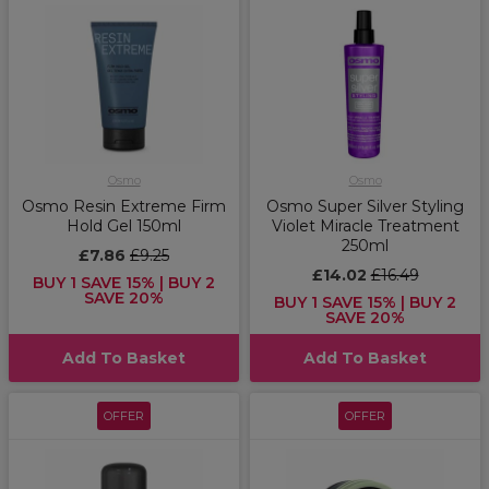
Osmo
Osmo
Osmo Resin Extreme Firm
Osmo Super Silver Styling
Hold Gel 150ml
Violet Miracle Treatment
250ml
£7.86
£9.25
£14.02
£16.49
BUY 1 SAVE 15% | BUY 2
SAVE 20%
BUY 1 SAVE 15% | BUY 2
SAVE 20%
Add To Basket
Add To Basket
OFFER
OFFER