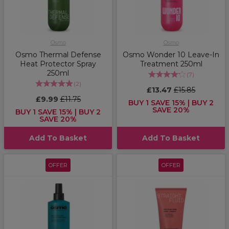
Osmo
Osmo
Osmo Thermal Defense
Osmo Wonder 10 Leave-In
Heat Protector Spray
Treatment 250ml
250ml
(
7
)
(
2
)
£13.47
£15.85
£9.99
£11.75
BUY 1 SAVE 15% | BUY 2
SAVE 20%
BUY 1 SAVE 15% | BUY 2
SAVE 20%
Add To Basket
Add To Basket
OFFER
OFFER