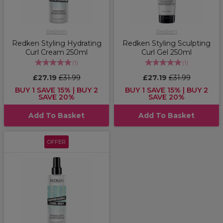
Redken
Redken
Redken Styling Hydrating
Redken Styling Sculpting
Curl Cream 250ml
Curl Gel 250ml
(
1
)
(
1
)
£27.19
£31.99
£27.19
£31.99
BUY 1 SAVE 15% | BUY 2
BUY 1 SAVE 15% | BUY 2
SAVE 20%
SAVE 20%
Add To Basket
Add To Basket
OFFER