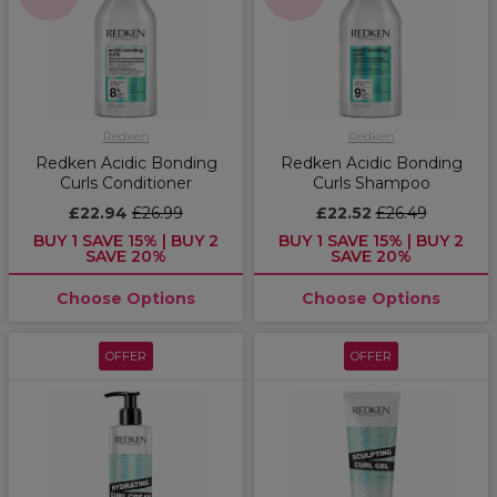
Redken
Redken
Redken Acidic Bonding
Redken Acidic Bonding
Curls Conditioner
Curls Shampoo
£22.94
£26.99
£22.52
£26.49
BUY 1 SAVE 15% | BUY 2
BUY 1 SAVE 15% | BUY 2
SAVE 20%
SAVE 20%
Choose Options
Choose Options
OFFER
OFFER