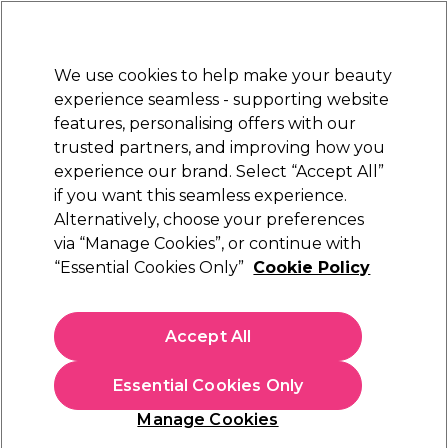
Sally Rewards
Join
today for 15% off your first order with code
WELCOME15
.
T+Cs Apply
We use cookies to help make your beauty
Sign in
experience seamless - supporting website
features, personalising offers with our
Hair
Electricals
Nails
Beauty
Equipment
⭐ Off
trusted partners, and improving how you
Platinum Award
experience our brand. Select “Accept All”
rated EXCEPTIONAL
if you want this seamless experience.
Redken Acidic Bonding Curls & Curl
Alternatively, choose your preferences
Brands
Redken
Stylers
via “Manage Cookies”, or continue with
“Essential Cookies Only”
Cookie Policy
Redken Acidic Bonding Curls & Curl Stylers
Accept All
Transform your curls with Redken Acidic Bonding Curls & Curl
Stylers, expertly crafted to strengthen and define every strand.
Powered by
Redken’s
bond-building technology, this
Essential Cookies Only
professional collection repairs damage, enhances elasticity, and
Manage Cookies
delivers frizz-free, touchable curls. From cleansing to styling,
achieve salon-quality results and lasting curl confidence with