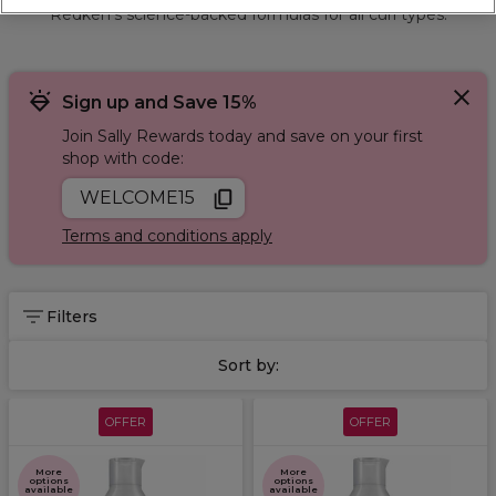
Redken’s science-backed formulas for all curl types.
Sign up and Save 15%
Join Sally Rewards today and save on your first
shop with code:
WELCOME15
Terms and conditions apply
Filters
Sort by:
OFFER
OFFER
More
More
options
options
available
available