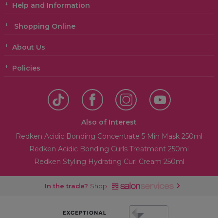
Help and Information
Shopping Online
About Us
Policies
Also of Interest
Redken Acidic Bonding Concentrate 5 Min Mask 250ml
Redken Acidic Bonding Curls Treatment 250ml
Redken Styling Hydrating Curl Cream 250ml
In the trade?
Shop