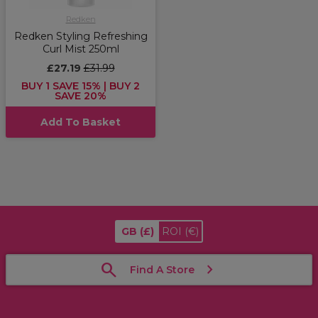
Redken
Redken Styling Refreshing
Curl Mist 250ml
£27.19
£31.99
BUY 1 SAVE 15% | BUY 2
SAVE 20%
Add To Basket
GB
(£)
ROI
(€)
Find A Store