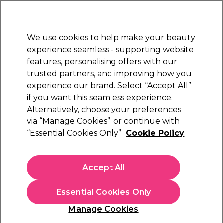
Sally Rewards
Join
today for 15% off your first order with code
WELCOME15
.
T+Cs Apply
We use cookies to help make your beauty
Sign in
experience seamless - supporting website
features, personalising offers with our
Hair
Electricals
Nails
Beauty
Equipment
⭐ Off
trusted partners, and improving how you
Platinum Award
experience our brand. Select “Accept All”
rated EXCEPTIONAL
if you want this seamless experience.
Redken Acidic Grow
Alternatively, choose your preferences
Brands
Redken
via “Manage Cookies”, or continue with
Redken Acidic Grow
“Essential Cookies Only”
Cookie Policy
Accept All
Sign up and Save 15%
Essential Cookies Only
Join Sally Rewards today and save on your first
shop with code:
Manage Cookies
WELCOME15