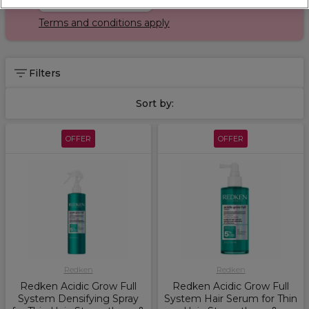
Terms and conditions apply
Filters
Sort by:
OFFER
OFFER
Redken
Redken
Redken Acidic Grow Full
Redken Acidic Grow Full
System Densifying Spray
System Hair Serum for Thin