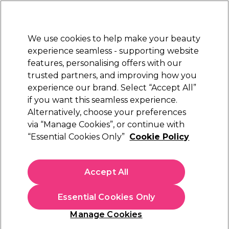
Sally Rewards
Join
today for 15% off your first order with code
WELCOME15
.
T+Cs Apply
We use cookies to help make your beauty
Sign in
experience seamless - supporting website
features, personalising offers with our
Hair
Electricals
Nails
Beauty
Equipment
⭐ Off
trusted partners, and improving how you
Platinum Award
experience our brand. Select “Accept All”
rated EXCEPTIONAL
if you want this seamless experience.
Velvotan
Alternatively, choose your preferences
Brands
via “Manage Cookies”, or continue with
Velvotan
“Essential Cookies Only”
Cookie Policy
Accept All
Sign up and Save 15%
Essential Cookies Only
Join Sally Rewards today and save on your first
shop with code:
Manage Cookies
WELCOME15