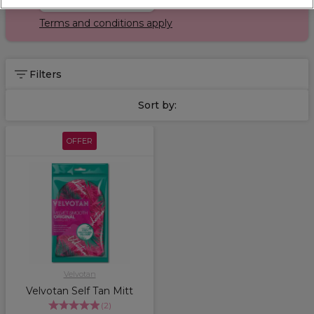
Terms and conditions apply
Filters
Sort by:
OFFER
Velvotan
Velvotan Self Tan Mitt
(
2
)