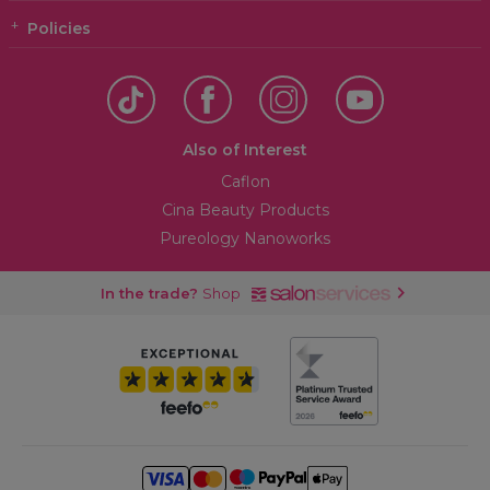
Policies
Also of Interest
Caflon
Cina Beauty Products
Pureology Nanoworks
In the trade?
Shop