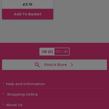
£3.19
Add To Basket
GB
(£)
ROI
(€)
Find A Store
Help and Information
Shopping Online
About Us