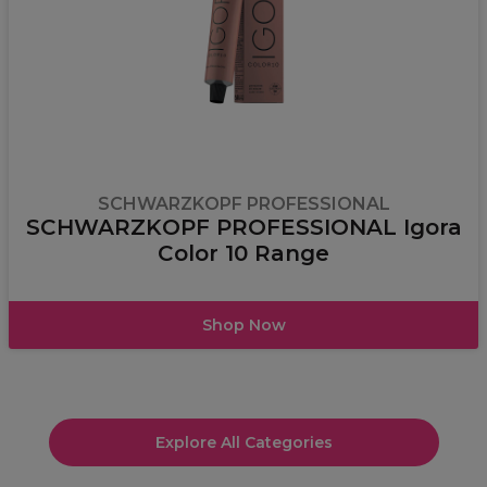
SCHWARZKOPF PROFESSIONAL
SCHWARZKOPF PROFESSIONAL Igora
Color 10 Range
Shop Now
Explore All Categories