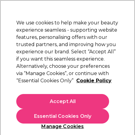
Sally Rewards
Join
today for 15% off your first order with code
WELCOME15
.
T+Cs Apply
We use cookies to help make your beauty
Sign in
experience seamless - supporting website
features, personalising offers with our
Hair
Electricals
Nails
Beauty
Equipment
⭐ Off
trusted partners, and improving how you
Free Click & Collect
experience our brand. Select “Accept All”
Within 3 hours at 215+ stores
Find out more
if you want this seamless experience.
Award Winners Hair Colour
Alternatively, choose your preferences
Hair & Beauty Awards
via “Manage Cookies”, or continue with
Award Winners Hair Colour
“Essential Cookies Only”
Cookie Policy
Accept All
Essential Cookies Only
Manage Cookies