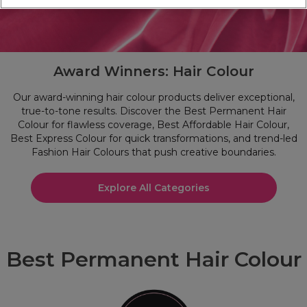
Award Winners: Hair Colour
Our award-winning hair colour products deliver exceptional,
true-to-tone results. Discover the Best Permanent Hair
Colour for flawless coverage, Best Affordable Hair Colour,
Best Express Colour for quick transformations, and trend-led
Fashion Hair Colours that push creative boundaries.
Explore All Categories
Best Permanent Hair Colour