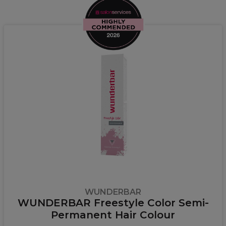
WUNDERBAR
WUNDERBAR Freestyle Color Semi-
Permanent Hair Colour