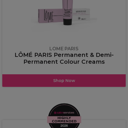
LOME PARIS
LÔMÉ PARIS Permanent & Demi-
Permanent Colour Creams
Shop Now