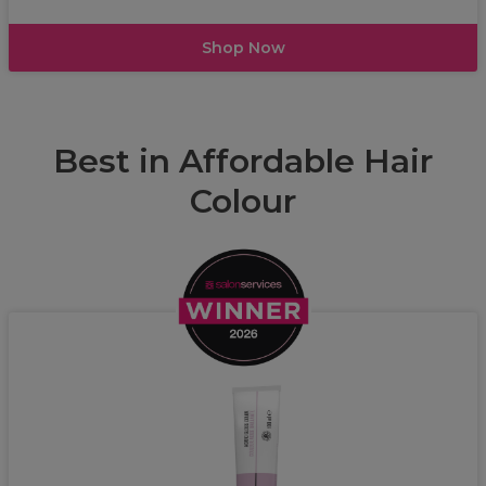
Shop Now
Best in Affordable Hair
Colour