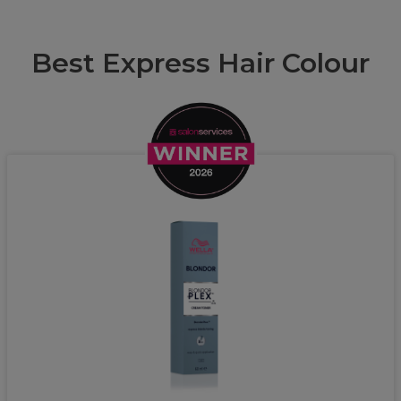
Best Express Hair Colour