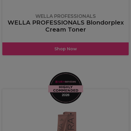
WELLA PROFESSIONALS
WELLA PROFESSIONALS Blondorplex
Cream Toner
Shop Now