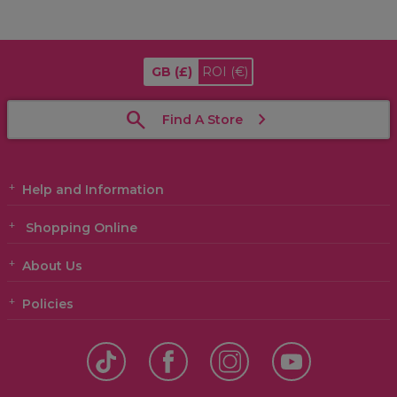
GB
(£)
ROI
(€)
Find A Store
Help and Information
Shopping Online
About Us
Policies