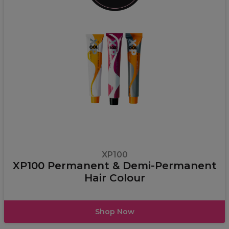
XP100
XP100 Permanent & Demi-Permanent
Hair Colour
Shop Now