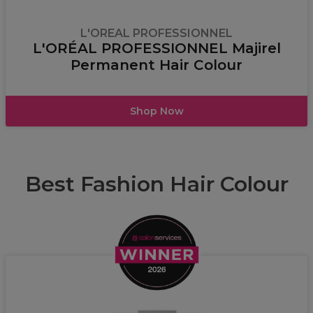
L'OREAL PROFESSIONNEL
L'ORÉAL PROFESSIONNEL Majirel
Permanent Hair Colour
Shop Now
Best Fashion Hair Colour