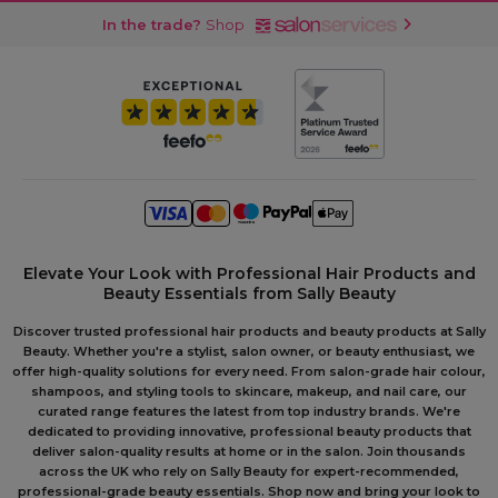
In the trade?
Shop
Elevate Your Look with Professional Hair Products and
Beauty Essentials from Sally Beauty
Discover trusted professional hair products and beauty products at Sally
Beauty. Whether you're a stylist, salon owner, or beauty enthusiast, we
offer high-quality solutions for every need. From salon-grade hair colour,
shampoos, and styling tools to skincare, makeup, and nail care, our
curated range features the latest from top industry brands. We're
dedicated to providing innovative, professional beauty products that
deliver salon-quality results at home or in the salon. Join thousands
across the UK who rely on Sally Beauty for expert-recommended,
professional-grade beauty essentials. Shop now and bring your look to