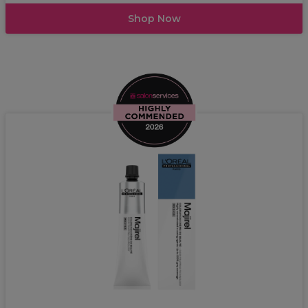
Shop Now