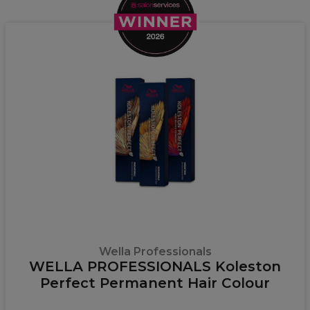
Wella Professionals
WELLA PROFESSIONALS Koleston
Perfect Permanent Hair Colour