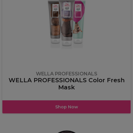
WELLA PROFESSIONALS
WELLA PROFESSIONALS Color Fresh
Mask
Shop Now