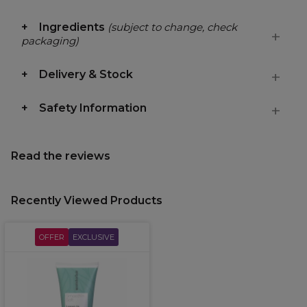
Ingredients
(subject to change, check
packaging)
Delivery & Stock
Safety Information
Read the reviews
Recently Viewed Products
OFFER
EXCLUSIVE