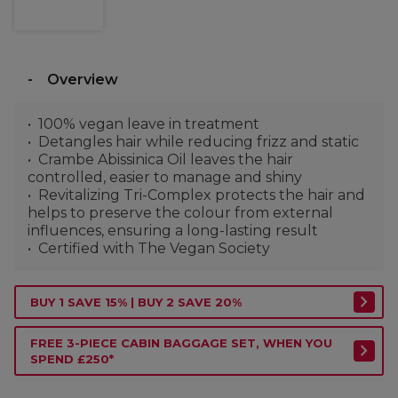
Overview
100% vegan leave in treatment
Detangles hair while reducing frizz and static
Crambe Abissinica Oil leaves the hair
controlled, easier to manage and shiny
Revitalizing Tri-Complex protects the hair and
helps to preserve the colour from external
influences, ensuring a long-lasting result
Certified with The Vegan Society
BUY 1 SAVE 15% | BUY 2 SAVE 20%
FREE 3-PIECE CABIN BAGGAGE SET, WHEN YOU
SPEND £250*