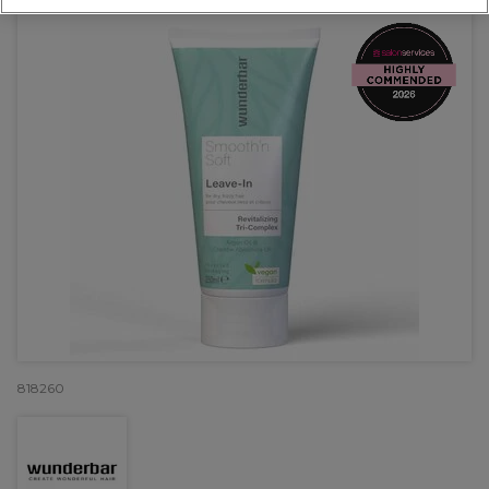
818260