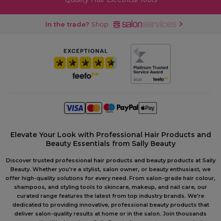
In the trade?
Shop
Elevate Your Look with Professional Hair Products and
Beauty Essentials from Sally Beauty
Discover trusted professional hair products and beauty products at Sally
Beauty. Whether you're a stylist, salon owner, or beauty enthusiast, we
offer high-quality solutions for every need. From salon-grade hair colour,
shampoos, and styling tools to skincare, makeup, and nail care, our
curated range features the latest from top industry brands. We're
dedicated to providing innovative, professional beauty products that
deliver salon-quality results at home or in the salon. Join thousands