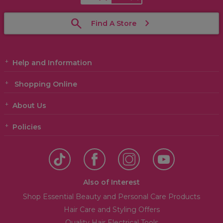
Find A Store
Help and Information
Shopping Online
About Us
Policies
Also of Interest
Shop Essential Beauty and Personal Care Products
Hair Care and Styling Offers
Quality Hair Electrical Tools