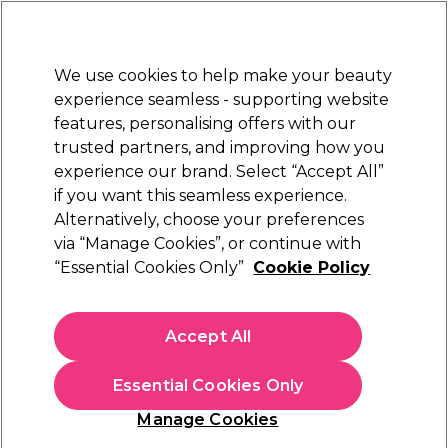
Sally Rewards
Join
today for 15% off your first order with code
WELCOME15
.
T+Cs Apply
We use cookies to help make your beauty
Sign in
experience seamless - supporting website
features, personalising offers with our
Hair
Electricals
Nails
Beauty
Equipment
⭐ Off
trusted partners, and improving how you
Platinum Award
experience our brand. Select “Accept All”
rated EXCEPTIONAL
if you want this seamless experience.
Alternatively, choose your preferences
Wunderbar
via “Manage Cookies”, or continue with
“Essential Cookies Only”
Cookie Policy
Wunderbar Vegan Smooth 'n Soft Leave-in
Treatment 250ml
(
4
)
Accept All
£11.26
£13.25
Essential Cookies Only
In stock Delivery
Click & Collect check near you
Manage Cookies
OFFER
EXCLUSIVE