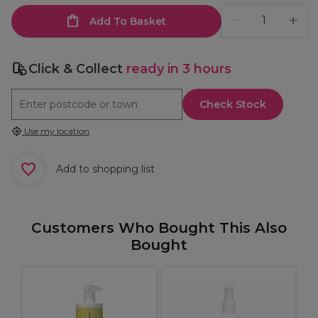
Add To Basket
Click & Collect
ready in 3 hours
Check Stock
Use my location
Add to shopping list
Customers Who Bought This Also
Bought
M