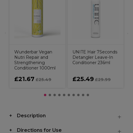
H
N
Wunderbar Vegan
UNITE Hair 7Seconds
Nutri Repair and
Detangler Leave-In
Strengthening
Conditioner 236ml
Conditioner 1000ml
£21.67
£25.49
£25.49
£29.99
Description
Directions for Use