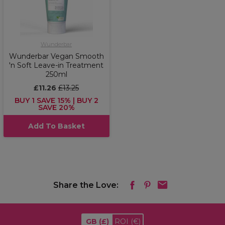
Wunderbar
Wunderbar Vegan Smooth
'n Soft Leave-in Treatment
250ml
£11.26
£13.25
BUY 1 SAVE 15% | BUY 2
SAVE 20%
Add To Basket
Share the Love:
GB
(£)
ROI
(€)