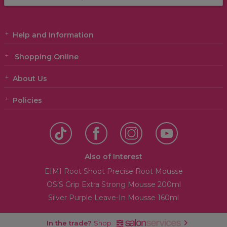
Help and Information
Shopping Online
About Us
Policies
Also of Interest
EIMI Root Shoot Precise Root Mousse
OSiS Grip Extra Strong Mousse 200ml
Silver Purple Leave-In Mousse 160ml
In the trade?
Shop