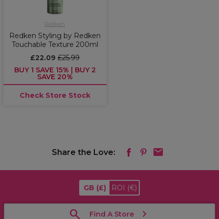
Redken
Redken Styling by Redken
Touchable Texture 200ml
£22.09
£25.99
BUY 1 SAVE 15% | BUY 2
SAVE 20%
Check Store Stock
Share the Love:
GB
(£)
ROI
(€)
Find A Store