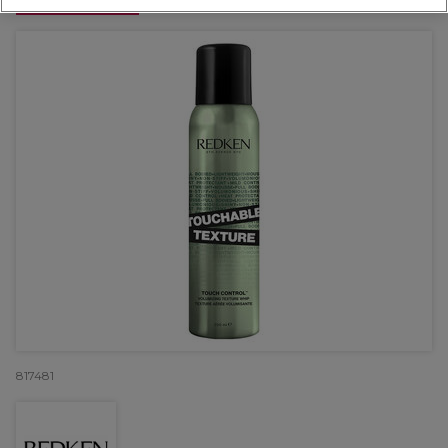
OFFER
817481