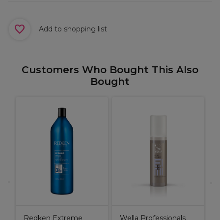
Add to shopping list
Customers Who Bought This Also
Bought
R
e
G
Redken Extreme
Wella Professionals