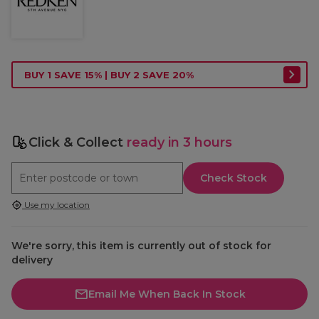
BUY 1 SAVE 15% | BUY 2 SAVE 20%
Click & Collect
ready in 3 hours
Check Stock
Use my location
We're sorry, this item is currently out of stock for
delivery
Email Me When Back In Stock