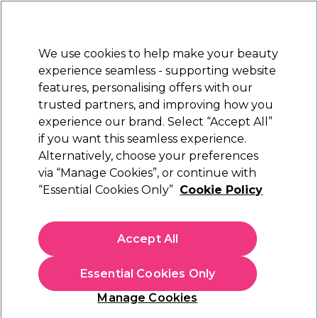
Sally Rewards
Join
today for 15% off your first order with code
WELCOME15
.
T+Cs Apply
We use cookies to help make your beauty
Sign in
experience seamless - supporting website
features, personalising offers with our
Hair
Electricals
Nails
Beauty
Equipment
⭐ Off
trusted partners, and improving how you
Platinum Award
experience our brand. Select “Accept All”
rated EXCEPTIONAL
if you want this seamless experience.
Alternatively, choose your preferences
Redken
via “Manage Cookies”, or continue with
“Essential Cookies Only”
Cookie Policy
Redken Styling by Redken Touchable Texture
200ml
(
2
)
Accept All
£22.09
£25.99
£12.99 per 100ml
Essential Cookies Only
Out of stock
Click & Collect check near you
Manage Cookies