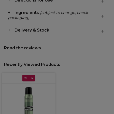
Directions for Use
Ingredients
(subject to change, check
packaging)
Delivery & Stock
Read the reviews
Recently Viewed Products
OFFER