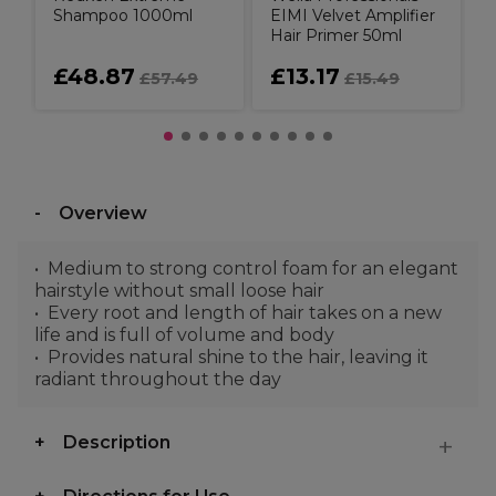
Shampoo 1000ml
EIMI Velvet Amplifier
Hair Primer 50ml
£48.87
£13.17
£57.49
£15.49
Overview
Medium to strong control foam for an elegant
hairstyle without small loose hair
Every root and length of hair takes on a new
life and is full of volume and body
Provides natural shine to the hair, leaving it
radiant throughout the day
Description