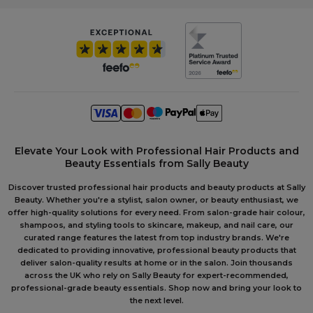
Elevate Your Look with Professional Hair Products and
Beauty Essentials from Sally Beauty
Discover trusted professional hair products and beauty products at Sally
Beauty. Whether you're a stylist, salon owner, or beauty enthusiast, we
offer high-quality solutions for every need. From salon-grade hair colour,
shampoos, and styling tools to skincare, makeup, and nail care, our
curated range features the latest from top industry brands. We're
dedicated to providing innovative, professional beauty products that
deliver salon-quality results at home or in the salon. Join thousands
across the UK who rely on Sally Beauty for expert-recommended,
professional-grade beauty essentials. Shop now and bring your look to
the next level.