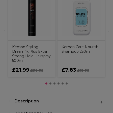
Kemon Styling
Kemon Care Nourish
Dreamfix Plus Extra
Shampoo 250ml
Strong Hold Hairspray
500ml
£21.99
£7.83
£36.65
£13.05
Description