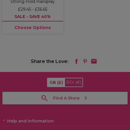
Strong Hold Hairspray
£29.45 - £36.65
SALE - SAVE 40%
Choose Options
Share the Love:
GB
(£)
ROI
(€)
Find A Store
Help and Information