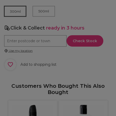
500ml
300ml
Click & Collect
ready in 3 hours
Check Stock
Use my location
Add to shopping list
Customers Who Bought This Also
Bought
O