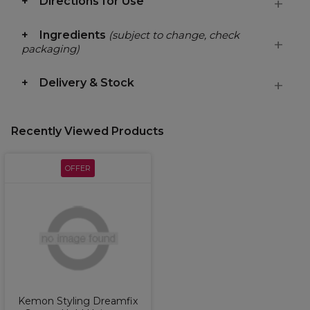
Directions for Use
Ingredients
(subject to change, check
packaging)
Delivery & Stock
Recently Viewed Products
OFFER
Kemon Styling Dreamfix