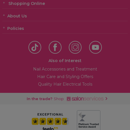
Shopping Online
About Us
Policies
Also of Interest
Nail Accessories and Treatment
Hair Care and Styling Offers
Quality Hair Electrical Tools
In the trade?
Shop