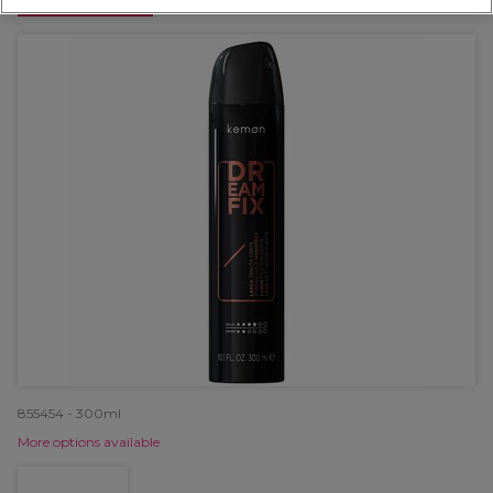
OFFER
855454 - 300ml
More options available