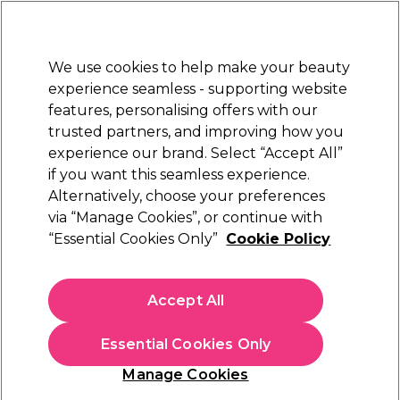
Sally Rewards
Join
today for 15% off your first order with code
WELCOME15
.
T+Cs Apply
We use cookies to help make your beauty
Sign in
experience seamless - supporting website
features, personalising offers with our
Hair
Electricals
Nails
Beauty
Equipment
⭐ Off
trusted partners, and improving how you
Platinum Award
experience our brand. Select “Accept All”
rated EXCEPTIONAL
if you want this seamless experience.
Alternatively, choose your preferences
Kemon
via “Manage Cookies”, or continue with
“Essential Cookies Only”
Cookie Policy
Kemon Styling Dreamfix Strong Hold
Hairspray 300ml
(
0
)
Accept All
£17.67
£29.45
£9.82 per 100ml
Essential Cookies Only
In stock Delivery
Click & Collect check near you
Manage Cookies