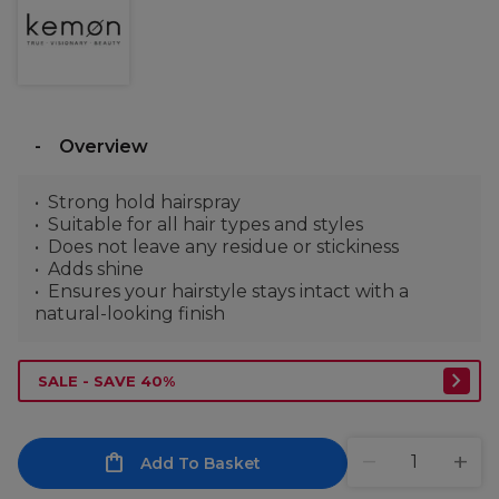
Overview
Strong hold hairspray
Suitable for all hair types and styles
Does not leave any residue or stickiness
Adds shine
Ensures your hairstyle stays intact with a
natural-looking finish
SALE - SAVE 40%
Add To Basket