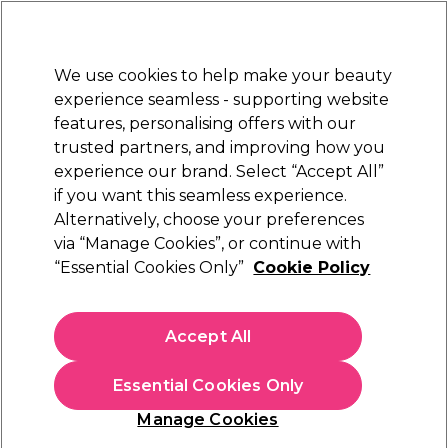
Sally Rewards
Join
today for 15% off your first order with code
WELCOME15
.
T+Cs Apply
We use cookies to help make your beauty
Sign in
experience seamless - supporting website
features, personalising offers with our
Hair
Electricals
Nails
Beauty
Equipment
⭐ Off
trusted partners, and improving how you
Platinum Award
experience our brand. Select “Accept All”
rated EXCEPTIONAL
if you want this seamless experience.
Alternatively, choose your preferences
Schwarzkopf Professional
via “Manage Cookies”, or continue with
“Essential Cookies Only”
Cookie Policy
Schwarzkopf Professional OSiS+ Curl Retouch
Curl Enhancing Spray 200ml
(
0
)
Accept All
£14.11
£16.60
£8.30 per 100ml
Essential Cookies Only
In stock Delivery
Click & Collect check near you
Manage Cookies