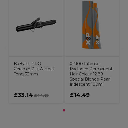
BaByliss PRO
XP100 Intense
Ceramic Dial-A-Heat
Radiance Permanent
Tong 32mm
Hair Colour 12.89
Special Blonde Pearl
Iridescent 100ml
£33.14
£14.49
£44.19