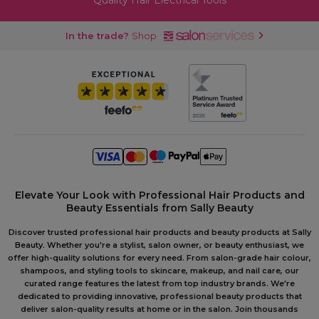
Quality Hair Electrical Tools
In the trade?
Shop
Elevate Your Look with Professional Hair Products and
Beauty Essentials from Sally Beauty
Discover trusted professional hair products and beauty products at Sally
Beauty. Whether you're a stylist, salon owner, or beauty enthusiast, we
offer high-quality solutions for every need. From salon-grade hair colour,
shampoos, and styling tools to skincare, makeup, and nail care, our
curated range features the latest from top industry brands. We're
dedicated to providing innovative, professional beauty products that
deliver salon-quality results at home or in the salon. Join thousands