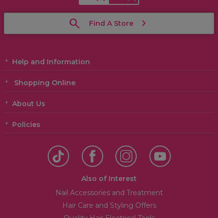
Find A Store
Help and Information
Shopping Online
About Us
Policies
Also of Interest
Nail Accessories and Treatment
Hair Care and Styling Offers