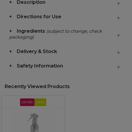
Description
Directions for Use
Ingredients
(subject to change, check
packaging)
Delivery & Stock
Safety Information
Recently Viewed Products
OFFER
NEW