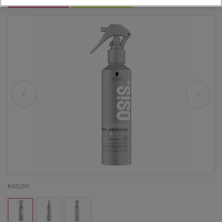
OFFER
NEW
863299