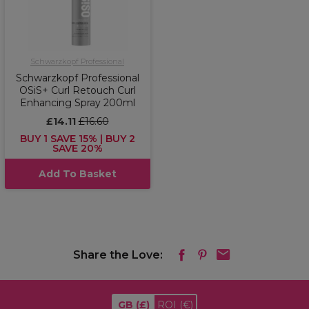
Schwarzkopf Professional
Schwarzkopf Professional
OSiS+ Curl Retouch Curl
Enhancing Spray 200ml
£14.11
£16.60
BUY 1 SAVE 15% | BUY 2
SAVE 20%
Add To Basket
Share the Love:
GB
(£)
ROI
(€)