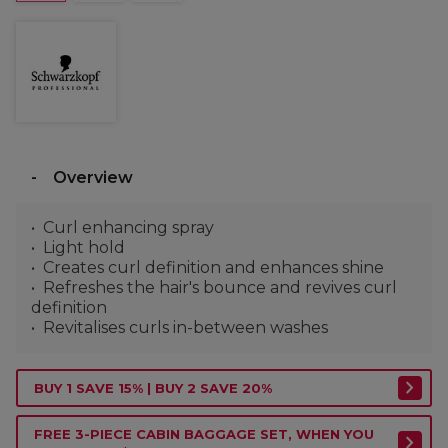
Overview
Curl enhancing spray
Light hold
Creates curl definition and enhances shine
Refreshes the hair's bounce and revives curl
definition
Revitalises curls in-between washes
BUY 1 SAVE 15% | BUY 2 SAVE 20%
FREE 3-PIECE CABIN BAGGAGE SET, WHEN YOU