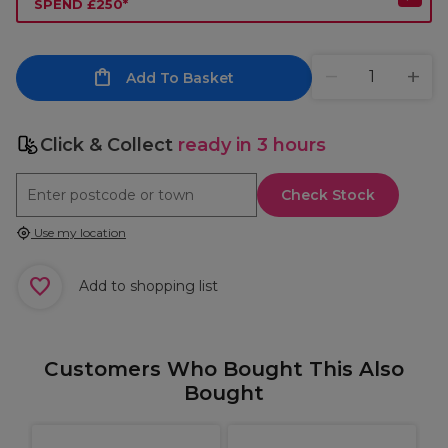
SPEND £250*
Add To Basket
Click & Collect
ready in 3 hours
Check Stock
Use my location
Add to shopping list
Customers Who Bought This Also
Bought