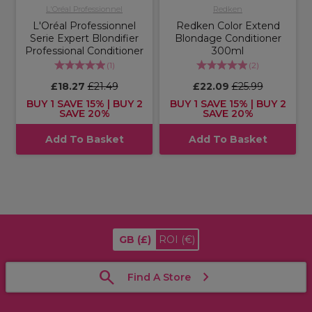
L'Oréal Professionnel
Redken
L'Oréal Professionnel
Redken Color Extend
Serie Expert Blondifier
Blondage Conditioner
Professional Conditioner
300ml
(
1
)
(
2
)
£18.27
£21.49
£22.09
£25.99
BUY 1 SAVE 15% | BUY 2
BUY 1 SAVE 15% | BUY 2
SAVE 20%
SAVE 20%
Add To Basket
Add To Basket
GB
(£)
ROI
(€)
Find A Store