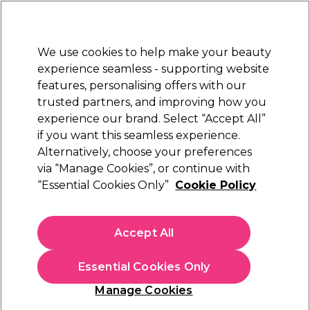
Sally Rewards
Join
today for 15% off your first order with code
WELCOME15
.
T+Cs Apply
We use cookies to help make your beauty
Sign in
experience seamless - supporting website
features, personalising offers with our
Hair
Electricals
Nails
Beauty
Equipment
⭐ Off
trusted partners, and improving how you
Platinum Award
experience our brand. Select “Accept All”
rated EXCEPTIONAL
if you want this seamless experience.
Toning Conditioner
Alternatively, choose your preferences
Hair
Hair Colour & Bleach
Hair Toners
via “Manage Cookies”, or continue with
Toning Conditioner
“Essential Cookies Only”
Cookie Policy
Maintain shiny, soft and silky coloured hair with our range of
Toning Conditioners. Discover our range of professional
Accept All
Toning Conditioner products from industry leading brands
L'Oréal
,
Redken
, &
Matrix
. Find all the
hair toners
available
from Sally Beauty.
Essential Cookies Only
Manage Cookies
Sign up and Save 15%