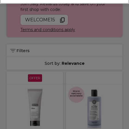
Join Sally Rewards today and save on your
first shop with code:
WELCOME15
Terms and conditions apply
Filters
Sort by:
Relevance
OFFER
More
options
available