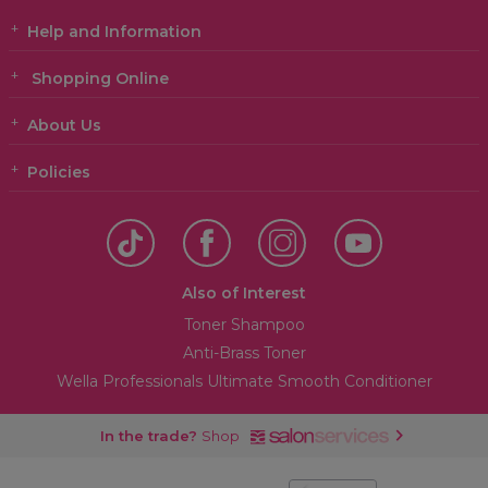
Help and Information
Shopping Online
About Us
Policies
Also of Interest
Toner Shampoo
Anti-Brass Toner
Wella Professionals Ultimate Smooth Conditioner
In the trade?
Shop