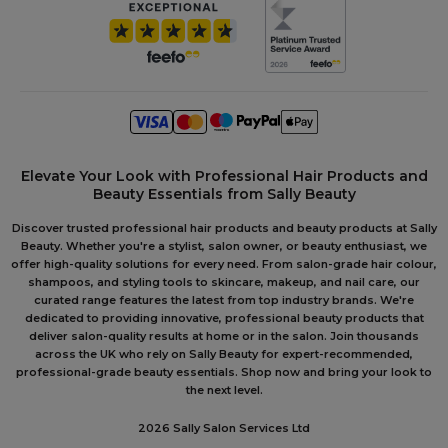
Elevate Your Look with Professional Hair Products and
Beauty Essentials from Sally Beauty
Discover trusted professional hair products and beauty products at Sally
Beauty. Whether you're a stylist, salon owner, or beauty enthusiast, we
offer high-quality solutions for every need. From salon-grade hair colour,
shampoos, and styling tools to skincare, makeup, and nail care, our
curated range features the latest from top industry brands. We're
dedicated to providing innovative, professional beauty products that
deliver salon-quality results at home or in the salon. Join thousands
across the UK who rely on Sally Beauty for expert-recommended,
professional-grade beauty essentials. Shop now and bring your look to
the next level.
2026 Sally Salon Services Ltd