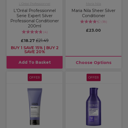
L'Oréal Professionnel
Maria Nila
L'Oréal Professionnel
Maria Nila Sheer Silver
Serie Expert Silver
Conditioner
Professional Conditioner
(
18
)
200ml
£23.00
(
4
)
£18.27
£21.49
BUY 1 SAVE 15% | BUY 2
SAVE 20%
Add To Basket
Choose Options
OFFER
OFFER