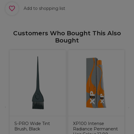
Add to shopping list
Customers Who Bought This Also
Bought
S
n
B
S-PRO Wide Tint
XP100 Intense
Brush, Black
Radiance Permanent