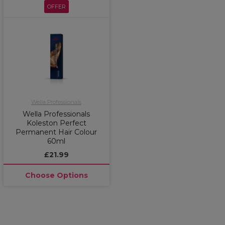
OFFER
Wella Professionals
Wella Professionals
Koleston Perfect
Permanent Hair Colour
60ml
£21.99
Choose Options