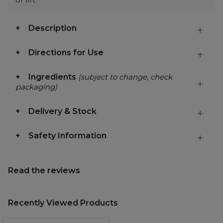
Description
Directions for Use
Ingredients
(subject to change, check
packaging)
Delivery & Stock
Safety Information
Read the reviews
Recently Viewed Products