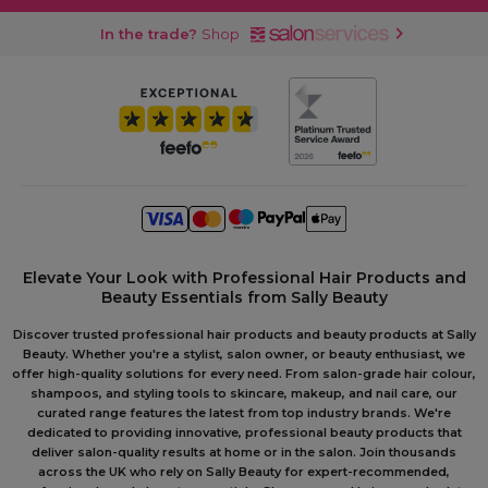
In the trade?
Shop
Elevate Your Look with Professional Hair Products and
Beauty Essentials from Sally Beauty
Discover trusted professional hair products and beauty products at Sally
Beauty. Whether you're a stylist, salon owner, or beauty enthusiast, we
offer high-quality solutions for every need. From salon-grade hair colour,
shampoos, and styling tools to skincare, makeup, and nail care, our
curated range features the latest from top industry brands. We're
dedicated to providing innovative, professional beauty products that
deliver salon-quality results at home or in the salon. Join thousands
across the UK who rely on Sally Beauty for expert-recommended,