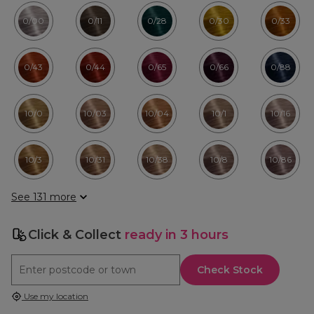
0/00
0/11
0/28
0/30
0/33
0/43
0/44
0/65
0/66
0/88
10/0
10/03
10/04
10/1
10/16
10/3
10/31
10/38
10/8
10/86
See 131 more
Click & Collect
ready in 3 hours
Check Stock
Use my location