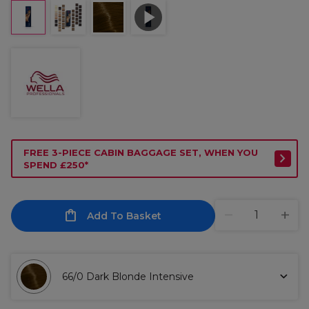
FREE 3-PIECE CABIN BAGGAGE SET, WHEN YOU
SPEND £250*
Add To Basket
66/0 Dark Blonde Intensive