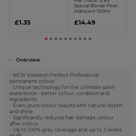
Hair Colour 12.89
Special Blonde Pearl
Iridescent 100ml
£1.35
£14.49
Overview
NEW Koleston Perfect Professional
permanent colour
Unique technology for the ultimate salon
experience - better colour, condition and
ingredients
Even, pure colour results with natural depth
and shine
Significantly reduces hair damage, colour
after colour
Up to 100% grey coverage and up to 3 levels
of lift