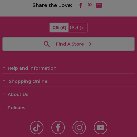
Share the Love:
GB
(£)
ROI
(€)
Find A Store
Help and Information
Shopping Online
About Us
Policies