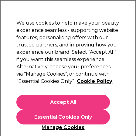
Sally Rewards
Join
today for 15% off your first order with code
WELCOME15
.
T+Cs Apply
We use cookies to help make your beauty
Sign in
experience seamless - supporting website
features, personalising offers with our
Hair
Electricals
Nails
Beauty
Equipment
⭐ Off
trusted partners, and improving how you
Platinum Award
experience our brand. Select “Accept All”
rated EXCEPTIONAL
if you want this seamless experience.
Alternatively, choose your preferences
Wella Professionals
via “Manage Cookies”, or continue with
“Essential Cookies Only”
Cookie Policy
Wella Professionals Koleston Perfect
Permanent Hair Colour 66/0 Dark Blonde
Intensive Pure Naturals 60ml
Accept All
(
359
)
£21.99
Essential Cookies Only
£36.65 per 100ml
Manage Cookies
In stock Delivery
Click & Collect check near you