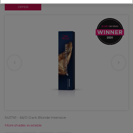
OFFER
543761 - 66/0 Dark Blonde Intensive
More shades available