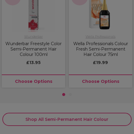
Wunderbar
Wella Professionals
Wunderbar Freestyle Color
Wella Professionals Colour
Semi-Permanent Hair
Fresh Semi-Permanent
Colour 100ml
Hair Colour 75ml
£13.95
£19.99
Choose Options
Choose Options
1
2
Shop All Semi-Permanent Hair Colour