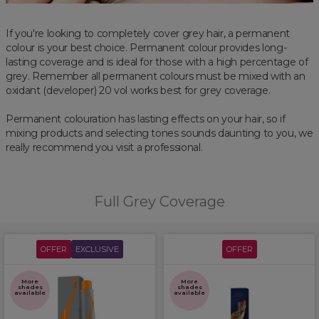
If you're looking to completely cover grey hair, a permanent
colour is your best choice. Permanent colour provides long-
lasting coverage and is ideal for those with a high percentage of
grey. Remember all permanent colours must be mixed with an
oxidant (developer) 20 vol works best for grey coverage.
Permanent colouration has lasting effects on your hair, so if
mixing products and selecting tones sounds daunting to you, we
really recommend you visit a professional.
Full Grey Coverage
OFFER
EXCLUSIVE
OFFER
More
More
shades
shades
available
available