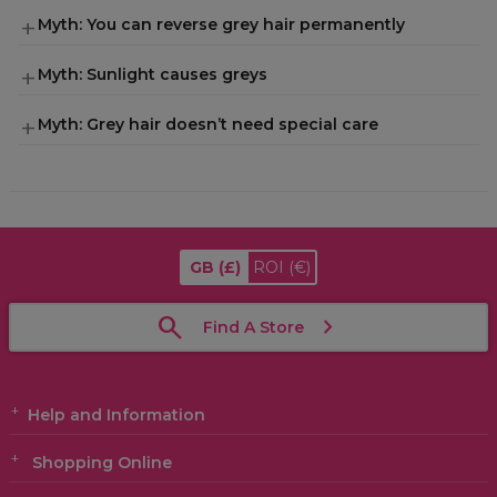
Myth: You can reverse grey hair permanently
Myth: Sunlight causes greys
Myth: Grey hair doesn’t need special care
GB
(£)
ROI
(€)
Find A Store
Help and Information
Shopping Online