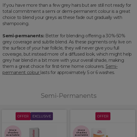
If you have more than a few grey hairs but are still not ready for
total commitment a semi or demi-permanent colour is a great
choice to blend your greys as these fade out gradually with
shampooing.
Semi-permanents:
Better for blending offering a 30%-50%
grey coverage and subtle blend. As these pigments only live on
the surface of your hair follicle, they will never give you full
coverage, but instead more of a diffused look, which might help
grey hair blend in a bit more with your overall shade, making
them a great choice for first-time home colourers.
Semi-
permanent colour
lasts for approximately 5 or 6 washes.
Semi-Permanents
OFFER
EXCLUSIVE
OFFER
More
More
shades
shades
available
available