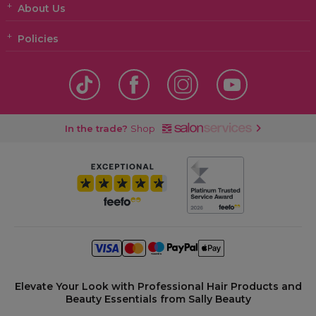
About Us
Policies
In the trade?
Shop
Elevate Your Look with Professional Hair Products and
Beauty Essentials from Sally Beauty