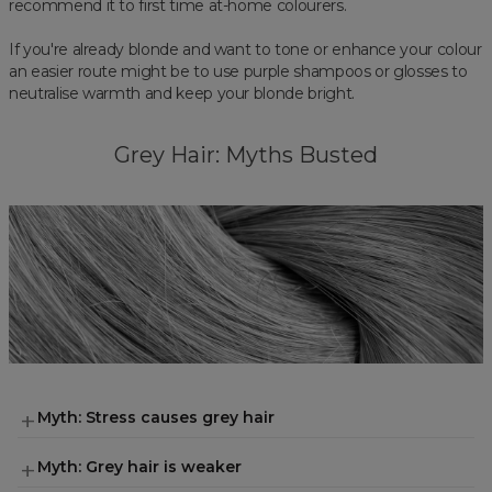
recommend it to first time at-home colourers.
If you're already blonde and want to tone or enhance your colour
an easier route might be to use purple shampoos or glosses to
neutralise warmth and keep your blonde bright.
Grey Hair: Myths Busted
Myth: Stress causes grey hair
Myth: Grey hair is weaker