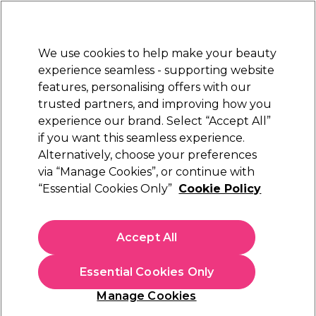
Sally Rewards
Join
today for 15% off your first order with code
WELCOME15
.
T+Cs Apply
We use cookies to help make your beauty
Sign in
experience seamless - supporting website
features, personalising offers with our
Hair
Electricals
Nails
Beauty
Equipment
⭐ Off
trusted partners, and improving how you
Platinum Award
experience our brand. Select “Accept All”
rated EXCEPTIONAL
if you want this seamless experience.
Cover Grey Hair at Home
Alternatively, choose your preferences
via “Manage Cookies”, or continue with
“Essential Cookies Only”
Cookie Policy
Accept All
Essential Cookies Only
Manage Cookies