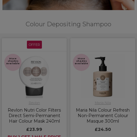
Colour Depositing Shampoo
OFFER
More
More
shades
shades
available
available
Revlon
Maria Nila
Revlon Nutri Color Filters
Maria Nila Colour Refresh
Direct Semi-Permanent
Non-Permanent Colour
Hair Colour Mask 240ml
Masque 300ml
£23.99
£24.50
BUY 1 GET 1 HALF PRICE