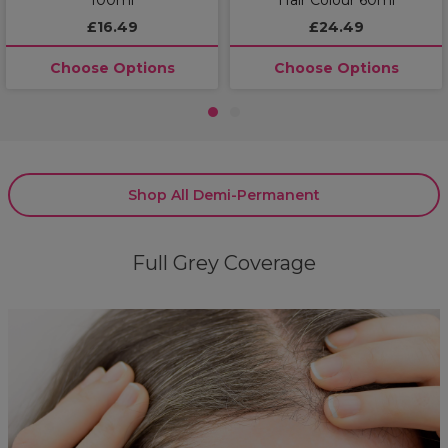
£16.49
£24.49
Choose Options
Choose Options
1
2
Shop All Demi-Permanent
Full Grey Coverage