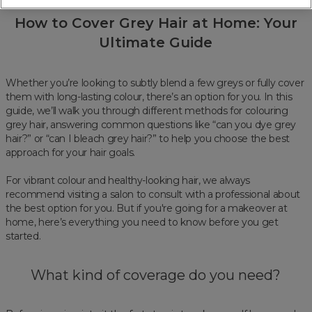
How to Cover Grey Hair at Home: Your
Ultimate Guide
Whether you’re looking to subtly blend a few greys or fully cover
them with long-lasting colour, there’s an option for you. In this
guide, we’ll walk you through different methods for colouring
grey hair, answering common questions like “can you dye grey
hair?” or “can I bleach grey hair?” to help you choose the best
approach for your hair goals.
For vibrant colour and healthy-looking hair, we always
recommend visiting a salon to consult with a professional about
the best option for you. But if you're going for a makeover at
home, here’s everything you need to know before you get
started.
What kind of coverage do you need?