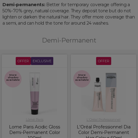
Demi-permanents:
Better for temporary coverage offering a
50%-70% grey, natural coverage. They deposit tone but do not
lighten or darken the natural hair. They offer more coverage than
a semi, and can hold the tone for around 24 washes.
Demi-Permanent
OFFER
EXCLUSIVE
OFFER
More
More
shades
shades
available
available
Lômé Paris
L'Oréal Professionnel
Lome Paris Acidic Gloss
L'Oréal Professionnel Dia
Demi-Permanent Color
Color Demi-Permanent
100ml
Hair Colour 60ml