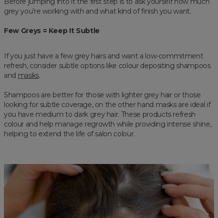
Before jumping into it the first step is to ask yourself how much
grey you’re working with and what kind of finish you want.
Few Greys = Keep It Subtle
If you just have a few grey hairs and want a low-commitment
refresh, consider subtle options like colour depositing shampoos
and
masks
.
Shampoos are better for those with lighter grey hair or those
looking for subtle coverage, on the other hand masks are ideal if
you have medium to dark grey hair. These products refresh
colour and help manage regrowth while providing intense shine,
helping to extend the life of salon colour.