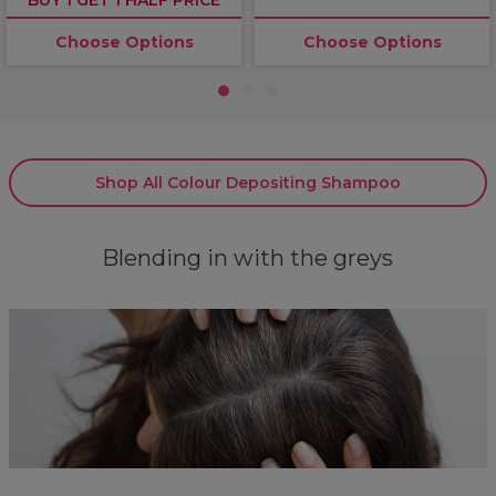
Choose Options
Choose Options
1
2
3
Shop All Colour Depositing Shampoo
Blending in with the greys