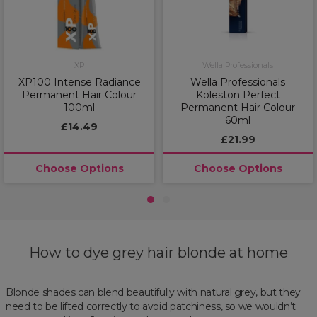
XP
Wella Professionals
XP100 Intense Radiance
Wella Professionals
Permanent Hair Colour
Koleston Perfect
100ml
Permanent Hair Colour
60ml
£14.49
£21.99
Choose Options
Choose Options
1
2
How to dye grey hair blonde at home
Blonde shades can blend beautifully with natural grey, but they
need to be lifted correctly to avoid patchiness, so we wouldn’t