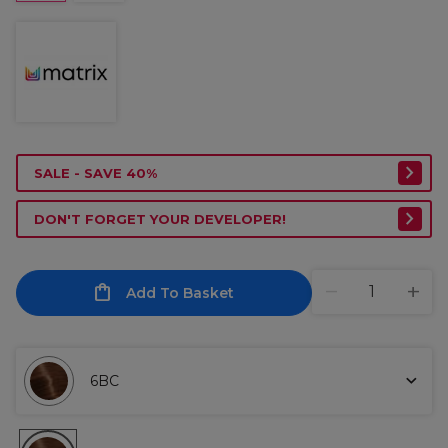
SALE - SAVE 40%
DON'T FORGET YOUR DEVELOPER!
Add To Basket
6BC