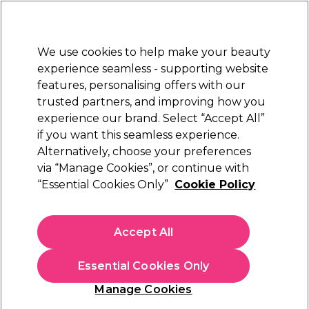
Sally Rewards
Join
today for 15% off your first order with code
WELCOME15
.
T+Cs Apply
We use cookies to help make your beauty
Sign in
experience seamless - supporting website
features, personalising offers with our
Hair
Electricals
Nails
Beauty
Equipment
⭐ Off
trusted partners, and improving how you
Platinum Award
experience our brand. Select “Accept All”
rated EXCEPTIONAL
if you want this seamless experience.
Alternatively, choose your preferences
Matrix
via “Manage Cookies”, or continue with
“Essential Cookies Only”
Cookie Policy
Matrix Color Sync Semi Permanent Hair
Colour - 6BC 90ml
(
8
)
Accept All
£7.19
£11.99
£13.32 per 100ml
Essential Cookies Only
In stock Delivery
Click & Collect check near you
Manage Cookies