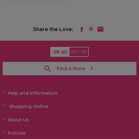
Share the Love:
GB
(£)
ROI
(€)
Find A Store
Help and Information
Shopping Online
About Us
Policies