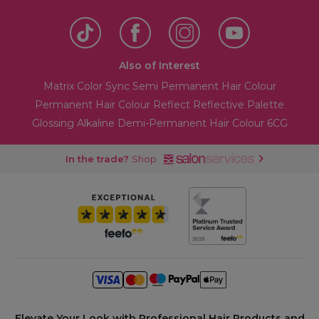
Also of Interest
Matrix Color Sync Semi Permanent Hair Colour
Permanent Hair Colour Reflect Reflective Palette
Glossing Alkaline Demi-Permanent Hair Colour 6CG
In the trade?
Shop
Elevate Your Look with Professional Hair Products and