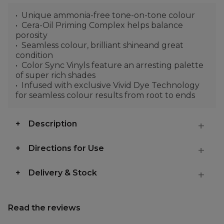
Unique ammonia-free tone-on-tone colour
Cera-Oil Priming Complex helps balance
porosity
Seamless colour, brilliant shineand great
condition
Color Sync Vinyls feature an arresting palette
of super rich shades
Infused with exclusive Vivid Dye Technology
for seamless colour results from root to ends
Description
Directions for Use
Delivery & Stock
Read the reviews