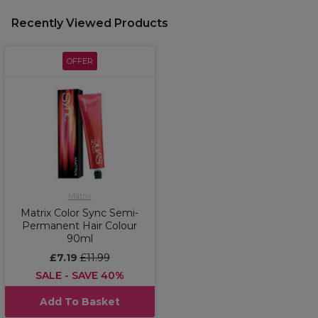
Recently Viewed Products
OFFER
Matrix
Matrix Color Sync Semi-
Permanent Hair Colour
90ml
£7.19
£11.99
SALE - SAVE 40%
Add To Basket