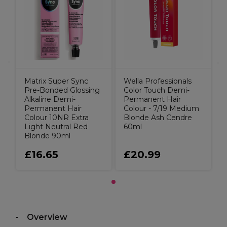
Matrix Super Sync
Wella Professionals
Pre-Bonded Glossing
Color Touch Demi-
Alkaline Demi-
Permanent Hair
Permanent Hair
Colour - 7/19 Medium
Colour 10NR Extra
Blonde Ash Cendre
Light Neutral Red
60ml
Blonde 90ml
£16.65
£20.99
Overview