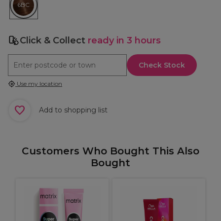
6BC
Click & Collect
ready in 3 hours
Check Stock
Use my location
Add to shopping list
Customers Who Bought This Also
Bought