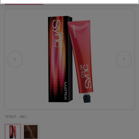
OFFER
157831 - 6BC