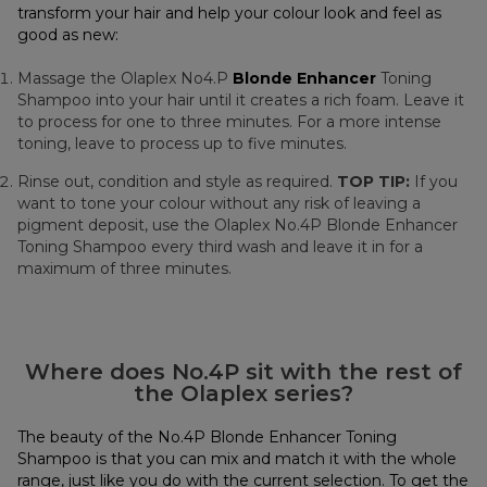
transform your hair and help your colour look and feel as
good as new:
Massage the Olaplex No4.P
Blonde Enhancer
Toning
Shampoo into your hair until it creates a rich foam. Leave it
to process for one to three minutes. For a more intense
toning, leave to process up to five minutes.
Rinse out, condition and style as required.
TOP TIP:
If you
want to tone your colour without any risk of leaving a
pigment deposit, use the Olaplex No.4P Blonde Enhancer
Toning Shampoo every third wash and leave it in for a
maximum of three minutes.
Where does No.4P sit with the rest of
the Olaplex series?
The beauty of the No.4P Blonde Enhancer Toning
Shampoo is that you can mix and match it with the whole
range, just like you do with the current selection. To get the