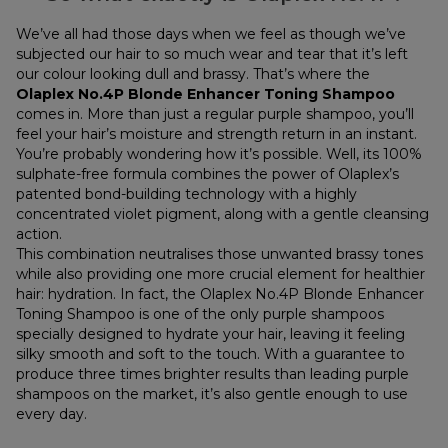
We’ve all had those days when we feel as though we’ve
subjected our hair to so much wear and tear that it’s left
our colour looking dull and brassy. That’s where the
Olaplex No.4P Blonde Enhancer Toning Shampoo
comes in. More than just a regular purple shampoo, you’ll
feel your hair’s moisture and strength return in an instant.
You’re probably wondering how it’s possible. Well, its 100%
sulphate-free formula combines the power of Olaplex’s
patented bond-building technology with a highly
concentrated violet pigment, along with a gentle cleansing
action.
This combination neutralises those unwanted brassy tones
while also providing one more crucial element for healthier
hair: hydration. In fact, the Olaplex No.4P Blonde Enhancer
Toning Shampoo is one of the only purple shampoos
specially designed to hydrate your hair, leaving it feeling
silky smooth and soft to the touch. With a guarantee to
produce three times brighter results than leading purple
shampoos on the market, it’s also gentle enough to use
every day.