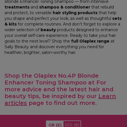
Blonde Enhancer Toning Shampoo — from intensive
treatments
and
shampoo & conditioner
that rebuild
and protect, to versatile
hair styling products
that help
you shape and perfect your look, as well as thoughtful
sets
& kits
for complete routines. And don’t forget to explore a
wider selection of
beauty
products designed to enhance
your overall self-care experience. Ready to take your hair
goals to the next level? Shop the
full Olaplex range
at
Sally Beauty and discover everything you need for
healthier, brighter, salon-worthy hair.
Shop the Olaplex No.4P Blonde
Enhancer Toning Shampoo at
For
more advice and the latest hair and
beauty tips, be inspired by our
Learn
articles
page to find out more.
GB
(£)
ROI
(€)