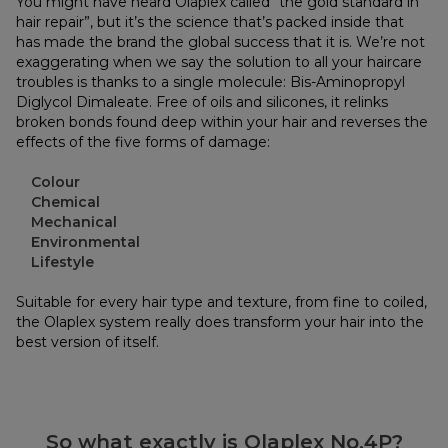
You might have heard Olaplex called “the gold standard in
hair repair”, but it’s the science that’s packed inside that
has made the brand the global success that it is. We’re not
exaggerating when we say the solution to all your haircare
troubles is thanks to a single molecule: Bis-Aminopropyl
Diglycol Dimaleate. Free of oils and silicones, it relinks
broken bonds found deep within your hair and reverses the
effects of the five forms of damage:
Colour
Chemical
Mechanical
Environmental
Lifestyle
Suitable for every hair type and texture, from fine to coiled,
the Olaplex system really does transform your hair into the
best version of itself.
So what exactly is Olaplex No.4P?