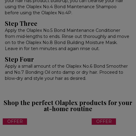
your hair has product build-up, you can cleanse your hair
using the Olaplex No.4 Bond Maintenance Shampoo
before using the Olaplex No.4P.
Step Three
Apply the Olaplex No.5 Bond Maintenance Conditioner
from mid-lengths to ends. Rinse out thoroughly and move
on to the Olaplex No.8 Bond Building Moisture Mask.
Leave in for ten minutes and again rinse out.
Step Four
Apply a small amount of the Olaplex No.6 Bond Smoother
and No.7 Bonding Oil onto damp or dry hair. Proceed to
blow-dry and style your hair as desired.
Shop the perfect Olaplex products for your
at-home routine
OFFER
OFFER