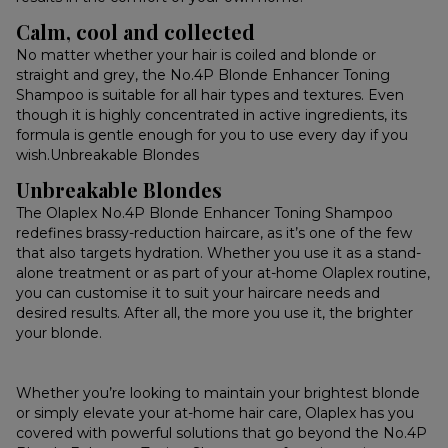
Calm, cool and collected
No matter whether your hair is coiled and blonde or
straight and grey, the No.4P Blonde Enhancer Toning
Shampoo is suitable for all hair types and textures. Even
though it is highly concentrated in active ingredients, its
formula is gentle enough for you to use every day if you
wish.Unbreakable Blondes
Unbreakable Blondes
The Olaplex No.4P Blonde Enhancer Toning Shampoo
redefines brassy-reduction haircare, as it’s one of the few
that also targets hydration. Whether you use it as a stand-
alone treatment or as part of your at-home Olaplex routine,
you can customise it to suit your haircare needs and
desired results. After all, the more you use it, the brighter
your blonde.
Whether you’re looking to maintain your brightest blonde
or simply elevate your at-home hair care, Olaplex has you
covered with powerful solutions that go beyond the No.4P