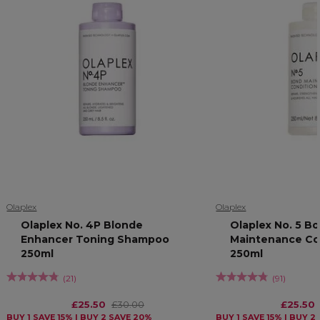
Olaplex
Olaplex
Olaplex No. 4P Blonde
Olaplex No. 5 B
Enhancer Toning Shampoo
Maintenance Co
250ml
250ml
(
21
)
(
91
)
£25.50
£30.00
£25.50
BUY 1 SAVE 15% | BUY 2 SAVE 20%
BUY 1 SAVE 15% | BUY 2