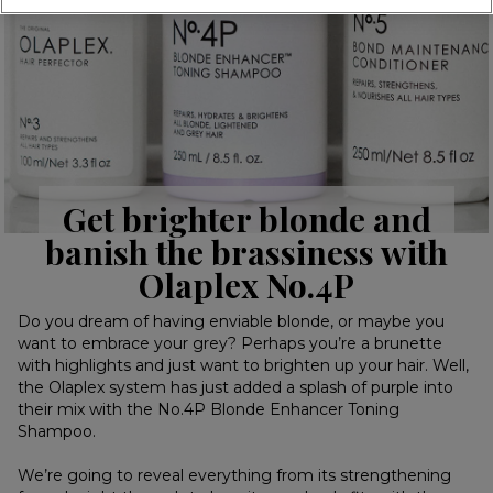
Get brighter blonde and
banish the brassiness with
Olaplex No.4P
Do you dream of having enviable blonde, or maybe you
want to embrace your grey? Perhaps you’re a brunette
with highlights and just want to brighten up your hair. Well,
the Olaplex system has just added a splash of purple into
their mix with the No.4P Blonde Enhancer Toning
Shampoo.
We’re going to reveal everything from its strengthening