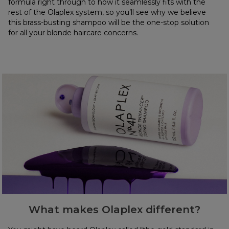
formula right through to how it seamlessly fits with the
rest of the Olaplex system, so you’ll see why we believe
this brass-busting shampoo will be the one-stop solution
for all your blonde haircare concerns.
What makes Olaplex different?