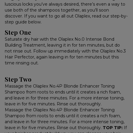
luscious locks you’ve always desired, there’s even a way to
use both of the shampoos together, as you’ll soon
discover. If you want to go all out Olaplex, read our step-by-
step guide below.
Step One
Saturate dry hair with the Olaplex No.0 Intense Bond
Building Treatment, leaving it in for ten minutes, but do
not rinse out. Follow up immediately with the Olaplex No.3
Hair Perfector, again leaving in for ten minutes but this
time rinsing out.
Step Two
Massage the Olaplex No.4P Blonde Enhancer Toning
Shampoo from roots to ends until it creates a rich foam,
and leave in for three minutes. For a more intense toning,
leave in for five minutes. Rinse out thoroughly.
Massage the Olaplex No.4P Blonde Enhancer Toning
Shampoo from roots to ends until it creates a rich foam,
and leave in for three minutes. For a more intense toning,
leave in for five minutes. Rinse out thoroughly.
TOP TIP:
If