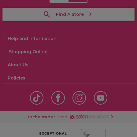
Find A Store
Help and Information
Shopping Online
About Us
Policies
In the trade?
Shop