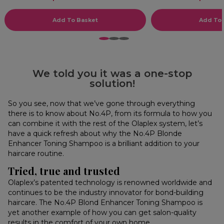
Add To Basket
Add To 
1
2
3
We told you it was a one-stop
solution!
So you see, now that we’ve gone through everything
there is to know about No.4P, from its formula to how you
can combine it with the rest of the Olaplex system, let’s
have a quick refresh about why the No.4P Blonde
Enhancer Toning Shampoo is a brilliant addition to your
haircare routine.
Tried, true and trusted
Olaplex’s patented technology is renowned worldwide and
continues to be the industry innovator for bond-building
haircare. The No.4P Blond Enhancer Toning Shampoo is
yet another example of how you can get salon-quality
results in the comfort of your own home.