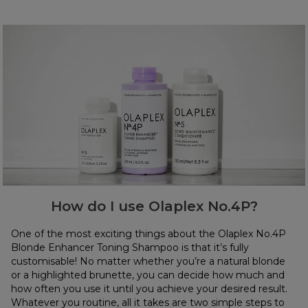
How do I use Olaplex No.4P?
One of the most exciting things about the Olaplex No.4P
Blonde Enhancer Toning Shampoo is that it’s fully
customisable! No matter whether you’re a natural blonde
or a highlighted brunette, you can decide how much and
how often you use it until you achieve your desired result.
Whatever you routine, all it takes are two simple steps to