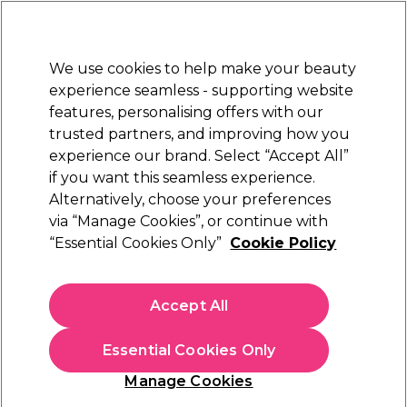
Sally Rewards
Join
today for 15% off your first order with code
WELCOME15
.
T+Cs Apply
We use cookies to help make your beauty
Sign in
experience seamless - supporting website
features, personalising offers with our
Hair
Electricals
Nails
Beauty
Equipment
⭐ Off
trusted partners, and improving how you
experience our brand. Select “Accept All”
Platinum Award
rated EXCEPTIONAL
if you want this seamless experience.
Alternatively, choose your preferences
< Read more Learn articles
via “Manage Cookies”, or continue with
“Essential Cookies Only”
Cookie Policy
Accept All
Essential Cookies Only
Manage Cookies