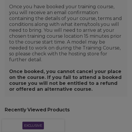
Once you have booked your training course,
you will receive an email confirmation
containing the details of your course, terms and
conditions along with what items/tools you will
need to bring. You will need to arrive at your
chosen training course location 15 minutes prior
to the course start time. A model may be
needed to work on during the Training Course,
so please check with the hosting store for
further detail.
Once booked, you cannot cancel your place
on the course. If you fail to attend a booked
course you will not be entitled to a refund
or offered an alternative course.
Recently Viewed Products
EXCLUSIVE