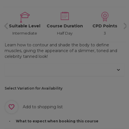
d
Suitable Level
Course Duration
CPD Points
Intermediate
Half Day
3
Learn how to contour and shade the body to define
muscles, giving the appearance of a slimmer, toned and
celebrity tanned look!
Select Variation for Availability
Add to shopping list
What to expect when booking this course