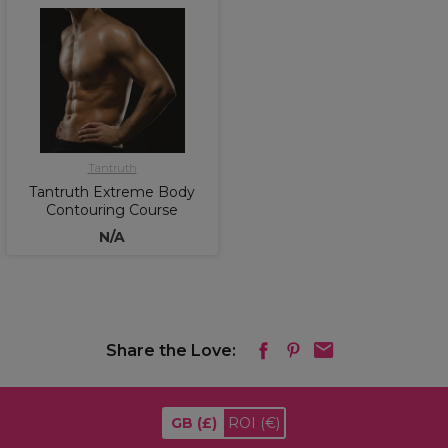
Tantruth
Tantruth Extreme Body
Contouring Course
N/A
Share the Love:
GB
(£)
ROI
(€)