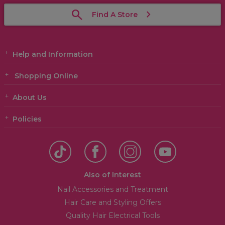
Find A Store
Help and Information
Shopping Online
About Us
Policies
Also of Interest
Nail Accessories and Treatment
Hair Care and Styling Offers
Quality Hair Electrical Tools