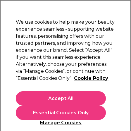
Sally Rewards
Join
today for 15% off your first order with code
WELCOME15
.
T+Cs Apply
We use cookies to help make your beauty
Sign in
experience seamless - supporting website
features, personalising offers with our
Hair
Electricals
Nails
Beauty
Equipment
⭐ Off
trusted partners, and improving how you
Platinum Award
experience our brand. Select “Accept All”
rated EXCEPTIONAL
if you want this seamless experience.
Alternatively, choose your preferences
Tantruth
via “Manage Cookies”, or continue with
“Essential Cookies Only”
Cookie Policy
Tantruth Extreme Body Contouring Course
(
0
)
N/A
Accept All
Essential Cookies Only
EXCLUSIVE
Manage Cookies