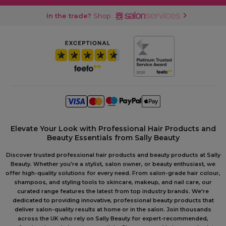
In the trade?
Shop
Elevate Your Look with Professional Hair Products and
Beauty Essentials from Sally Beauty
Discover trusted professional hair products and beauty products at Sally
Beauty. Whether you're a stylist, salon owner, or beauty enthusiast, we
offer high-quality solutions for every need. From salon-grade hair colour,
shampoos, and styling tools to skincare, makeup, and nail care, our
curated range features the latest from top industry brands. We're
dedicated to providing innovative, professional beauty products that
deliver salon-quality results at home or in the salon. Join thousands
across the UK who rely on Sally Beauty for expert-recommended,