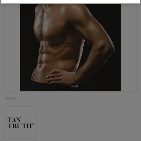
150131