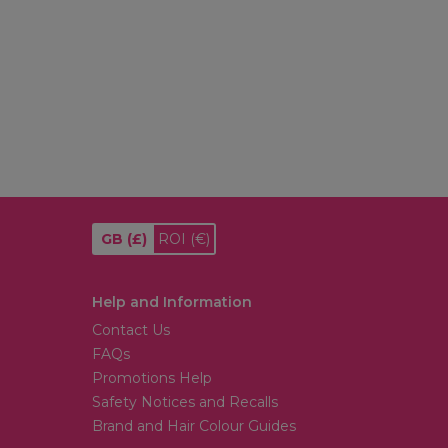
GB
(£)
ROI
(€)
Help and Information
Contact Us
FAQs
Promotions Help
Safety Notices and Recalls
Brand and Hair Colour Guides