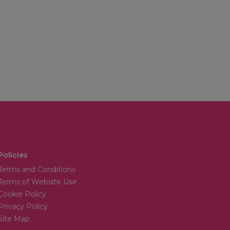
Policies
Terms and Conditions
Terms of Website Use
Cookie Policy
Privacy Policy
Site Map