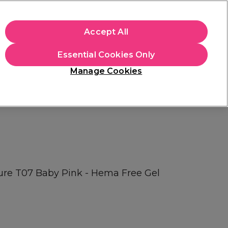
+Cs Apply
Accept All
Sign in
Essential Cookies Only
Students
Learn
Hair & Beauty Awards
Manage Cookies
Free Click & Collect
Within 3 hours at 215+ stores
Find out more
Pure T07 Baby Pink - Hema Free Gel