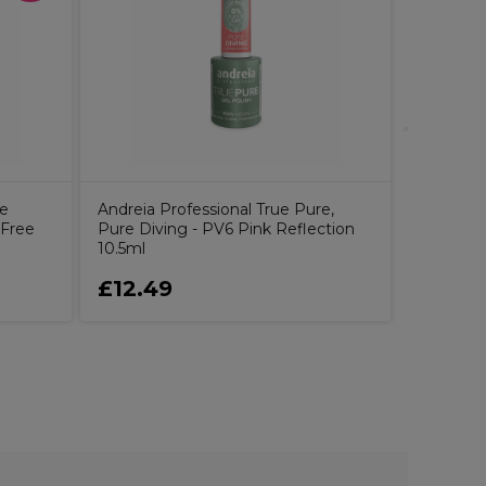
2AM Lond
7.5ml
ne
Andreia Professional True Pure,
 Free
Pure Diving - PV6 Pink Reflection
10.5ml
£12.49
£6.99