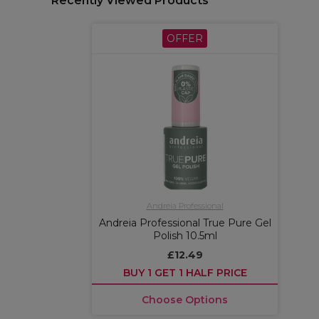
Recently Viewed Products
OFFER
Andreia Professional
Andreia Professional True Pure Gel
Polish 10.5ml
£12.49
BUY 1 GET 1 HALF PRICE
Choose Options