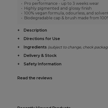
Pro performance - up to 3 weeks wear
Highly pigmented and glossy finish
100% vegan formula, odourless, and solven
Biodegradable cap & brush made from 100% 
Description
Directions for Use
Ingredients
(subject to change, check packag
Delivery & Stock
Safety Information
Read the reviews