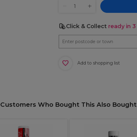
Click & Collect
ready in 3
Add to shopping list
Customers Who Bought This Also Bought