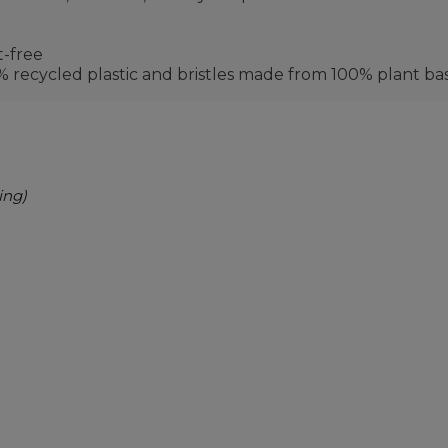
t-free
recycled plastic and bristles made from 100% plant ba
ing)