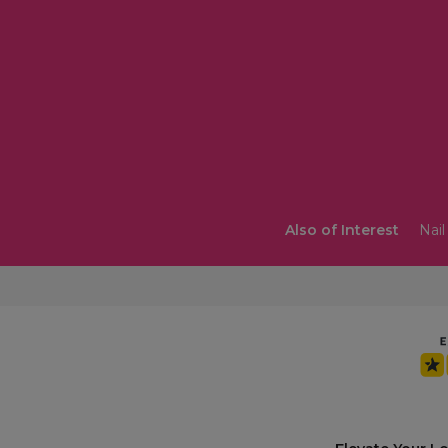
Also of Interest
Nail