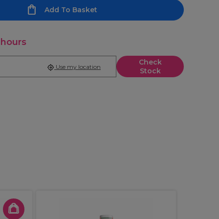
Add To Basket
 hours
Check
Use my location
Stock