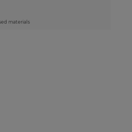
sed materials