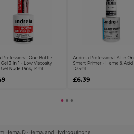
a Professional One Bottle
Andreia Professional All in O
 Gel 3 In 1 - Low Viscosity
Smart Primer - Hema & Acid
r Gel Nude Pink, 14ml
10.5ml
49
£6.39
from Hema, Di-Hema, and Hydroquinone