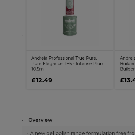
Pure Base
h, 10.5ml
Andreia Professional True Pure,
Andrei
Pure Elegance TE6 - Intense Plum
Builder
10.5ml
Builde
£12.49
£13.
Overview
A new gel polish range formulation free 