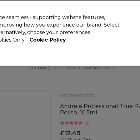
Rewards
today for 15% off your first order with code
WELCOME15
.
T
e seamless - supporting website features,
 improving how you experience our brand. Select
Search
lternatively, choose your preferences
ment
⭐ Offers
Brands
New
Gifts
SALE
Vegan
ookies Only”
Cookie Policy
Free Next Day Delivery
When you spend £40.
Find out more
Nails
Gel Nail Polish
Gel Polish Colours
Andreia Professional
Andreia Professional True 
Polish, 10.5ml
(
9
)
£12.49
£11.35 per 10ml