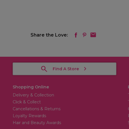
Share the Love:
Find A Store
Shopping Online
Delivery & Collection
Click & Collect
Cancellations & Returns
Loyalty Rewards
Hair and Beauty Awards