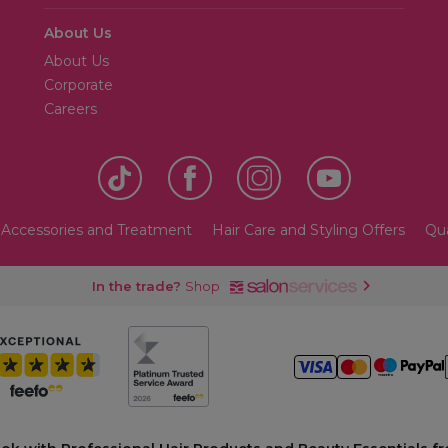
About Us
About Us
Corporate
Careers
 Accessories and Treatment
Hair Care and Styling Offers
Qua
In the trade?
Shop