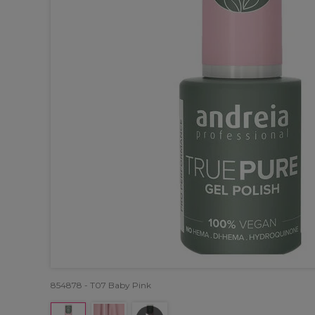
854878 - T07 Baby Pink