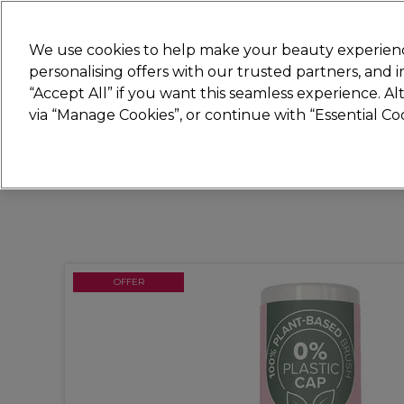
Join
Sally 
We use cookies to help make your beauty experienc
personalising offers with our trusted partners, and
“Accept All” if you want this seamless experience. A
Hair
Electricals
Nails
Beauty
Equip
via “Manage Cookies”, or continue with “Essential C
Platinum Award
rated EXCEPTIONAL
OFFER