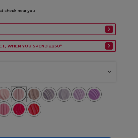
ect check near you
ET, WHEN YOU SPEND £250*