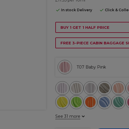
In stock Delivery
Click & Coll
BUY 1 GET 1 HALF PRICE
FREE 3-PIECE CABIN BAGGAGE S
T07 Baby Pink
See 31 more