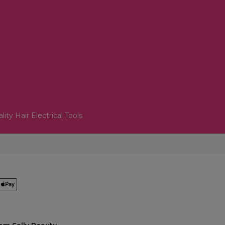
lity Hair Electrical Tools