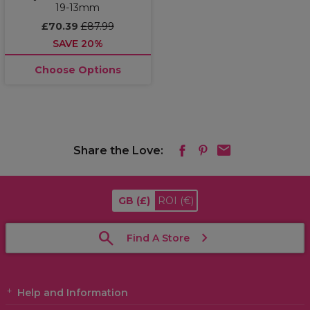
19-13mm
£70.39
£87.99
SAVE 20%
Choose Options
Share the Love:
GB
(£)
ROI
(€)
Find A Store
Help and Information