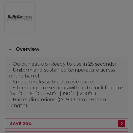
Overview
Quick heat-up (Ready to use in 25 seconds)
Uniform and sustained temperature across
entire barrel
Smooth-release black oxide barrel
5 temperature settings with auto-lock feature
(140°C | 160°C | 180°C | 190°C | 200°C)
Barrel dimensions: (Ø 19-13mm | 160mm
length)
SAVE 20%