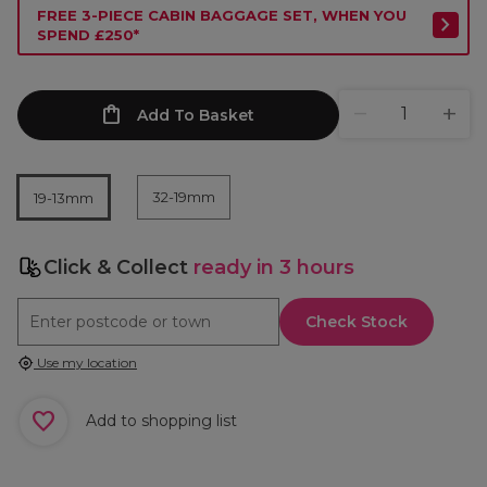
FREE 3-PIECE CABIN BAGGAGE SET, WHEN YOU
SPEND £250*
Add To Basket
32-19mm
19-13mm
Click & Collect
ready in 3 hours
Check Stock
Use my location
Add to shopping list