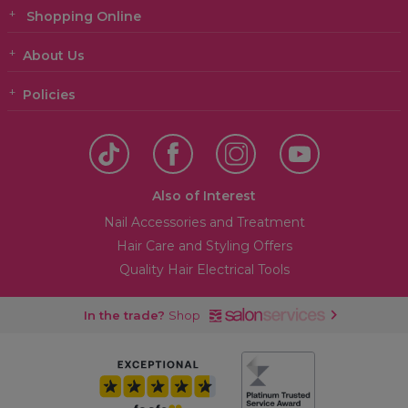
Shopping Online
About Us
Policies
Also of Interest
Nail Accessories and Treatment
Hair Care and Styling Offers
Quality Hair Electrical Tools
In the trade?
Shop