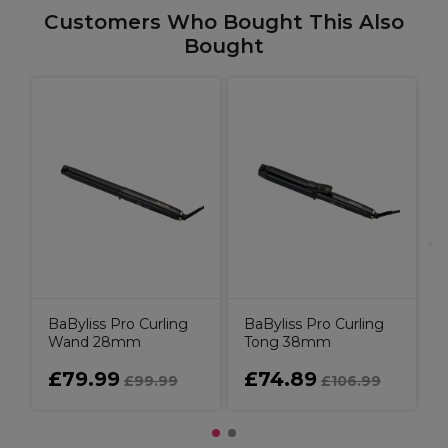
Customers Who Bought This Also
Bought
B
BaByliss Pro Curling
BaByliss Pro Curling
Wand 28mm
Tong 38mm
£79.99
£74.89
£99.99
£106.99