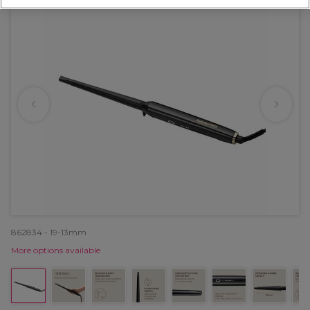
862834 - 19-13mm
More options available