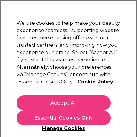
Sally Rewards
Join
today for 15% off your first order with code
WELCOME15
.
T+Cs Apply
We use cookies to help make your beauty
Sign in
experience seamless - supporting website
features, personalising offers with our
Hair
Electricals
Nails
Beauty
Equipment
⭐ Off
trusted partners, and improving how you
Platinum Award
experience our brand. Select “Accept All”
rated EXCEPTIONAL
if you want this seamless experience.
Alternatively, choose your preferences
BaByliss PRO
via “Manage Cookies”, or continue with
“Essential Cookies Only”
Cookie Policy
BaByliss Pro Conical Wand 19-13mm
(
0
)
£70.39
Accept All
£87.99
In stock Delivery
Click & Collect check near you
Essential Cookies Only
OFFER
Manage Cookies