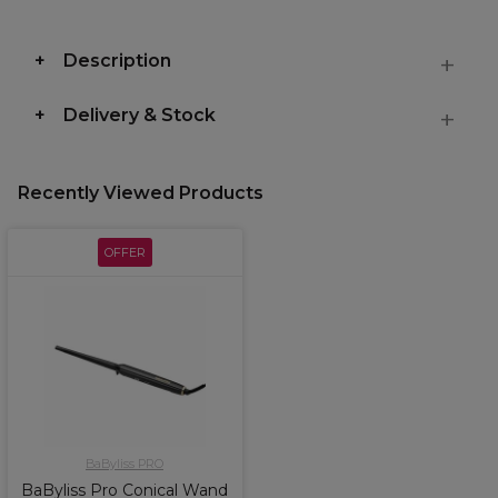
Description
Delivery & Stock
Recently Viewed Products
OFFER
BaByliss PRO
BaByliss Pro Conical Wand