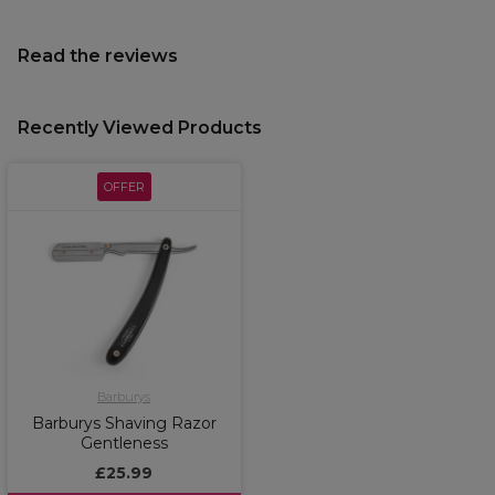
Read the reviews
Recently Viewed Products
OFFER
Barburys
Barburys Shaving Razor
Gentleness
£25.99