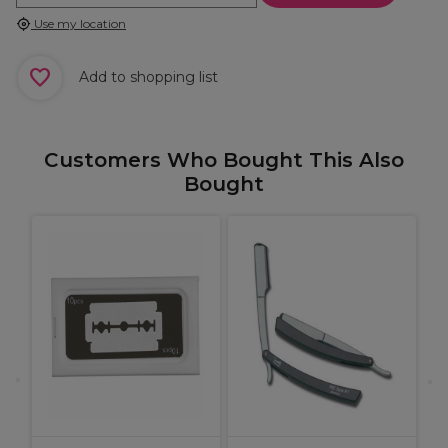
Use my location
Add to shopping list
Customers Who Bought This Also
Bought
L
D
H
G
9