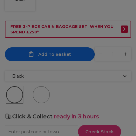
FREE 3-PIECE CABIN BAGGAGE SET, WHEN YOU
SPEND £250*
Add To Basket
Black
Click & Collect
ready in 3 hours
Check Stock