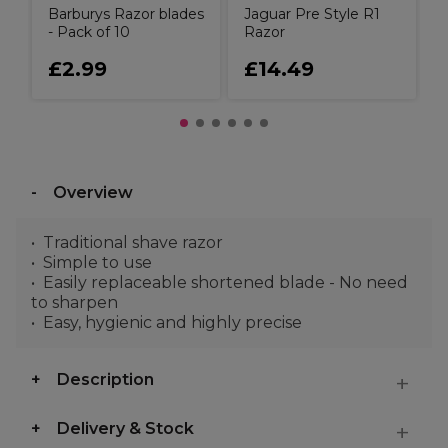
Barburys Razor blades
Jaguar Pre Style R1
- Pack of 10
Razor
£2.99
£14.49
Overview
Traditional shave razor
Simple to use
Easily replaceable shortened blade - No need
to sharpen
Easy, hygienic and highly precise
Description
Delivery & Stock