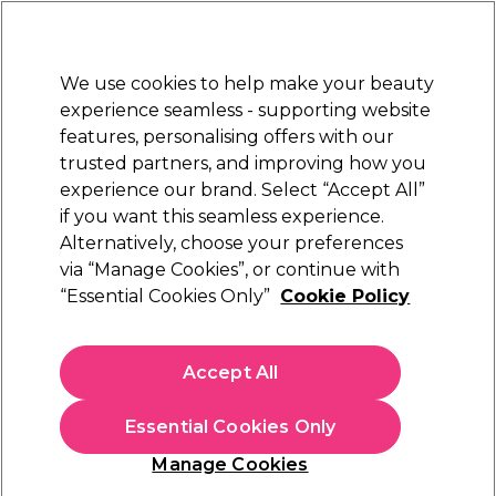
Sally Rewards
Join
today for 15% off your first order with code
WELCOME15
.
T+Cs Apply
We use cookies to help make your beauty
Sign in
experience seamless - supporting website
features, personalising offers with our
Hair
Electricals
Nails
Beauty
Equipment
⭐ Off
trusted partners, and improving how you
Platinum Award
experience our brand. Select “Accept All”
rated EXCEPTIONAL
if you want this seamless experience.
Alternatively, choose your preferences
Barburys
via “Manage Cookies”, or continue with
“Essential Cookies Only”
Cookie Policy
Barburys Shaving Razor Gentleness, Black
(
1
)
£25.99
Accept All
In stock Delivery
Click & Collect check near you
Essential Cookies Only
OFFER
Manage Cookies