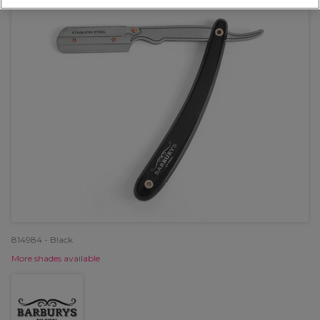
814984 - Black
More shades available