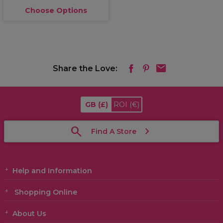
Choose Options
Share the Love:
GB
(£)
ROI
(€)
Find A Store
Help and Information
Shopping Online
About Us