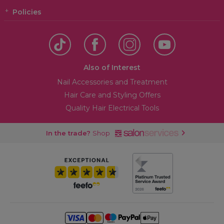
Policies
Also of Interest
Nail Accessories and Treatment
Hair Care and Styling Offers
Quality Hair Electrical Tools
In the trade?
Shop