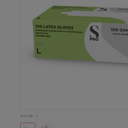
814428 - L