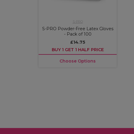
S-PRO
S-PRO Powder-Free Latex Gloves
- Pack of 100
£14.75
BUY 1 GET 1 HALF PRICE
Choose Options