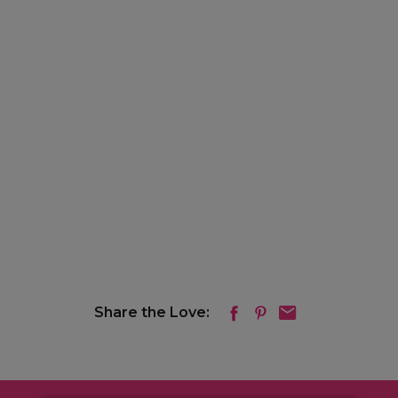
Share the Love: