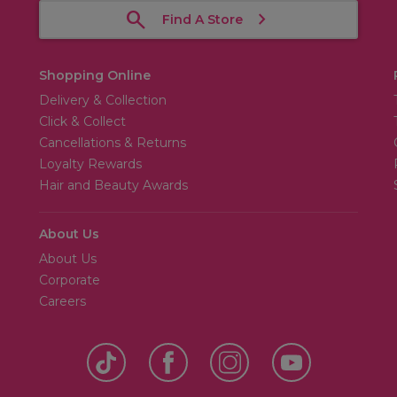
Find A Store
Shopping Online
Delivery & Collection
Click & Collect
Cancellations & Returns
Loyalty Rewards
Hair and Beauty Awards
About Us
About Us
Corporate
Careers