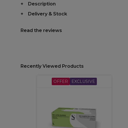
Description
Delivery & Stock
Read the reviews
Recently Viewed Products
OFFER
EXCLUSIVE