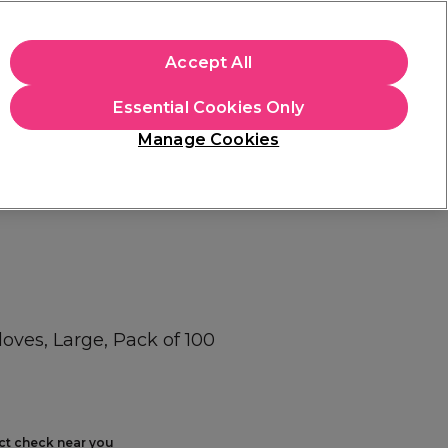
+Cs Apply
Accept All
Sign in
Essential Cookies Only
Students
Learn
Hair & Beauty Awards
Manage Cookies
Free Click & Collect
Within 3 hours at 215+ stores
Find out more
ves, Large, Pack of 100
ect check near you