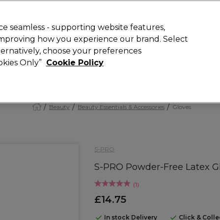
Rewards
today for 15% off your first order with code
WELCOME15
.
T
e seamless - supporting website features,
 improving how you experience our brand. Select
Search
lternatively, choose your preferences
ment
⭐ Offers
Brands
New
Gifts
SALE
Vegan
ookies Only”
Cookie Policy
Free Next Day Delivery
When you spend £40.
Find out more
Beauty
Beauty Essentials & Accessories
Gloves
S-PRO
S-PRO Powder-Free Latex Glo
(
1
)
£14.75
In stock Delivery
Click & Coll