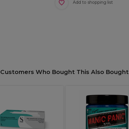
Add to shopping list
Customers Who Bought This Also Bought