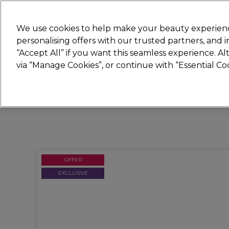
Join
Sally 
We use cookies to help make your beauty experienc
personalising offers with our trusted partners, and
“Accept All” if you want this seamless experience. A
Hair
Electricals
Nails
Beauty
Equip
via “Manage Cookies”, or continue with “Essential C
Platinum Award
rated EXCEPTIONAL
OFFER
EXCLUSIVE