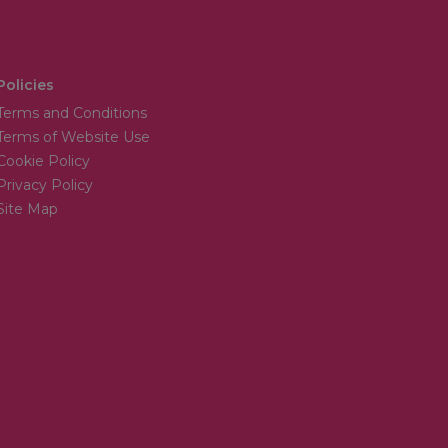
Policies
Terms and Conditions
Terms of Website Use
Cookie Policy
Privacy Policy
Site Map