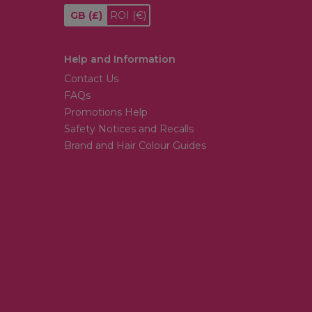
GB
(£)
ROI
(€)
Help and Information
Contact Us
FAQs
Promotions Help
Safety Notices and Recalls
Brand and Hair Colour Guides