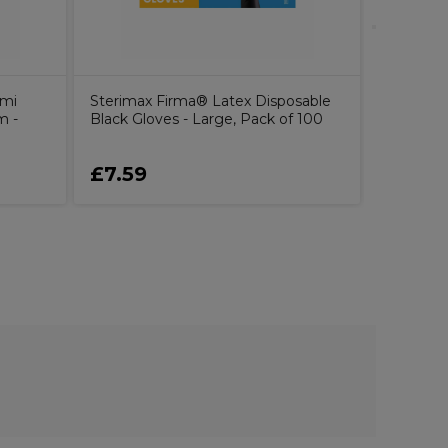
emi
Sterimax Firma® Latex Disposable
m -
Black Gloves - Large, Pack of 100
£7.59
£30.0