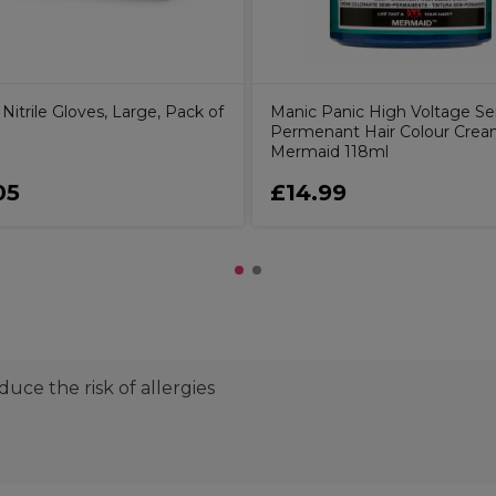
itrile Gloves, Large, Pack of
Manic Panic High Voltage S
Permenant Hair Colour Crea
Mermaid 118ml
05
£14.99
uce the risk of allergies