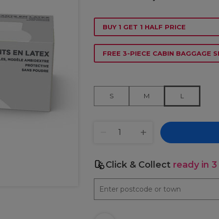
BUY 1 GET 1 HALF PRICE
FREE 3-PIECE CABIN BAGGAGE S
S
M
L
Click & Collect
ready in 3