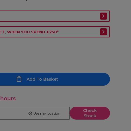
ET, WHEN YOU SPEND £250*
Add To Basket
 hours
Check
Use my location
Stock