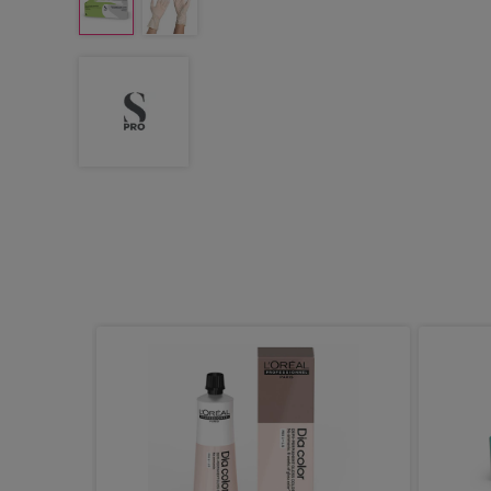
atex
, Pack of