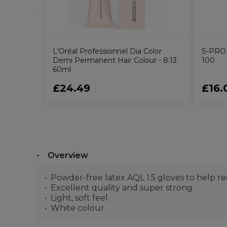
L'Oréal Professionnel Dia Color
S-PRO N
Demi Permanent Hair Colour - 8.13
100
60ml
£24.49
£16.
Overview
Powder-free latex AQL 1.5 gloves to help red
Excellent quality and super strong
Light, soft feel
White colour