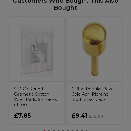
Customers Who Bought This Also
Bought
d
S
S-PRO Round
Caflon Regular Bezel
Cosmetic Cotton
Gold April Piercing
Wool Pads, 5 x Packs
Stud 12 pair pack
of 100
£7.85
£9.41
£15.69