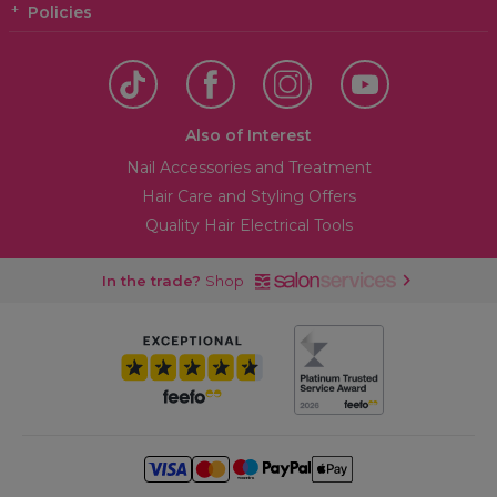
Policies
Also of Interest
Nail Accessories and Treatment
Hair Care and Styling Offers
Quality Hair Electrical Tools
In the trade?
Shop