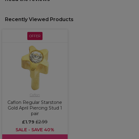
Recently Viewed Products
OFFER
Caflon
Caflon Regular Starstone
Gold April Piercing Stud 1
pair
£1.79
£2.99
SALE - SAVE 40%