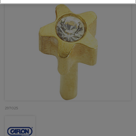
297025