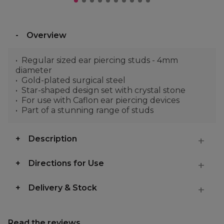
Overview
Regular sized ear piercing studs - 4mm
diameter
Gold-plated surgical steel
Star-shaped design set with crystal stone
For use with Caflon ear piercing devices
Part of a stunning range of studs
Description
Directions for Use
Delivery & Stock
Read the reviews