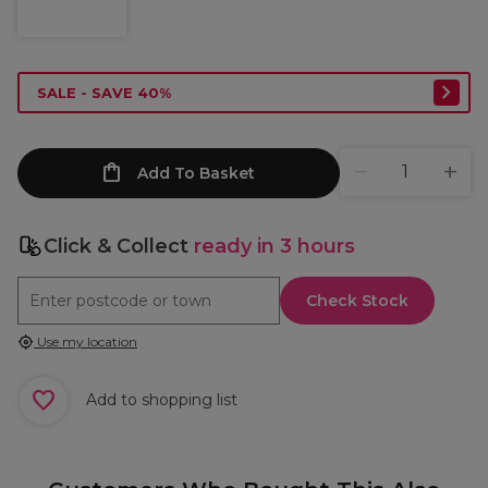
SALE - SAVE 40%
Add To Basket
Click & Collect
ready in 3 hours
Check Stock
Use my location
Add to shopping list