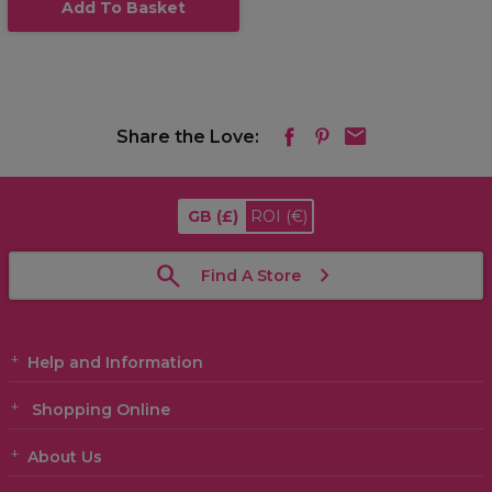
Add To Basket
Share the Love:
GB
(£)
ROI
(€)
Find A Store
Help and Information
Shopping Online
About Us