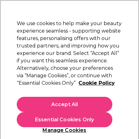
Sally Rewards
Join
today for 15% off your first order with code
WELCOME15
.
T+Cs Apply
We use cookies to help make your beauty
Sign in
experience seamless - supporting website
features, personalising offers with our
Hair
Electricals
Nails
Beauty
Equipment
⭐ Off
trusted partners, and improving how you
Platinum Award
experience our brand. Select “Accept All”
rated EXCEPTIONAL
if you want this seamless experience.
Alternatively, choose your preferences
Caflon
via “Manage Cookies”, or continue with
“Essential Cookies Only”
Cookie Policy
Caflon Regular Starstone Gold April Piercing
Stud 1 pair
(
1
)
Accept All
£1.79
£2.99
Essential Cookies Only
In stock Delivery
Click & Collect check near you
Manage Cookies
OFFER