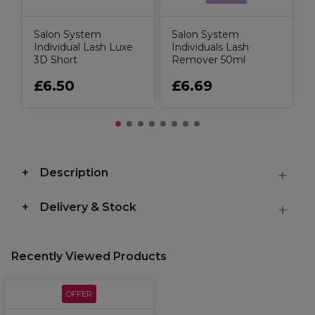
Salon System
Salon System
Individual Lash Luxe
Individuals Lash
3D Short
Remover 50ml
£6.50
£6.69
Description
Delivery & Stock
Recently Viewed Products
OFFER