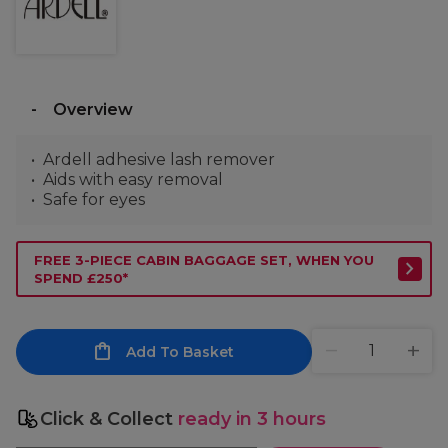
Overview
Ardell adhesive lash remover
Aids with easy removal
Safe for eyes
FREE 3-PIECE CABIN BAGGAGE SET, WHEN YOU
SPEND £250*
Add To Basket
Click & Collect
ready in 3 hours