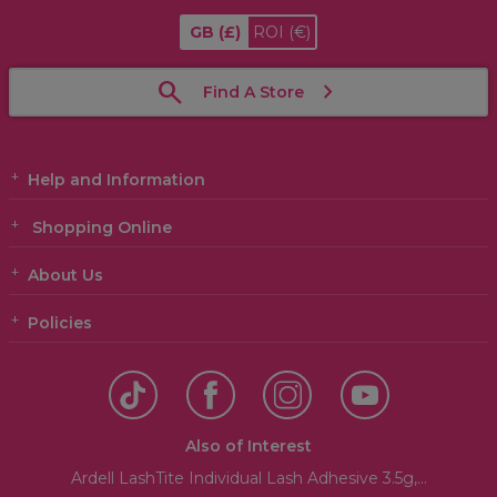
GB
(£)
ROI
(€)
Find A Store
Help and Information
Shopping Online
About Us
Policies
Also of Interest
Ardell LashTite Individual Lash Adhesive 3.5g,...