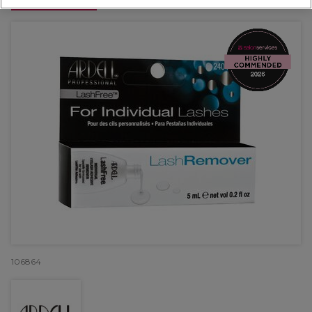
OFFER
106864