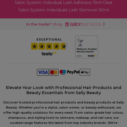
Salon System Individual Lash Adhesive 15ml Clear
Salon System Individuals Lash Remover 50ml
In the trade?
Shop
Elevate Your Look with Professional Hair Products and
Beauty Essentials from Sally Beauty
Discover trusted professional hair products and beauty products at Sally
Beauty. Whether you're a stylist, salon owner, or beauty enthusiast, we
offer high-quality solutions for every need. From salon-grade hair colour,
shampoos, and styling tools to skincare, makeup, and nail care, our
curated range features the latest from top industry brands. We're