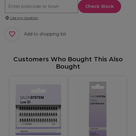
Check Stock
Use my location
Add to shopping list
Customers Who Bought This Also
Bought
A
S
C