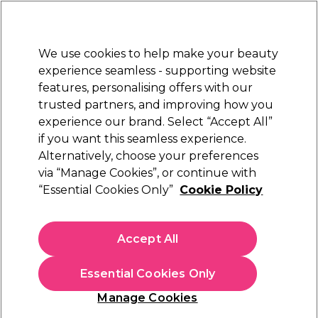
Sally Rewards
Join
today for 15% off your first order with code
WELCOME15
.
T+Cs Apply
We use cookies to help make your beauty
Sign in
experience seamless - supporting website
features, personalising offers with our
Hair
Electricals
Nails
Beauty
Equipment
⭐ Off
trusted partners, and improving how you
Platinum Award
experience our brand. Select “Accept All”
rated EXCEPTIONAL
if you want this seamless experience.
Alternatively, choose your preferences
Ardell
via “Manage Cookies”, or continue with
“Essential Cookies Only”
Cookie Policy
Ardell LashFree Individual Eyelash Adhesive
Remover 5ml
(
0
)
Accept All
£3.49
£69.80 per 100ml
Essential Cookies Only
In stock Delivery
Click & Collect check near you
Manage Cookies