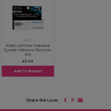
Ardell
Ardell LashFree Individual
Eyelash Adhesive Remover
5ml
£3.49
Add To Basket
Share the Love: