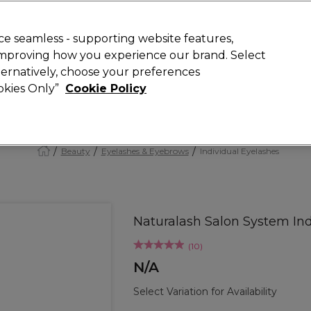
Rewards
today for 15% off your first order with code
WELCOME15
.
T
e seamless - supporting website features,
 improving how you experience our brand. Select
Search
lternatively, choose your preferences
ment
⭐ Offers
Brands
New
Gifts
SALE
Vegan
ookies Only”
Cookie Policy
Free Next Day Delivery
When you spend £40.
Find out more
Beauty
Eyelashes & Eyebrows
Individual Eyelashes
Naturalash Salon System Ind
(
10
)
N/A
Select Variation for Availability