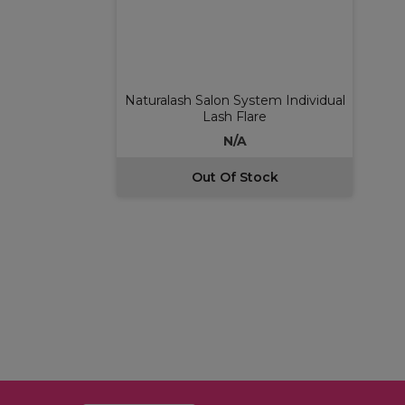
Naturalash Salon System Individual
Lash Flare
N/A
Out Of Stock