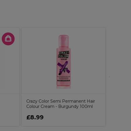
S-PRO St
Tweezer
Crazy Color Semi Permanent Hair
Colour Cream - Burgundy 100ml
£8.99
£3.79