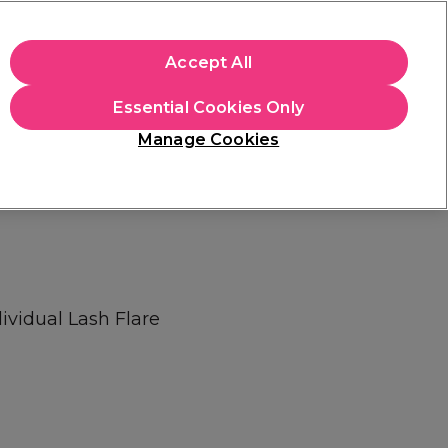
+Cs Apply
Accept All
Sign in
Essential Cookies Only
Students
Learn
Hair & Beauty Awards
Manage Cookies
Free Click & Collect
Within 3 hours at 215+ stores
Find out more
ividual Lash Flare