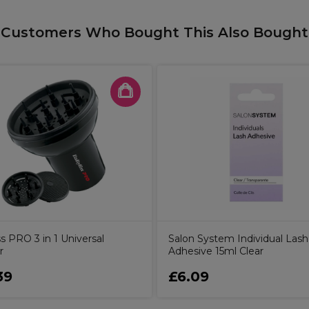
Customers Who Bought This Also Bought
s PRO 3 in 1 Universal
Salon System Individual Lash
r
Adhesive 15ml Clear
39
£6.09