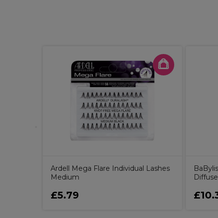
ight Demi
ic Gloss
Ardell Mega Flare Individual Lashes
BaBylis
Medium
Diffuse
£5.79
£10.