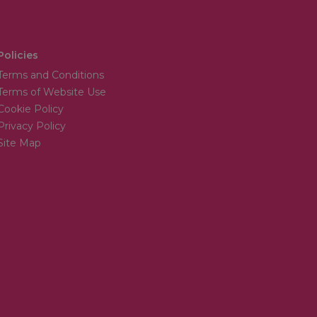
Policies
Terms and Conditions
Terms of Website Use
Cookie Policy
Privacy Policy
Site Map