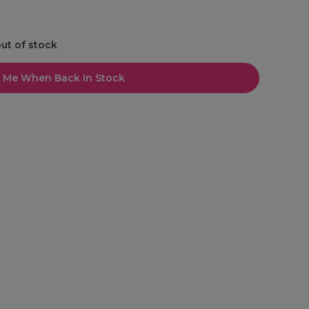
out of stock
l Me When Back In Stock