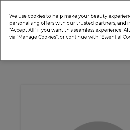
Join
Sally 
We use cookies to help make your beauty experienc
personalising offers with our trusted partners, and
“Accept All” if you want this seamless experience. A
Hair
Electricals
Nails
Beauty
Equip
via “Manage Cookies”, or continue with “Essential C
Platinum Award
rated EXCEPTIONAL