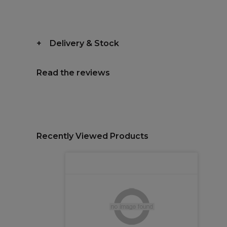
Delivery & Stock
Read the reviews
Recently Viewed Products