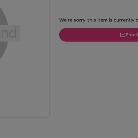
We're sorry, this item is currently 
Emai