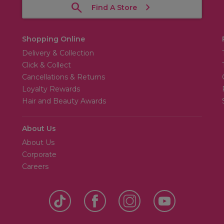
Find A Store
Shopping Online
Delivery & Collection
Click & Collect
Cancellations & Returns
Loyalty Rewards
Hair and Beauty Awards
About Us
About Us
Corporate
Careers