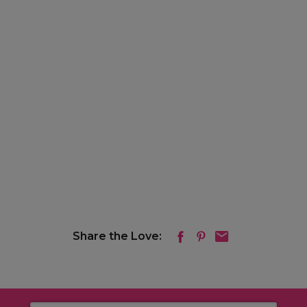
Share the Love: