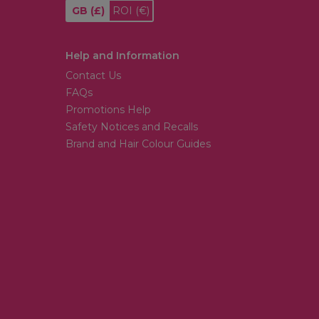
GB
(£)
ROI
(€)
Help and Information
Contact Us
FAQs
Promotions Help
Safety Notices and Recalls
Brand and Hair Colour Guides