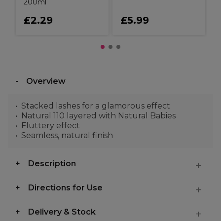
200ml
£2.29
£5.99
Overview
Stacked lashes for a glamorous effect
Natural 110 layered with Natural Babies
Fluttery effect
Seamless, natural finish
Description
Directions for Use
Delivery & Stock