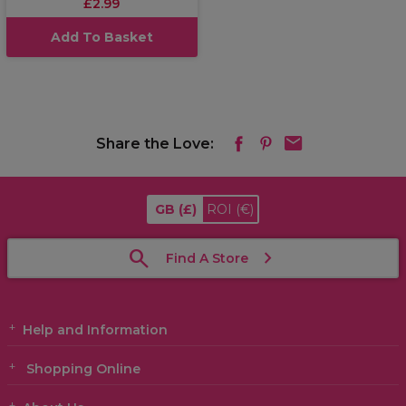
£2.99
Add To Basket
Share the Love:
GB
(£)
ROI
(€)
Find A Store
Help and Information
Shopping Online