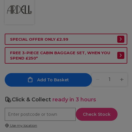
SPECIAL OFFER ONLY £2.99
FREE 3-PIECE CABIN BAGGAGE SET, WHEN YOU
SPEND £250*
Add To Basket
Click & Collect
ready in 3 hours
Check Stock
Use my location