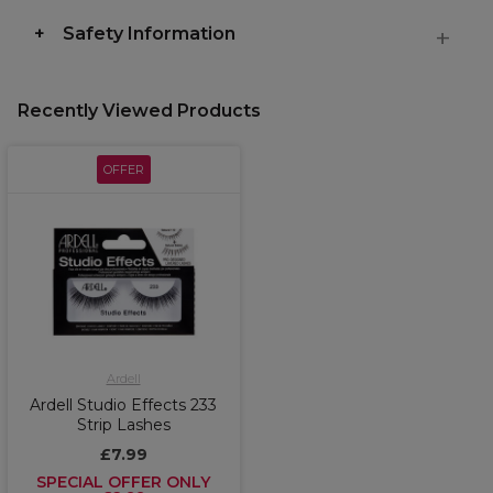
Safety Information
Recently Viewed Products
OFFER
Ardell
Ardell Studio Effects 233
Strip Lashes
£7.99
SPECIAL OFFER ONLY