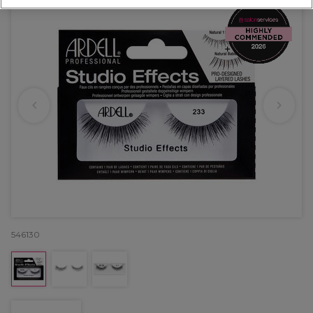
546130