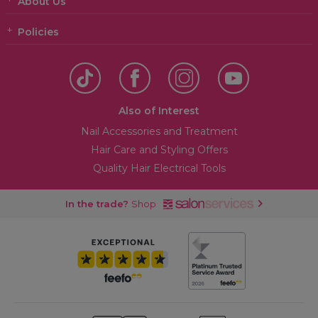
About Us
Policies
Also of Interest
Nail Accessories and Treatment
Hair Care and Styling Offers
Quality Hair Electrical Tools
In the trade?
Shop