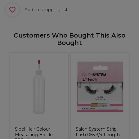
Add to shopping list
Customers Who Bought This Also
Bought
X
H
S
I
Sibel Hair Colour
Salon System Strip
Measuring Bottle
Lash 055 3/4 Length