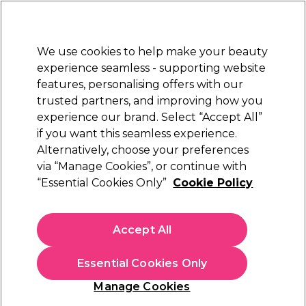
Sally Rewards
Join
today for 15% off your first order with code
WELCOME15
.
T+Cs Apply
We use cookies to help make your beauty
Sign in
experience seamless - supporting website
features, personalising offers with our
Hair
Electricals
Nails
Beauty
Equipment
⭐ Off
trusted partners, and improving how you
Platinum Award
experience our brand. Select “Accept All”
rated EXCEPTIONAL
if you want this seamless experience.
Alternatively, choose your preferences
Ardell
via “Manage Cookies”, or continue with
“Essential Cookies Only”
Cookie Policy
Ardell Studio Effects 233 Strip Lashes
(
0
)
£7.99
Accept All
In stock Delivery
Click & Collect check near you
Essential Cookies Only
OFFER
Manage Cookies