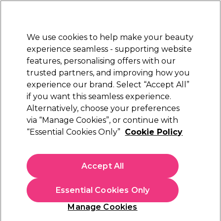
Sally Rewards
Join
today for 15% off your first order with code
WELCOME15
.
T+Cs Apply
We use cookies to help make your beauty
Sign in
experience seamless - supporting website
features, personalising offers with our
Hair
Electricals
Nails
Beauty
Equipment
⭐ Off
trusted partners, and improving how you
Platinum Award
experience our brand. Select “Accept All”
rated EXCEPTIONAL
if you want this seamless experience.
Alternatively, choose your preferences
Vanity
via “Manage Cookies”, or continue with
“Essential Cookies Only”
Cookie Policy
Vanity Eyebrow Threading Thread 300m
(
0
)
£4.79
Accept All
In stock Delivery
Click & Collect check near you
Essential Cookies Only
OFFER
Manage Cookies