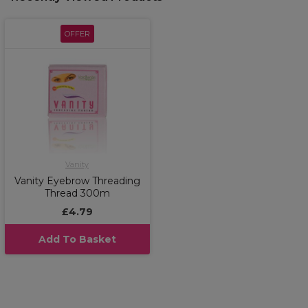
OFFER
Vanity
Vanity Eyebrow Threading
Thread 300m
£4.79
Add To Basket