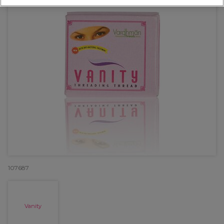
107687
Vanity