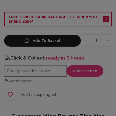
FREE 3-PIECE CABIN BAGGAGE SET, WHEN YOU
SPEND £250*
Add To Basket
Click & Collect
ready in 3 hours
Check Stock
Use my location
Add to shopping list