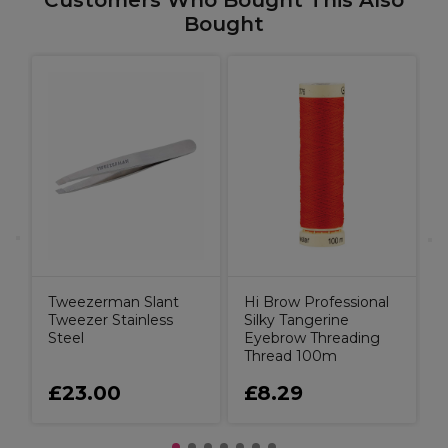
Customers Who Bought This Also
Bought
M
P
A
C
L
Tweezerman Slant
Hi Brow Professional
Tweezer Stainless
Silky Tangerine
Steel
Eyebrow Threading
Thread 100m
£23.00
£8.29