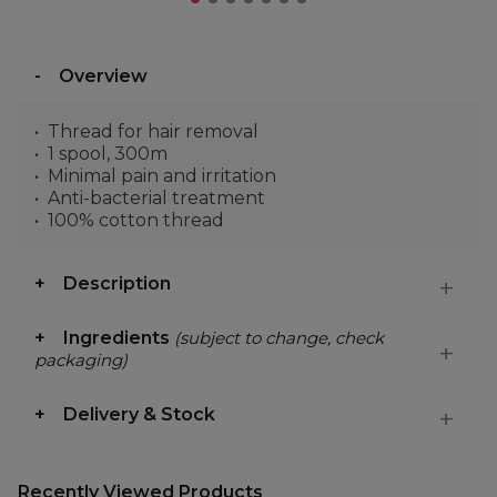
Overview
Thread for hair removal
1 spool, 300m
Minimal pain and irritation
Anti-bacterial treatment
100% cotton thread
Description
Ingredients
(subject to change, check
packaging)
Delivery & Stock
Recently Viewed Products