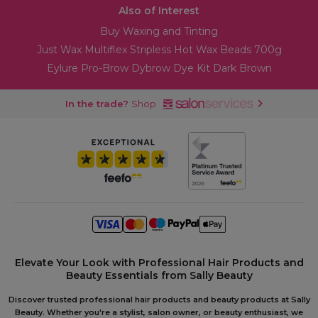
Also of Interest
Buy Waxing and Tinting
Just Wax Multiflex Stripless Hot Wax Beads 700g
Eylure Pro-Brow Dybrow Dye Kit Dark Brown
In the trade?
Shop
Elevate Your Look with Professional Hair Products and
Beauty Essentials from Sally Beauty
Discover trusted professional hair products and beauty products at Sally
Beauty. Whether you're a stylist, salon owner, or beauty enthusiast, we