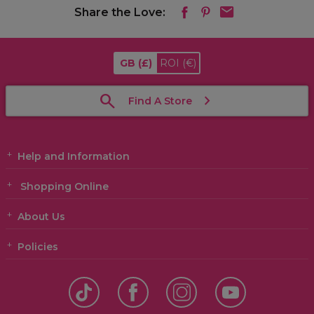
Share the Love:
GB
(£)
ROI
(€)
Find A Store
Help and Information
Shopping Online
About Us
Policies