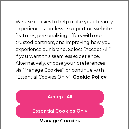
Sally Rewards
Join
today for 15% off your first order with code
WELCOME15
.
T+Cs Apply
We use cookies to help make your beauty
Sign in
experience seamless - supporting website
features, personalising offers with our
Hair
Electricals
Nails
Beauty
Equipment
⭐ Off
trusted partners, and improving how you
Platinum Award
experience our brand. Select “Accept All”
rated EXCEPTIONAL
if you want this seamless experience.
Alternatively, choose your preferences
Barburys
via “Manage Cookies”, or continue with
“Essential Cookies Only”
Cookie Policy
Barburys Barber Chair Jethro Black
(
0
)
£760.74
Accept All
£1,521.49
In stock Delivery
Click & Collect not available
Essential Cookies Only
This item has a special delivery charge. Please check
delivery
Manage Cookies
terms
before placing an order.