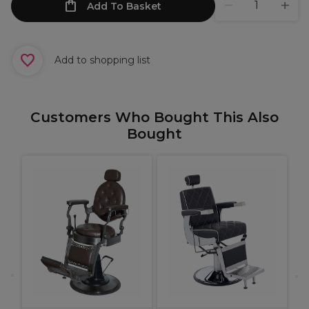
Add To Basket
Add to shopping list
Customers Who Bought This Also
Bought
B