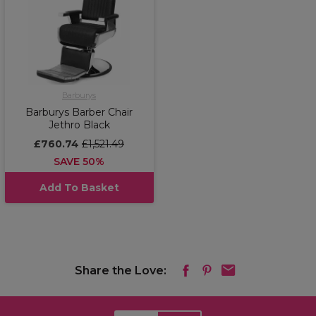
Barburys
Barburys Barber Chair
Jethro Black
£760.74
£1,521.49
SAVE 50%
Add To Basket
Share the Love: