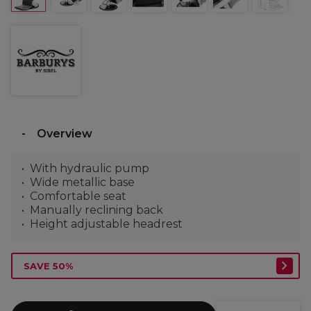
Overview
With hydraulic pump
Wide metallic base
Comfortable seat
Manually reclining back
Height adjustable headrest
SAVE 50%