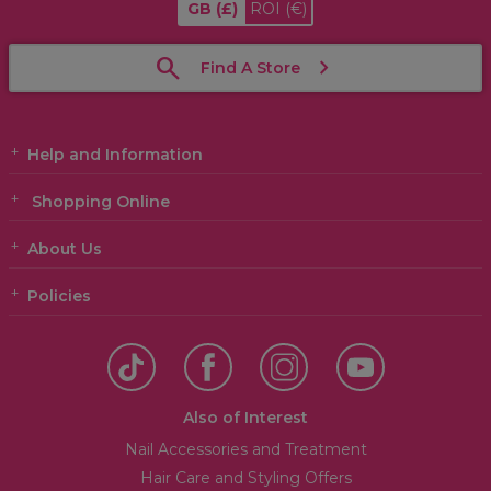
GB
(£)
ROI
(€)
Find A Store
Help and Information
Shopping Online
About Us
Policies
Also of Interest
Nail Accessories and Treatment
Hair Care and Styling Offers