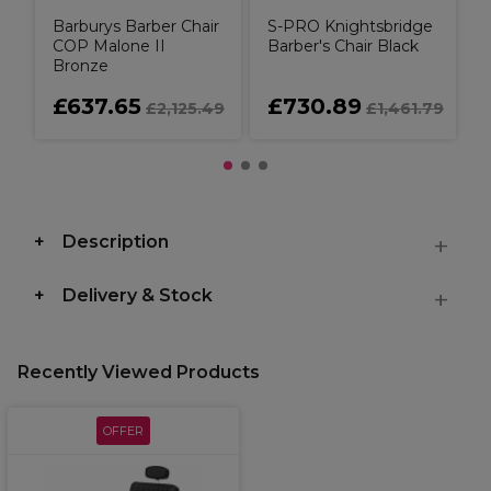
Barburys Barber Chair
S-PRO Knightsbridge
COP Malone II
Barber's Chair Black
Bronze
£637.65
£730.89
£2,125.49
£1,461.79
Description
Delivery & Stock
Recently Viewed Products
OFFER