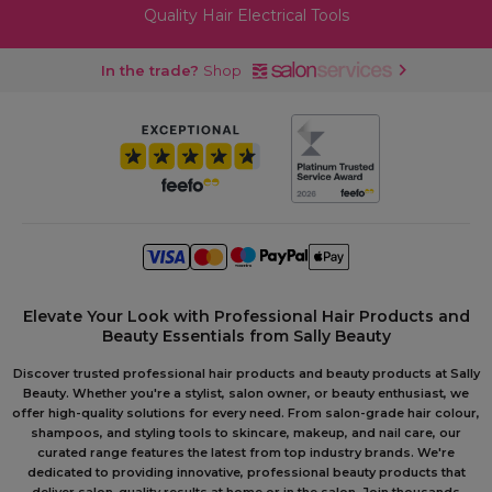
Quality Hair Electrical Tools
In the trade?
Shop
Elevate Your Look with Professional Hair Products and
Beauty Essentials from Sally Beauty
Discover trusted professional hair products and beauty products at Sally
Beauty. Whether you're a stylist, salon owner, or beauty enthusiast, we
offer high-quality solutions for every need. From salon-grade hair colour,
shampoos, and styling tools to skincare, makeup, and nail care, our
curated range features the latest from top industry brands. We're
dedicated to providing innovative, professional beauty products that