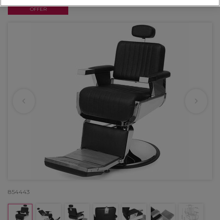
OFFER
854443