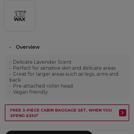
Overview
Delicate Lavender Scent
Perfect for sensitive skin and delicate areas
Great for larger areas such as legs, arms and
back
Pre-attached roller head
Vegan friendly
FREE 3-PIECE CABIN BAGGAGE SET, WHEN YOU
SPEND £250*