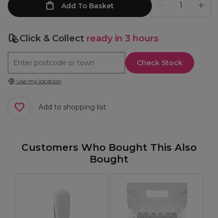
Add To Basket
Click & Collect
ready in 3 hours
Check Stock
Use my location
Add to shopping list
Customers Who Bought This Also
Bought
H
W