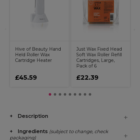
g
Hive of Beauty Hand
Just Wax Fixed Head
Held Roller Wax
Soft Wax Roller Refill
Cartridge Heater
Cartridges, Large,
Pack of 6
£45.59
£22.39
Description
Ingredients
(subject to change, check
packaging)