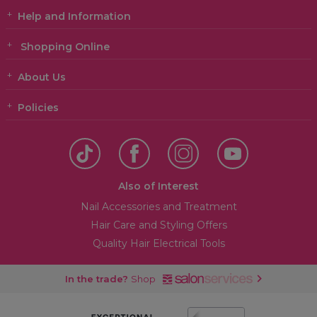
Help and Information
Shopping Online
About Us
Policies
Also of Interest
Nail Accessories and Treatment
Hair Care and Styling Offers
Quality Hair Electrical Tools
In the trade?
Shop