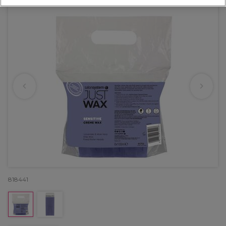
818441