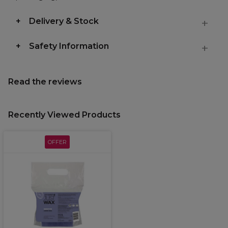
Delivery & Stock
Safety Information
Read the reviews
Recently Viewed Products
OFFER