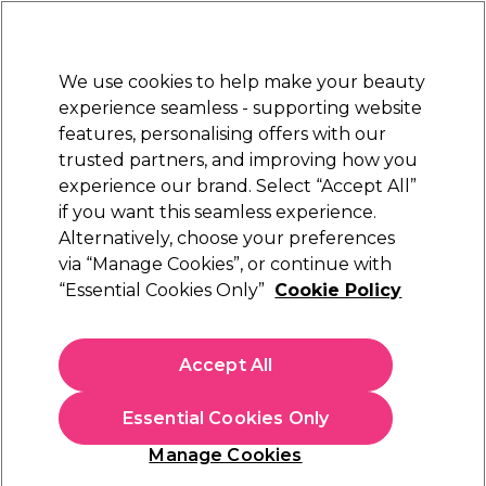
Sally Rewards
Join
today for 15% off your first order with code
WELCOME15
.
T+Cs Apply
We use cookies to help make your beauty
Sign in
experience seamless - supporting website
features, personalising offers with our
Hair
Electricals
Nails
Beauty
Equipment
⭐ Off
trusted partners, and improving how you
Platinum Award
experience our brand. Select “Accept All”
rated EXCEPTIONAL
if you want this seamless experience.
Alternatively, choose your preferences
Just Wax
via “Manage Cookies”, or continue with
“Essential Cookies Only”
Cookie Policy
Just Wax Sensitive Lavender Cartridge Roller
Wax, 6x100ml
(
1
)
Accept All
£20.79
Essential Cookies Only
In stock Delivery
Click & Collect check near you
Manage Cookies
OFFER