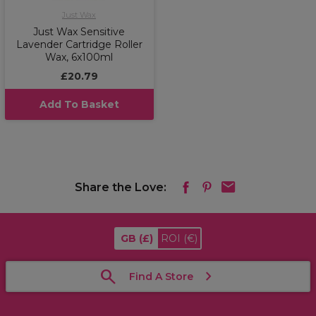
Just Wax
Just Wax Sensitive
Lavender Cartridge Roller
Wax, 6x100ml
£20.79
Add To Basket
Share the Love:
GB
(£)
ROI
(€)
Find A Store