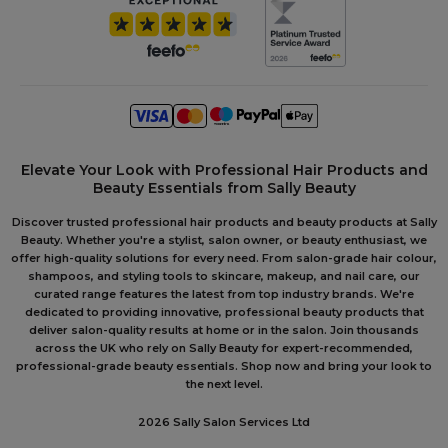
Elevate Your Look with Professional Hair Products and
Beauty Essentials from Sally Beauty
Discover trusted professional hair products and beauty products at Sally
Beauty. Whether you're a stylist, salon owner, or beauty enthusiast, we
offer high-quality solutions for every need. From salon-grade hair colour,
shampoos, and styling tools to skincare, makeup, and nail care, our
curated range features the latest from top industry brands. We're
dedicated to providing innovative, professional beauty products that
deliver salon-quality results at home or in the salon. Join thousands
across the UK who rely on Sally Beauty for expert-recommended,
professional-grade beauty essentials. Shop now and bring your look to
the next level.
2026 Sally Salon Services Ltd