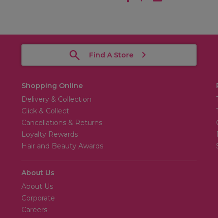
Find A Store
Shopping Online
Delivery & Collection
Click & Collect
Cancellations & Returns
Loyalty Rewards
Hair and Beauty Awards
About Us
About Us
Corporate
Careers