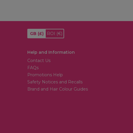
GB
(£)
ROI
(€)
Help and Information
Contact Us
FAQs
Promotions Help
Safety Notices and Recalls
Brand and Hair Colour Guides