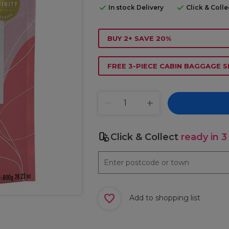
In stock Delivery
Click & Coll
BUY 2+ SAVE 20%
FREE 3-PIECE CABIN BAGGAGE S
Click & Collect
ready in 3
Add to shopping list