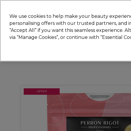
Join
Sally 
We use cookies to help make your beauty experienc
personalising offers with our trusted partners, and
“Accept All” if you want this seamless experience. A
Hair
Electricals
Nails
Beauty
Equip
via “Manage Cookies”, or continue with “Essential C
Platinum Award
rated EXCEPTIONAL
OFFER