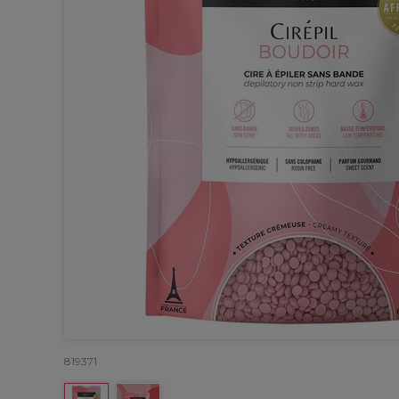
819371