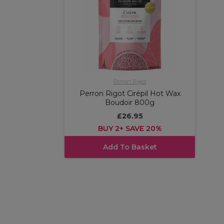
Perron Rigot
Perron Rigot Cirépil Hot Wax
Boudoir 800g
£26.95
BUY 2+ SAVE 20%
Add To Basket