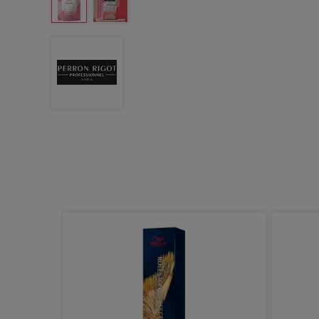
reatment