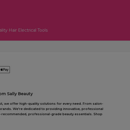
lity Hair Electrical Tools
om Sally Beauty
t, we offer high-quality solutions for every need. From salon-
 brands. We're dedicated to providing innovative, professional
pert-recommended, professional-grade beauty essentials. Shop