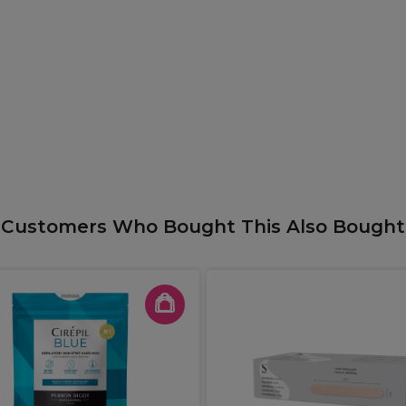
Customers Who Bought This Also Bought