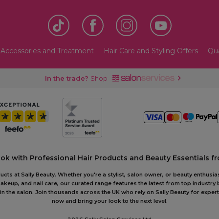
 Accessories and Treatment
Hair Care and Styling Offers
Qua
In the trade?
Shop
ook with Professional Hair Products and Beauty Essentials fr
ts at Sally Beauty. Whether you're a stylist, salon owner, or beauty enthusias
akeup, and nail care, our curated range features the latest from top industry
or in the salon. Join thousands across the UK who rely on Sally Beauty for ex
now and bring your look to the next level.