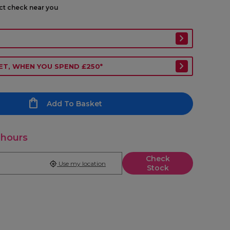
ect check near you
ET, WHEN YOU SPEND £250*
Add To Basket
 hours
Check
Use my location
Stock