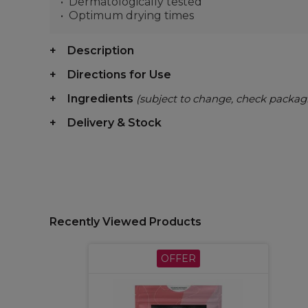
Dermatologically tested
Optimum drying times
Description
Directions for Use
Ingredients
(subject to change, check packag
Delivery & Stock
Recently Viewed Products
OFFER