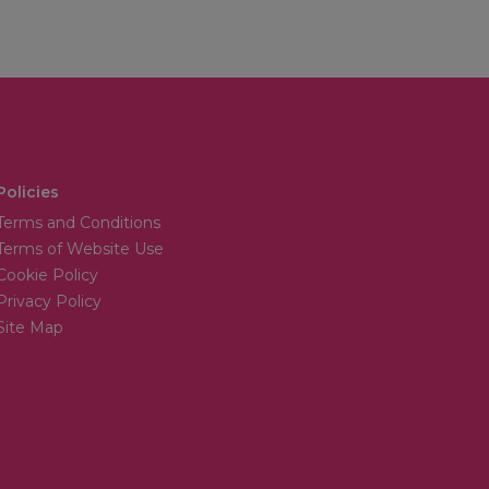
Policies
Terms and Conditions
Terms of Website Use
Cookie Policy
Privacy Policy
Site Map