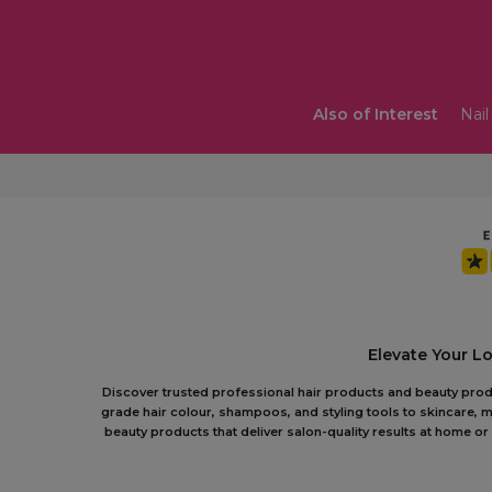
Also of Interest
Nail
Elevate Your L
Discover trusted professional hair products and beauty produc
grade hair colour, shampoos, and styling tools to skincare, m
beauty products that deliver salon-quality results at home 
In the trade?
Shop