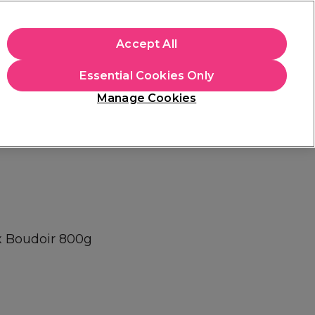
+Cs Apply
Accept All
Sign in
Essential Cookies Only
Students
Learn
Hair & Beauty Awards
Manage Cookies
Free Click & Collect
Within 3 hours at 215+ stores
Find out more
x Boudoir 800g