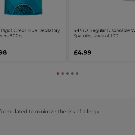
Rigot Cirépil Blue Depilatory
S-PRO Regular Disposable 
eads 800g
Spatulas, Pack of 100
98
£4.99
ormulated to minimize the risk of allergy