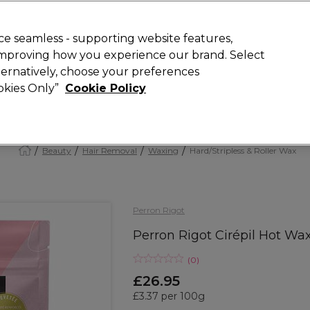
Rewards
today for 15% off your first order with code
WELCOME15
.
T
e seamless - supporting website features,
 improving how you experience our brand. Select
Search
lternatively, choose your preferences
ment
⭐ Offers
Brands
New
Gifts
SALE
Vegan
ookies Only”
Cookie Policy
Free Next Day Delivery
When you spend £40.
Find out more
Beauty
Hair Removal
Waxing
Hard/Stripless & Roller Wax
Perron Rigot
Perron Rigot Cirépil Hot Wa
(
0
)
£26.95
£3.37 per 100g