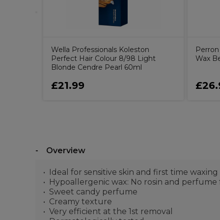
Wella Professionals Koleston
Perron 
Perfect Hair Colour 8/98 Light
Wax B
Blonde Cendre Pearl 60ml
£21.99
£26.
Overview
Ideal for sensitive skin and first time waxing
Hypoallergenic wax: No rosin and perfume f
Sweet candy perfume
Creamy texture
Very efficient at the 1st removal