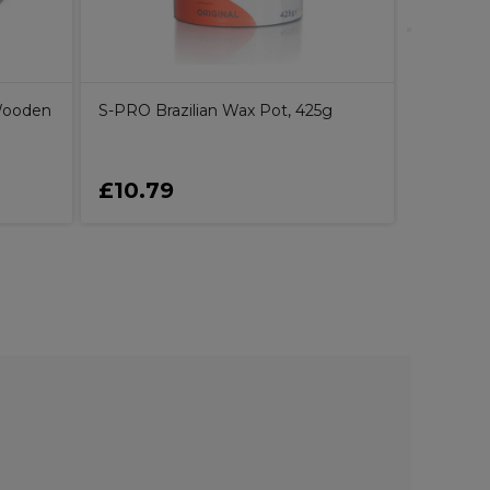
Wooden
S-PRO Brazilian Wax Pot, 425g
£10.79
£2.75