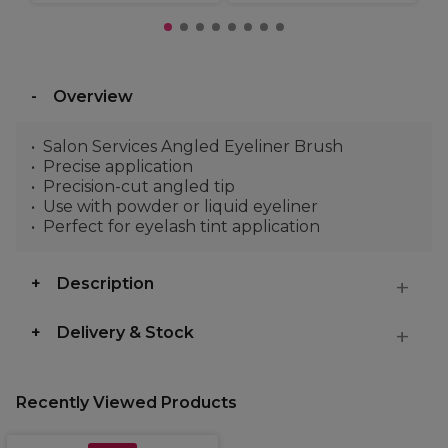
Overview
Salon Services Angled Eyeliner Brush
Precise application
Precision-cut angled tip
Use with powder or liquid eyeliner
Perfect for eyelash tint application
Description
Delivery & Stock
Recently Viewed Products