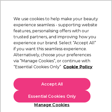
Sally Rewards
Join
today for 15% off your first order with code
WELCOME15
.
T+Cs Apply
We use cookies to help make your beauty
Sign in
experience seamless - supporting website
features, personalising offers with our
Hair
Electricals
Nails
Beauty
Equipment
⭐ Off
trusted partners, and improving how you
Platinum Award
experience our brand. Select “Accept All”
rated EXCEPTIONAL
if you want this seamless experience.
Alternatively, choose your preferences
Salon Services
via “Manage Cookies”, or continue with
“Essential Cookies Only”
Cookie Policy
Salon Services Angled Eyeliner Brush
(
0
)
£3.95
Accept All
In stock Delivery
Click & Collect check near you
Essential Cookies Only
OFFER
Manage Cookies