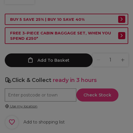
BUY 5 SAVE 25% | BUY 10 SAVE 40%
FREE 3-PIECE CABIN BAGGAGE SET, WHEN YOU
SPEND £250*
Add To Basket
Click & Collect
ready in 3 hours
Check Stock
Use my location
Add to shopping list