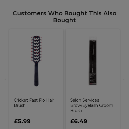
Customers Who Bought This Also
Bought
W
B
P
Cricket Fast Flo Hair
Salon Services
Brush
Brow/Eyelash Groom
Brush
£5.99
£6.49