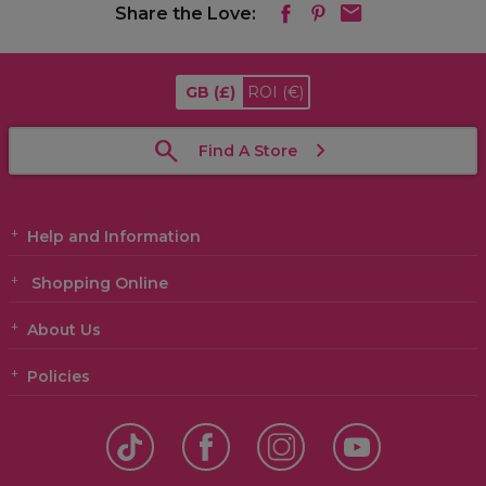
Share the Love:
GB
(£)
ROI
(€)
Find A Store
Help and Information
Shopping Online
About Us
Policies