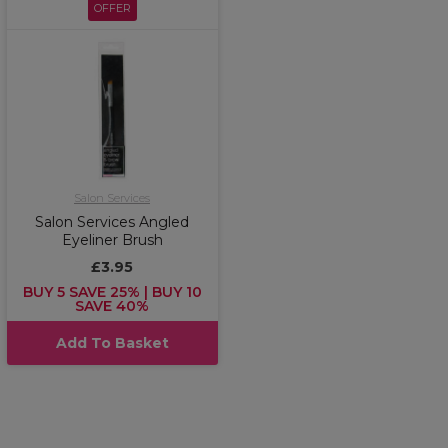
OFFER
Salon Services
Salon Services Angled
Eyeliner Brush
£3.95
BUY 5 SAVE 25% | BUY 10
SAVE 40%
Add To Basket