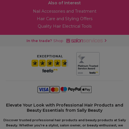
Also of Interest
Nail Accessories and Treatment
Hair Care and Styling Offers
Quality Hair Electrical Tools
In the trade?
Shop
Elevate Your Look with Professional Hair Products and
Beauty Essentials from Sally Beauty
Discover trusted professional hair products and beauty products at Sally
Beauty. Whether you're a stylist, salon owner, or beauty enthusiast, we