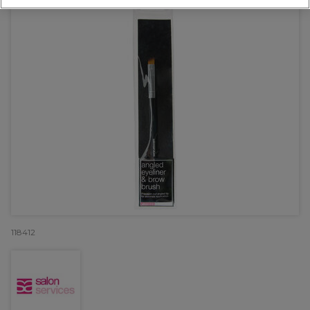
118412