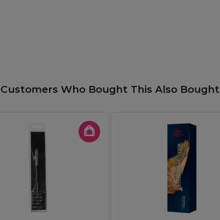
Customers Who Bought This Also Bought