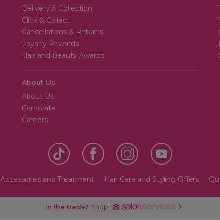
Delivery & Collection
Click & Collect
Cancellations & Returns
Loyalty Rewards
Hair and Beauty Awards
About Us
About Us
Corporate
Careers
 Accessories and Treatment
Hair Care and Styling Offers
Qua
In the trade?
Shop