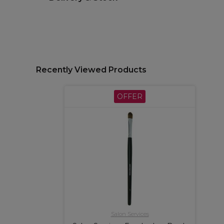
Recently Viewed Products
OFFER
Salon Services