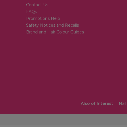
Contact Us
FAQs
Promotions Help
Safety Notices and Recalls
Brand and Hair Colour Guides
Also of Interest
Nail