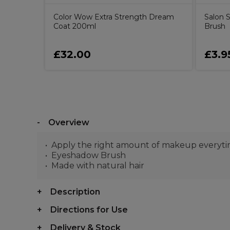
Color Wow Extra Strength Dream
Salon S
Coat 200ml
Brush
£32.00
£3.9
Overview
Apply the right amount of makeup everyt
Eyeshadow Brush
Made with natural hair
Description
Directions for Use
Delivery & Stock