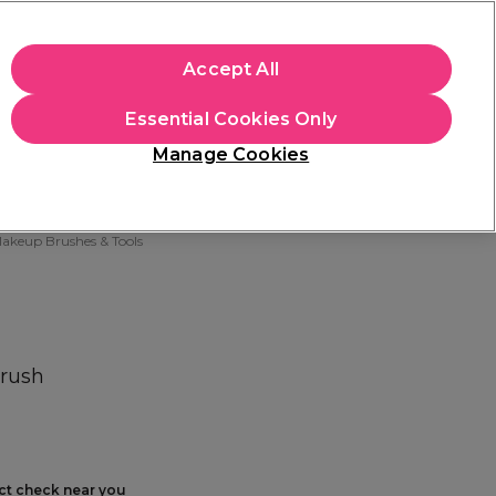
+Cs Apply
Accept All
Sign in
Essential Cookies Only
Students
Learn
Hair & Beauty Awards
Manage Cookies
Free Click & Collect
Within 3 hours at 215+ stores
Find out more
akeup Brushes & Tools
Brush
ect check near you