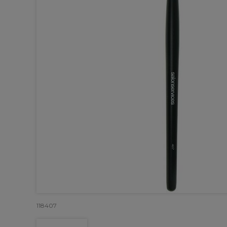
118407