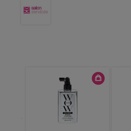
ash Groom