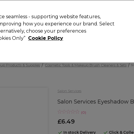
Rewards
today for 15% off your first order with code
WELCOME15
.
T
e seamless - supporting website features,
 improving how you experience our brand. Select
Search
lternatively, choose your preferences
ment
⭐ Offers
Brands
New
Gifts
SALE
Vegan
ookies Only”
Cookie Policy
Free Next Day Delivery
When you spend £40.
Find out more
up Products & Supplies
Cosmetic Tools & Makeup Brush Cleaners & Sets
M
Salon Services
Salon Services Eyeshadow 
(
0
)
£6.49
In stock Delivery
Click & Coll