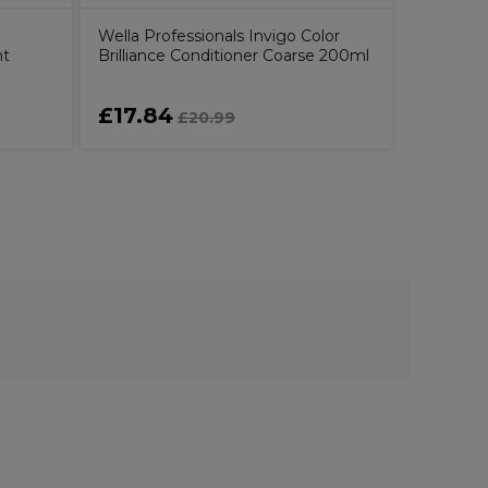
Wella Professionals Invigo Color
ht
Brilliance Conditioner Coarse 200ml
£17.84
£4.29
£20.99