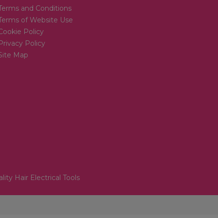
Terms and Conditions
Terms of Website Use
Cookie Policy
Privacy Policy
Site Map
lity Hair Electrical Tools