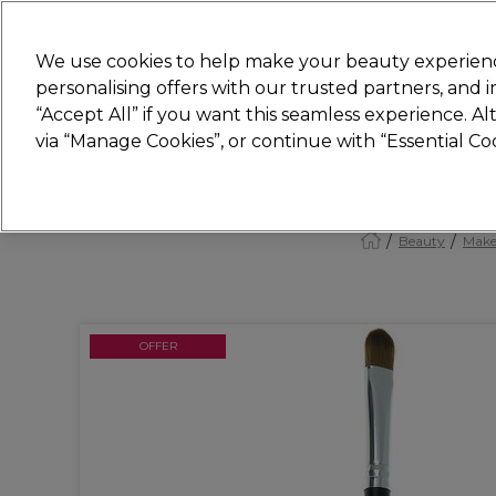
Join
Sally 
We use cookies to help make your beauty experienc
personalising offers with our trusted partners, and
“Accept All” if you want this seamless experience. A
Hair
Electricals
Nails
Beauty
Equip
via “Manage Cookies”, or continue with “Essential C
Platinum Award
rated EXCEPTIONAL
Beauty
Make
OFFER