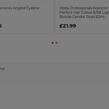
ervices Angled Eyeliner
Wella Professionals Koleston
Perfect Hair Colour 8/98 Lig
Blonde Cendre Pearl 60ml
5
£21.99
ime