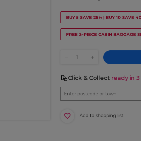
BUY 5 SAVE 25% | BUY 10 SAVE 4
FREE 3-PIECE CABIN BAGGAGE S
Click & Collect
ready in 3
Add to shopping list