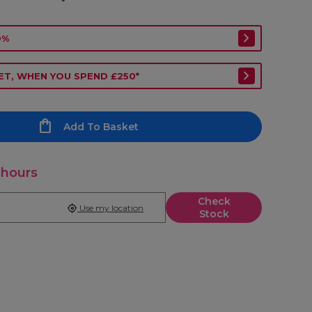
0%
ET, WHEN YOU SPEND £250*
Add To Basket
 hours
Check
Use my location
Stock