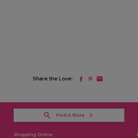
Share the Love:
Find A Store
Shopping Online