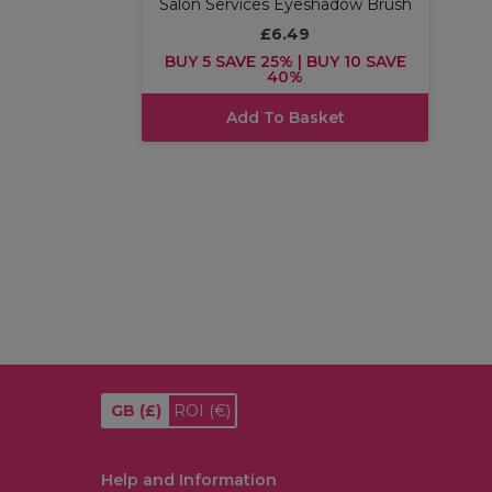
Salon Services Eyeshadow Brush
£6.49
BUY 5 SAVE 25% | BUY 10 SAVE
40%
Add To Basket
GB
(£)
ROI
(€)
Help and Information