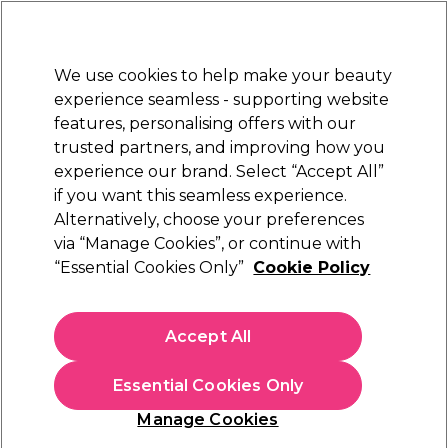
Sally Rewards
Join
today for 15% off your first order with code
WELCOME15
.
T+Cs Apply
We use cookies to help make your beauty
Sign in
experience seamless - supporting website
features, personalising offers with our
Hair
Electricals
Nails
Beauty
Equipment
⭐ Off
trusted partners, and improving how you
Platinum Award
experience our brand. Select “Accept All”
rated EXCEPTIONAL
if you want this seamless experience.
Alternatively, choose your preferences
Salon Services
via “Manage Cookies”, or continue with
“Essential Cookies Only”
Cookie Policy
Salon Services Stippler Brush
(
0
)
£10.05
Accept All
In stock Delivery
Click & Collect check near you
Essential Cookies Only
OFFER
Manage Cookies