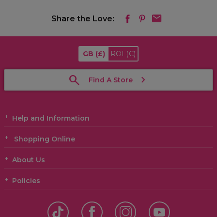
Share the Love:
GB
(£)
ROI
(€)
Find A Store
Help and Information
Shopping Online
About Us
Policies