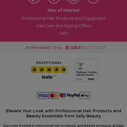
Also of Interest
Professional Hair Products and Equipment
Hair Care and Styling Offers
Sale
In the trade?
Shop
Elevate Your Look with Professional Hair Products and
Beauty Essentials from Sally Beauty
Discover trusted professional hair products and beauty products at Sally