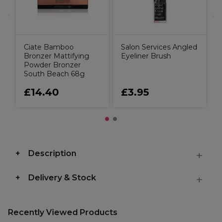
Ciate Bamboo
Salon Services Angled
Bronzer Mattifying
Eyeliner Brush
Powder Bronzer
South Beach 68g
£14.40
£3.95
Description
Delivery & Stock
Recently Viewed Products