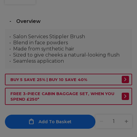
Overview
Salon Services Stippler Brush
Blend in face powders
Made from synthetic hair
Sized to give cheeks a natural-looking flush
Seamless application
BUY 5 SAVE 25% | BUY 10 SAVE 40%
FREE 3-PIECE CABIN BAGGAGE SET, WHEN YOU
SPEND £250*
Add To Basket