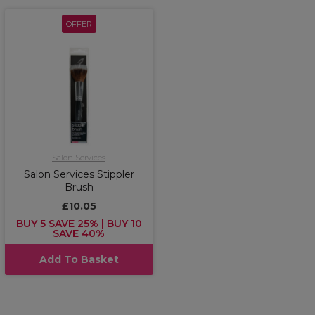
OFFER
Salon Services
Salon Services Stippler
Brush
£10.05
BUY 5 SAVE 25% | BUY 10
SAVE 40%
Add To Basket