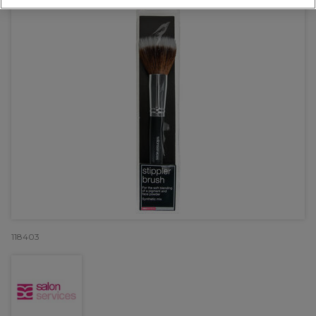
118403