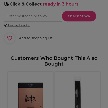
Click & Collect
ready in 3 hours
Check Stock
Use my location
Add to shopping list
Customers Who Bought This Also
Bought
M
e
b