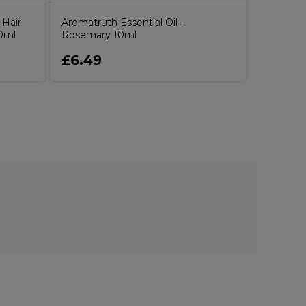
 Hair
Aromatruth Essential Oil -
0ml
Rosemary 10ml
£6.49
£16.5