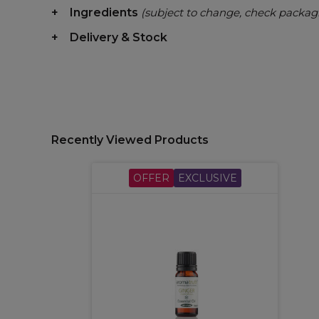
Ingredients
(subject to change, check packag
Delivery & Stock
Recently Viewed Products
OFFER
EXCLUSIVE