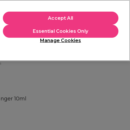
+Cs Apply
Accept All
Sign in
Essential Cookies Only
Students
Learn
Hair & Beauty Awards
Manage Cookies
Free Click & Collect
Within 3 hours at 215+ stores
Find out more
s
inger 10ml