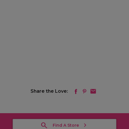
Share the Love:
Find A Store