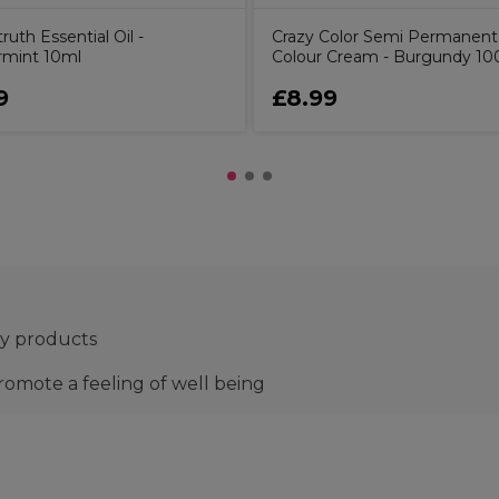
uth Essential Oil -
Crazy Color Semi Permanent
mint 10ml
Colour Cream - Burgundy 10
9
£8.99
py products
promote a feeling of well being