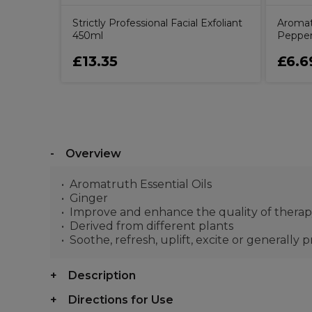
Strictly Professional Facial Exfoliant
Aromatr
450ml
Pepper
£13.35
£6.6
Overview
Aromatruth Essential Oils
Ginger
Improve and enhance the quality of thera
Derived from different plants
Soothe, refresh, uplift, excite or generally 
Description
Directions for Use