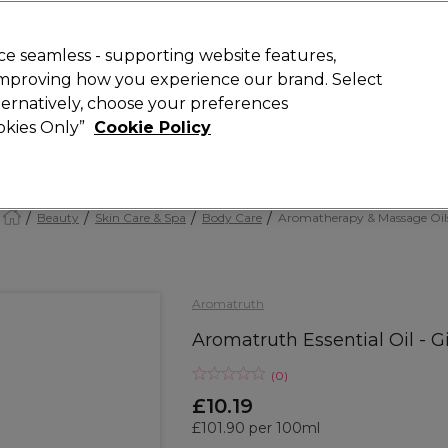
Rewards
today for 15% off your first order with code
WELCOME15
.
T
e seamless - supporting website features,
 improving how you experience our brand. Select
Search
lternatively, choose your preferences
ment
⭐ Offers
Brands
New
Gifts
SALE
Vegan
ookies Only”
Cookie Policy
Free Next Day Delivery
When you spend £40.
Find out more
Beauty
Skin Care & Spa
Body Care
Aromatherapy & Massage Oil
Aromatruth
Aromatruth Essential Oil - G
(
0
)
£10.19
£101.90 per 100ml