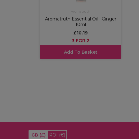
Aromatruth
Aromatruth Essential Oil - Ginger
10ml
£10.19
3 FOR 2
Add To Basket
GB
(£)
ROI
(€)