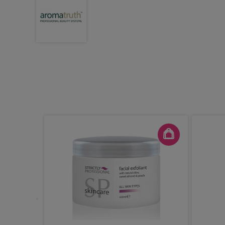
ight Demi
ic Gloss