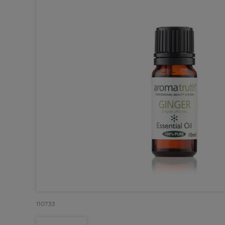
110733