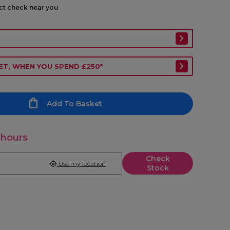
ect check near you
ET, WHEN YOU SPEND £250*
Add To Basket
 hours
Check
Use my location
Stock