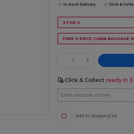
In stock Delivery
Click & Coll
3 FOR 2
FREE 3-PIECE CABIN BAGGAGE S
Click & Collect
ready in 3
Add to shopping list