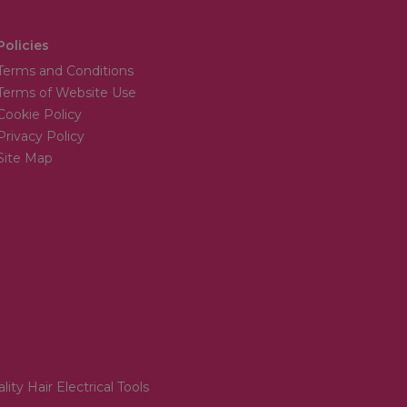
Policies
Terms and Conditions
Terms of Website Use
Cookie Policy
Privacy Policy
Site Map
lity Hair Electrical Tools