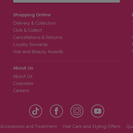
Shopping Online
Delivery & Collection
Click & Collect
Cancellations & Returns
Loyalty Rewards
Hair and Beauty Awards
About Us
About Us
Corporate
Careers
 Accessories and Treatment
Hair Care and Styling Offers
Qua