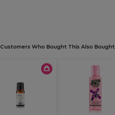
Customers Who Bought This Also Bought