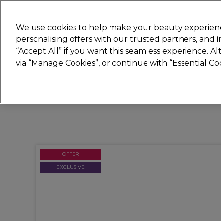
Join
Sally 
We use cookies to help make your beauty experienc
personalising offers with our trusted partners, and
“Accept All” if you want this seamless experience. A
Hair
Electricals
Nails
Beauty
Equip
via “Manage Cookies”, or continue with “Essential C
Platinum Award
rated EXCEPTIONAL
OFFER
EXCLUSIVE