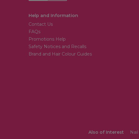
Help and Information
Contact Us
FAQs
Promotions Help
Safety Notices and Recalls
Brand and Hair Colour Guides
Also of Interest
Nail