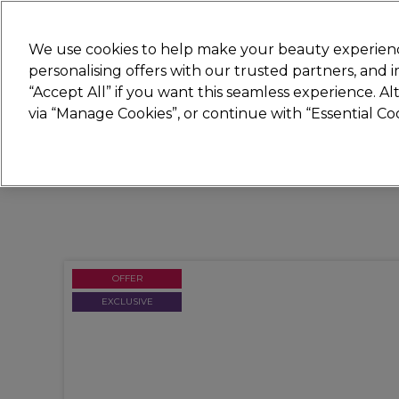
Join
Sally 
We use cookies to help make your beauty experienc
personalising offers with our trusted partners, and
“Accept All” if you want this seamless experience. A
Hair
Electricals
Nails
Beauty
Equip
via “Manage Cookies”, or continue with “Essential C
Platinum Award
rated EXCEPTIONAL
OFFER
EXCLUSIVE