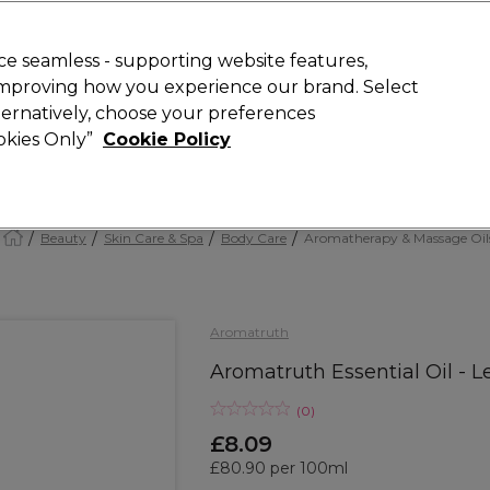
Rewards
today for 15% off your first order with code
WELCOME15
.
T
e seamless - supporting website features,
 improving how you experience our brand. Select
Search
lternatively, choose your preferences
ment
⭐ Offers
Brands
New
Gifts
SALE
Vegan
ookies Only”
Cookie Policy
Free Next Day Delivery
When you spend £40.
Find out more
Beauty
Skin Care & Spa
Body Care
Aromatherapy & Massage Oil
Aromatruth
Aromatruth Essential Oil - 
(
0
)
£8.09
£80.90 per 100ml