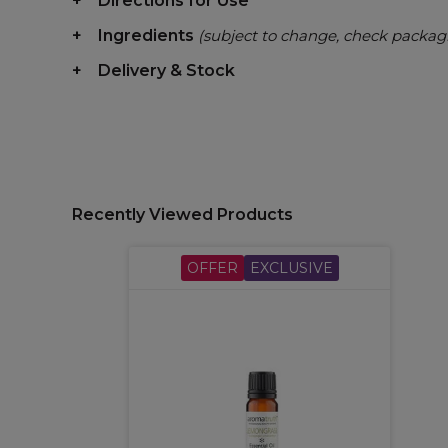
Directions for Use
Ingredients
(subject to change, check packag
Delivery & Stock
Recently Viewed Products
OFFER
EXCLUSIVE