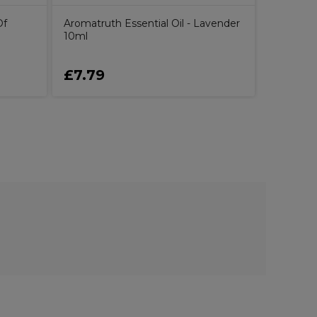
Of
Aromatruth Essential Oil - Lavender
10ml
£7.79
£21.9