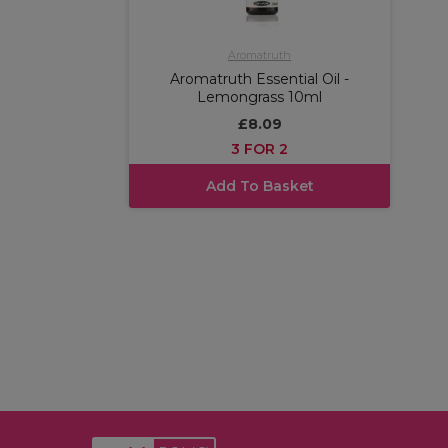
Aromatruth
Aromatruth Essential Oil -
Lemongrass 10ml
£8.09
3 FOR 2
Add To Basket