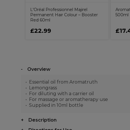
L'Oréal Professionnel Majirel
Aromat
Permanent Hair Colour – Booster
500ml
Red 60ml
£22.99
£17.
Overview
Essential oil from Aromatruth
Lemongrass
For diluting with a carrier oil
For massage or aromatherapy use
Supplied in 10ml bottle
Description