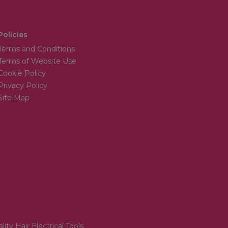
Policies
Terms and Conditions
Terms of Website Use
Cookie Policy
Privacy Policy
Site Map
lity Hair Electrical Tools