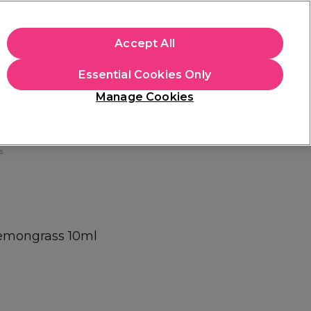
+Cs Apply
Accept All
Sign in
Essential Cookies Only
Students
Learn
Hair & Beauty Awards
Manage Cookies
Free Click & Collect
Within 3 hours at 215+ stores
Find out more
s
Lemongrass 10ml