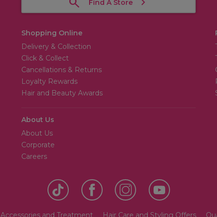
Find A Store
Shopping Online
Delivery & Collection
Click & Collect
Cancellations & Returns
Loyalty Rewards
Hair and Beauty Awards
About Us
About Us
Corporate
Careers
 Accessories and Treatment
Hair Care and Styling Offers
Qua