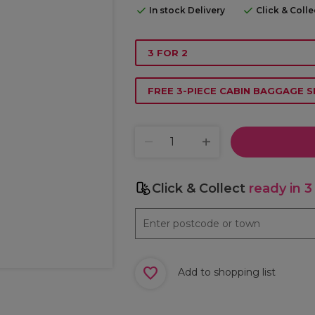
In stock Delivery
Click & Coll
3 FOR 2
FREE 3-PIECE CABIN BAGGAGE S
Click & Collect
ready in 3
Add to shopping list