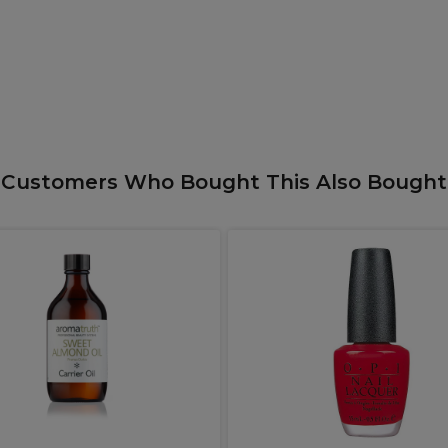
Customers Who Bought This Also Bought