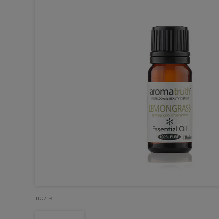
110719