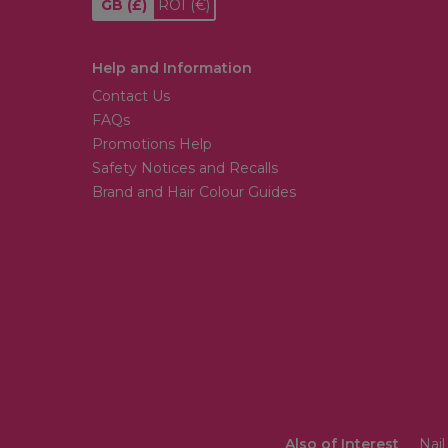
GB
(£)
ROI
(€)
Help and Information
Contact Us
FAQs
Promotions Help
Safety Notices and Recalls
Brand and Hair Colour Guides
Also of Interest
Nail