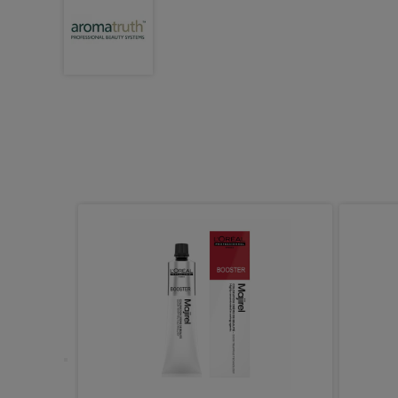
ight Demi
ic Gloss