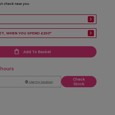
ect check near you
ET, WHEN YOU SPEND £250*
Add To Basket
 hours
Check
Use my location
Stock