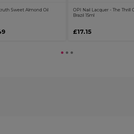
ruth Sweet Almond Oil
OPI Nail Lacquer - The Thrill 
Brazil 15ml
49
£17.15