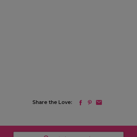
Share the Love: