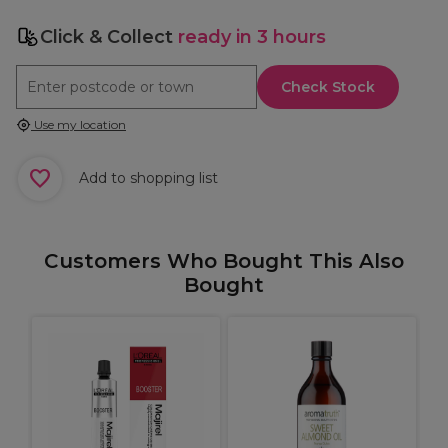
Click & Collect
ready in 3 hours
Check Stock
Use my location
Add to shopping list
Customers Who Bought This Also
Bought
O
T
1