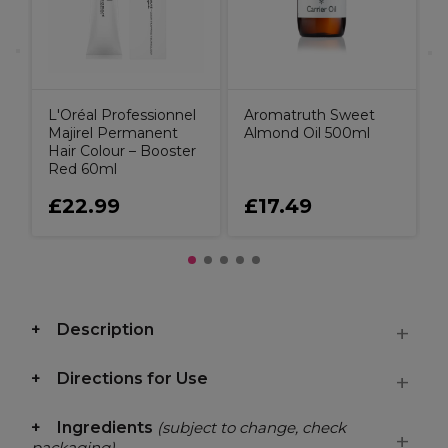
L'Oréal Professionnel
Aromatruth Sweet
Majirel Permanent
Almond Oil 500ml
Hair Colour – Booster
Red 60ml
£22.99
£17.49
Description
Directions for Use
Ingredients
(subject to change, check
packaging)