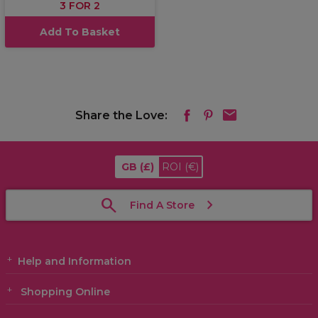
3 FOR 2
Add To Basket
Share the Love:
GB
(£)
ROI
(€)
Find A Store
Help and Information
Shopping Online