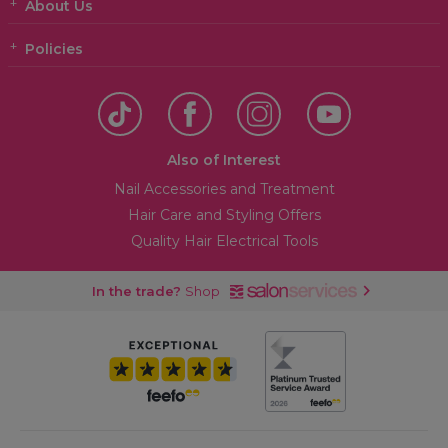
About Us
Policies
Also of Interest
Nail Accessories and Treatment
Hair Care and Styling Offers
Quality Hair Electrical Tools
In the trade?
Shop