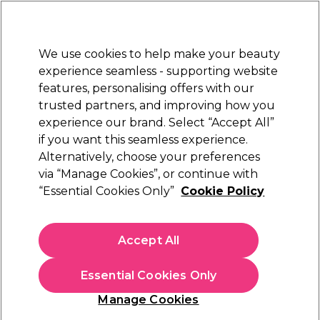
Sally Rewards
Join
today for 15% off your first order with code
WELCOME15
.
T+Cs Apply
We use cookies to help make your beauty
Sign in
experience seamless - supporting website
features, personalising offers with our
Hair
Electricals
Nails
Beauty
Equipment
⭐ Off
trusted partners, and improving how you
Platinum Award
experience our brand. Select “Accept All”
rated EXCEPTIONAL
if you want this seamless experience.
Alternatively, choose your preferences
Aromatruth
via “Manage Cookies”, or continue with
“Essential Cookies Only”
Cookie Policy
Aromatruth Essential Oil - Lemongrass 10ml
(
0
)
£8.09
Accept All
£80.90 per 100ml
Essential Cookies Only
In stock Delivery
Click & Collect check near you
Manage Cookies
OFFER
EXCLUSIVE