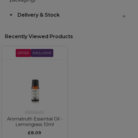
Delivery & Stock
Recently Viewed Products
OFFER
EXCLUSIVE
Aromatruth
Aromatruth Essential Oil -
Lemongrass 10ml
£8.09