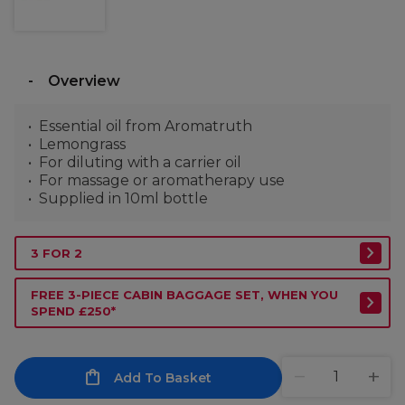
Overview
Essential oil from Aromatruth
Lemongrass
For diluting with a carrier oil
For massage or aromatherapy use
Supplied in 10ml bottle
3 FOR 2
FREE 3-PIECE CABIN BAGGAGE SET, WHEN YOU
SPEND £250*
Add To Basket