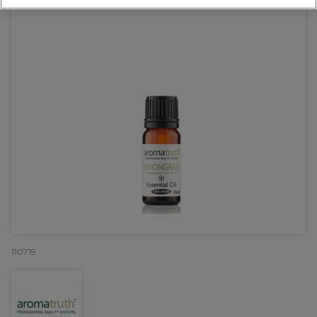
110719