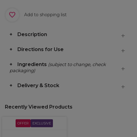
Add to shopping list
Description
Directions for Use
Ingredients
(subject to change, check
packaging)
Delivery & Stock
Recently Viewed Products
OFFER
EXCLUSIVE