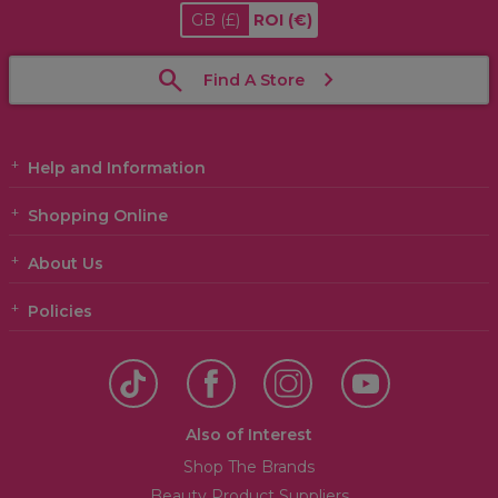
GB
(£)
ROI
(€)
Find A Store
Help and Information
Shopping Online
About Us
Policies
Also of Interest
Shop The Brands
Beauty Product Suppliers