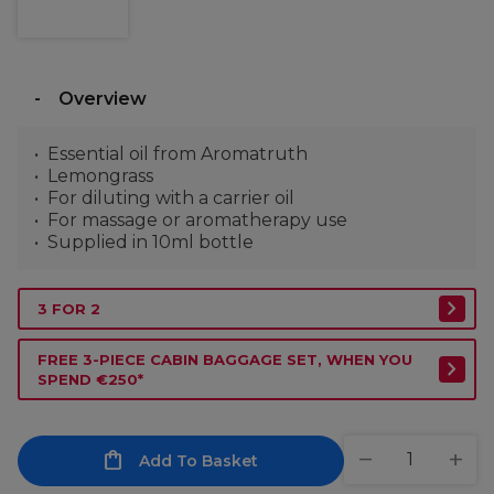
Overview
Essential oil from Aromatruth
Lemongrass
For diluting with a carrier oil
For massage or aromatherapy use
Supplied in 10ml bottle
3 FOR 2
FREE 3-PIECE CABIN BAGGAGE SET, WHEN YOU
SPEND €250*
Add To Basket