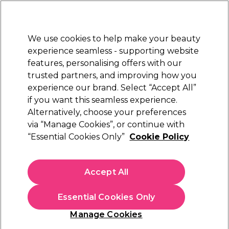
Sally Rewards
Join
today for 15% off your first order with code
WELCOME15
.
T+Cs Apply
We use cookies to help make your beauty
Sign in
experience seamless - supporting website
features, personalising offers with our
Hair
Electricals
Nails
Beauty
Equipment
⭐ Off
trusted partners, and improving how you
Platinum Award
experience our brand. Select “Accept All”
rated EXCEPTIONAL
if you want this seamless experience.
Alternatively, choose your preferences
Aromatruth
via “Manage Cookies”, or continue with
“Essential Cookies Only”
Cookie Policy
Aromatruth Essential Oil - Lemongrass 10ml
(
0
)
€ 9,10
Accept All
€91.00 per 100ml
Essential Cookies Only
In stock Delivery
Click & Collect not available
Manage Cookies
OFFER
EXCLUSIVE