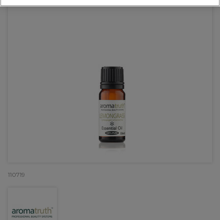
110719