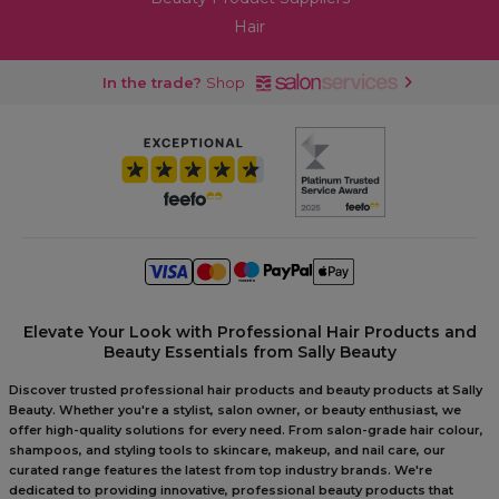
Hair
In the trade?
Shop
Elevate Your Look with Professional Hair Products and
Beauty Essentials from Sally Beauty
Discover trusted professional hair products and beauty products at Sally
Beauty. Whether you're a stylist, salon owner, or beauty enthusiast, we
offer high-quality solutions for every need. From salon-grade hair colour,
shampoos, and styling tools to skincare, makeup, and nail care, our
curated range features the latest from top industry brands. We're
dedicated to providing innovative, professional beauty products that