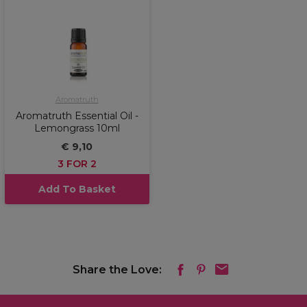
Aromatruth
Aromatruth Essential Oil -
Lemongrass 10ml
€ 9,10
3 FOR 2
Add To Basket
Share the Love: