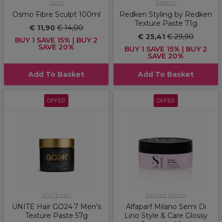
Osmo
Redken
Osmo Fibre Sculpt 100ml
Redken Styling by Redken
Texture Paste 71g
€ 11,90
€ 14,00
€ 25,41
€ 29,90
BUY 1 SAVE 15% | BUY 2
SAVE 20%
BUY 1 SAVE 15% | BUY 2
SAVE 20%
Add To Basket
Add To Basket
OFFER
OFFER
UNITE Hair
Alfaparf Milano
UNITE Hair GO24·7 Men's
Alfaparf Milano Semi Di
Texture Paste 57g
Lino Style & Care Glossy