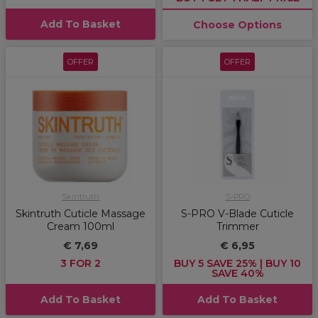
Add To Basket
Choose Options
OFFER
OFFER
Skintruth
S-PRO
Skintruth Cuticle Massage
S-PRO V-Blade Cuticle
Cream 100ml
Trimmer
€ 7,69
€ 6,95
3 FOR 2
BUY 5 SAVE 25% | BUY 10
SAVE 40%
Add To Basket
Add To Basket