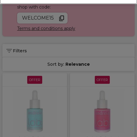
Join Sally Rewards today and save on your first
shop with code:
WELCOME15
Terms and conditions apply
Filters
Sort by:
Relevance
OFFER
OFFER