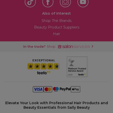
Also of Interest
Shop The Brands
Beauty Product Suppliers
Hair
In the trade?
Shop
Elevate Your Look with Professional Hair Products and
Beauty Essentials from Sally Beauty