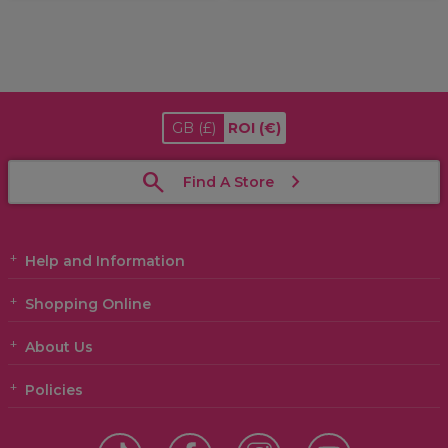
GB
(£)
ROI
(€)
Find A Store
Help and Information
Shopping Online
About Us
Policies