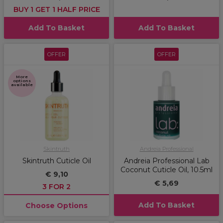
BUY 1 GET 1 HALF PRICE
Add To Basket
Add To Basket
OFFER
OFFER
More
options
available
Skintruth
Andreia Professional
Skintruth Cuticle Oil
Andreia Professional Lab
Coconut Cuticle Oil, 10.5ml
€ 9,10
€ 5,69
3 FOR 2
Add To Basket
Choose Options