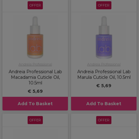
OFFER
OFFER
Andreia Professional
Andreia Professional
Andreia Professional Lab
Andreia Professional Lab
Macadamia Cuticle Oil,
Marula Cuticle Oil, 10.5ml
10.5ml
€ 5,69
€ 5,69
Add To Basket
Add To Basket
OFFER
OFFER