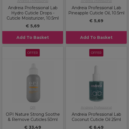
Andreia Professional
Andreia Professional
Andreia Professional Lab
Andreia Professional Lab
Hydro Cuticle Drops -
Pineapple Cuticle Oil, 10.5ml
Cuticle Moisturizer, 10.5ml
€ 5,69
€ 5,69
Add To Basket
Add To Basket
OFFER
OFFER
OPI
Andreia Professional
OPI Nature Strong Soothe
Andreia Professional Lab
& Remove Cuticles 50ml
Coconut Cuticle Oil 25ml
€ 33,49
€ 6,49