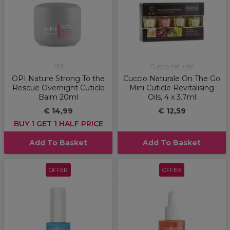
OPI
Cuccio Naturale
OPI Nature Strong To the
Cuccio Naturale On The Go
Rescue Overnight Cuticle
Mini Cuticle Revitalising
Balm 20ml
Oils, 4 x 3.7ml
€ 14,99
€ 12,59
BUY 1 GET 1 HALF PRICE
Add To Basket
Add To Basket
OFFER
OFFER