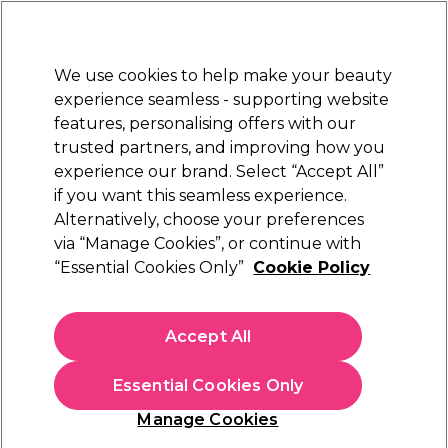
Sally Rewards
Join
today for 15% off your first order with code
WELCOME15
.
T+Cs Apply
We use cookies to help make your beauty
Sign in
experience seamless - supporting website
features, personalising offers with our
Hair
Electricals
Nails
Beauty
Equipment
⭐ Off
trusted partners, and improving how you
Platinum Award
experience our brand. Select “Accept All”
rated EXCEPTIONAL
if you want this seamless experience.
Cuticle Care
Alternatively, choose your preferences
Nails
Manicure & Pedicure
via “Manage Cookies”, or continue with
Cuticle Care
“Essential Cookies Only”
Cookie Policy
Take care of your cuticles with our professional quality
cuticle care range. Find cuticle oils, cuticle remover,
Accept All
cuticle softener, and more in our range.
Essential Cookies Only
Manage Cookies
Sign up and Save 15%