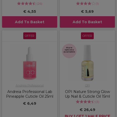
(
26
)
(
1
)
€ 4,55
€ 5,69
Add To Basket
Add To Basket
OFFER
OFFER
More
options
available
Andreia Professional
OPI
Andreia Professional Lab
OPI Nature Strong Glow
Pineapple Cuticle Oil 25ml
Up Nail & Cuticle Oil 15ml
(
3
)
€ 6,49
€ 26,49
BUY 1 GET 1 HALF PRICE