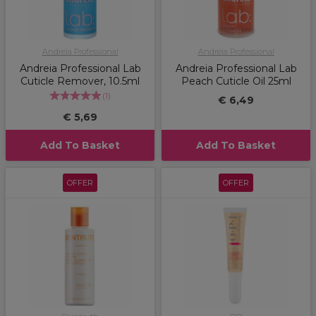
Andreia Professional
Andreia Professional
Andreia Professional Lab
Andreia Professional Lab
Cuticle Remover, 10.5ml
Peach Cuticle Oil 25ml
(
1
)
€ 6,49
€ 5,69
Add To Basket
Add To Basket
OFFER
OFFER