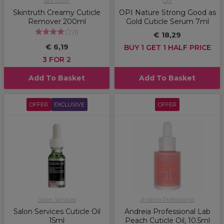
Skintruth
OPI
Skintruth Creamy Cuticle
OPI Nature Strong Good as
Remover 200ml
Gold Cuticle Serum 7ml
(
1
)
€ 18,29
€ 6,19
BUY 1 GET 1 HALF PRICE
3 FOR 2
Add To Basket
Add To Basket
OFFER
EXCLUSIVE
OFFER
Salon Services
Andreia Professional
Salon Services Cuticle Oil
Andreia Professional Lab
15ml
Peach Cuticle Oil, 10.5ml