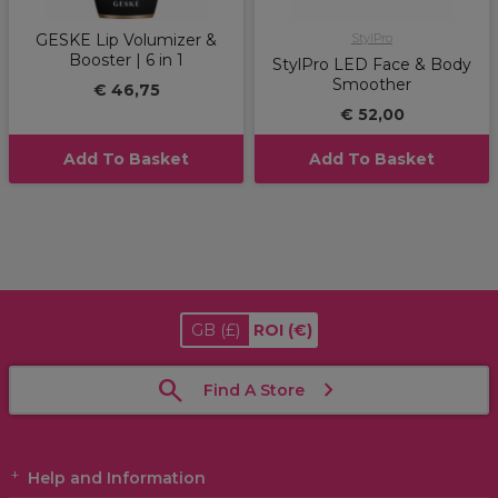
GESKE Lip Volumizer &
StylPro
Booster | 6 in 1
StylPro LED Face & Body
Smoother
€ 46,75
€ 52,00
Add To Basket
Add To Basket
GB
(£)
ROI
(€)
Find A Store
Help and Information