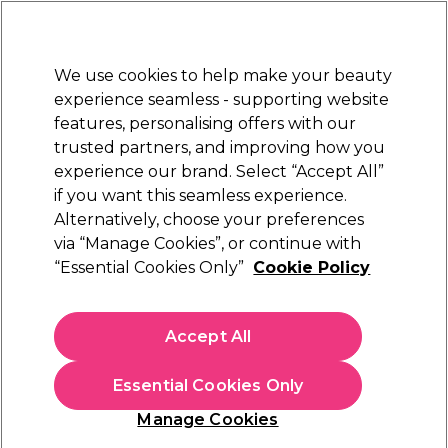
Sally Rewards
Join
today for 15% off your first order with code
WELCOME15
.
T+Cs Apply
We use cookies to help make your beauty
Sign in
experience seamless - supporting website
features, personalising offers with our
Hair
Electricals
Nails
Beauty
Equipment
⭐ Off
trusted partners, and improving how you
Platinum Award
experience our brand. Select “Accept All”
rated EXCEPTIONAL
if you want this seamless experience.
Skin Care Accessories
Alternatively, choose your preferences
Beauty
Beauty Essentials & Accessories
via “Manage Cookies”, or continue with
Skin Care Accessories
“Essential Cookies Only”
Cookie Policy
Discover our skincare accessories to give yourself a real
spa experience. Find cotton mitts, headbands, solution
Accept All
bowls and towel turbans in our range.
Essential Cookies Only
Filters
Manage Cookies