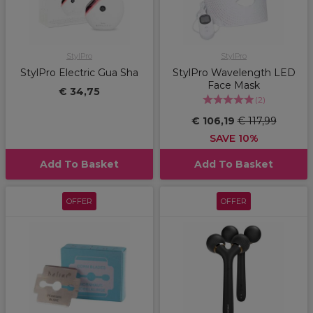
StylPro
StylPro
StylPro Electric Gua Sha
StylPro Wavelength LED
Face Mask
€ 34,75
(
2
)
€ 106,19
€ 117,99
SAVE 10%
Add To Basket
Add To Basket
OFFER
OFFER