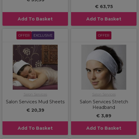
€ 63,75
Add To Basket
Add To Basket
OFFER
EXCLUSIVE
OFFER
Salon Services
Salon Services
Salon Services Mud Sheets
Salon Services Stretch
Headband
€ 20,39
€ 3,89
Add To Basket
Add To Basket