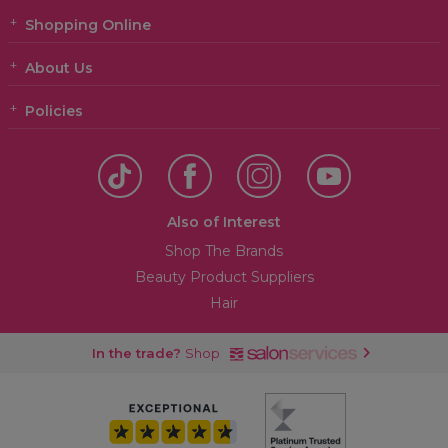
Shopping Online
About Us
Policies
Also of Interest
Shop The Brands
Beauty Product Suppliers
Hair
In the trade?
Shop