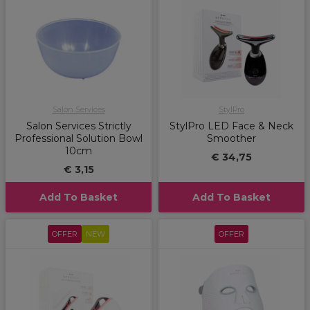
Salon Services
StylPro
Salon Services Strictly
StylPro LED Face & Neck
Professional Solution Bowl
Smoother
10cm
€ 34,75
€ 3,15
Add To Basket
Add To Basket
OFFER
NEW
OFFER