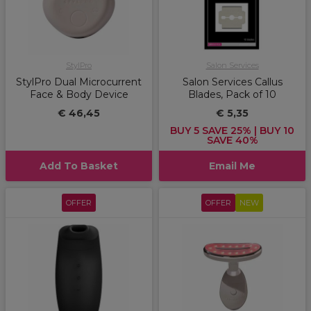
StylPro
Salon Services
StylPro Dual Microcurrent
Salon Services Callus
Face & Body Device
Blades, Pack of 10
€ 46,45
€ 5,35
BUY 5 SAVE 25% | BUY 10
SAVE 40%
Add To Basket
Email Me
OFFER
OFFER
NEW