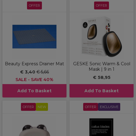
OFFER
OFFER
Beauty Express Drainer Mat
GESKE Sonic Warm & Cool
Mask | 9 in 1
€ 3,40
€ 5,66
€ 58,95
SALE - SAVE 40%
Add To Basket
Add To Basket
OFFER
NEW
OFFER
EXCLUSIVE