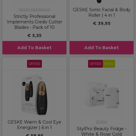
Strictly Professional
GESKE Sonic Facial & Body
Roller | 4 in 1
Strictly Professional
Implements Credo Cutter
€ 39,95
Blades - Pack of 10
€ 5,35
Add To Basket
Add To Basket
OFFER
OFFER
NEW
GESKE Warm & Cool Eye
StylPro
Energizer | 6 in 1
StylPro Beauty Fridge -
White & Rose Gold
€ 59,95