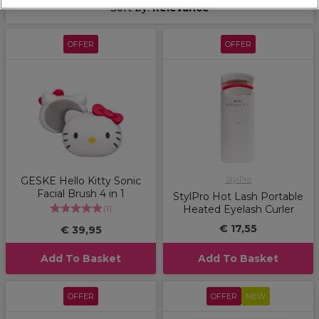
Sort by:
Relevance
OFFER
OFFER
GESKE Hello Kitty Sonic
StylPro
Facial Brush 4 in 1
StylPro Hot Lash Portable
(
1
)
Heated Eyelash Curler
€ 17,55
€ 39,95
Add To Basket
Add To Basket
OFFER
OFFER
NEW