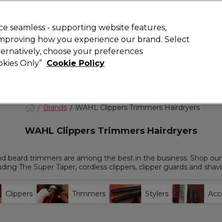
today for 15% off your first order with code
WELCOME15
.
 Rewards
T
e seamless - supporting website features,
 improving how you experience our brand. Select
Search
lternatively, choose your preferences
ment
⭐ Offers
Brands
New
Gifts
SALE
Vegan
ookies Only”
Cookie Policy
Store Finder
Available here
Brands
WAHL Clippers Trimmers Hairdryers
WAHL Clippers Trimmers Hairdryers
and beard trimmers are among the best in the business. Shop our
uding The Super Taper, cordless clippers, clipper guards and shav
Clippers
Trimmers
Stylers
Acc