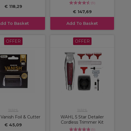
(
9
)
€ 118,29
€ 147,69
dd To Basket
Add To Basket
OFFER
OFFER
WAHL
WAHL
anish Foil & Cutter
WAHL 5 Star Detailer
Cordless Trimmer Kit
€ 45,09
(
9
)