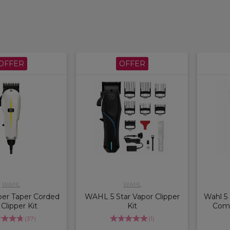
OFFER
OFFER
WAHL
WAHL
er Taper Corded
WAHL 5 Star Vapor Clipper
Wahl 5 
 Clipper Kit
Kit
Comb
(
37
)
(
1
)