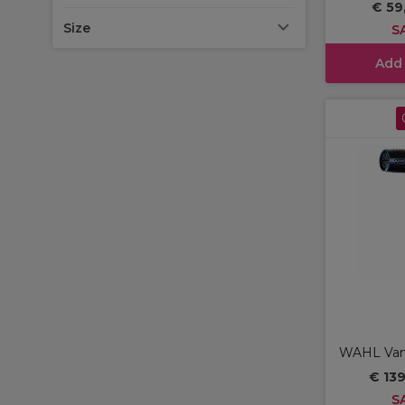
€ 59
Size
S
Add
WAHL Vanq
€ 13
S