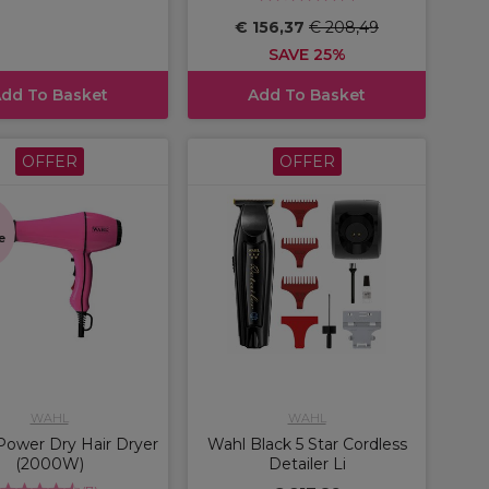
€ 156,37
€ 208,49
SAVE 25%
dd To Basket
Add To Basket
OFFER
OFFER
s
e
WAHL
WAHL
ower Dry Hair Dryer
Wahl Black 5 Star Cordless
(2000W)
Detailer Li