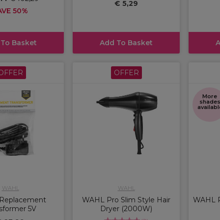
€ 5,29
AVE 50%
 To Basket
Add To Basket
A
OFFER
OFFER
More
shade
availabl
WAHL
WAHL
Replacement
WAHL Pro Slim Style Hair
WAHL P
sformer 5V
Dryer (2000W)