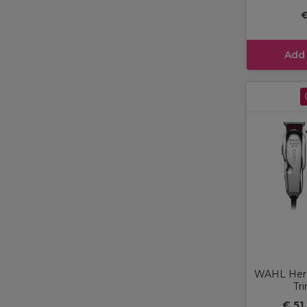
€
Add
WAHL Hero
Tr
€ 51