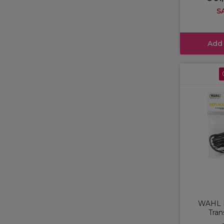
S
Add
WAHL 
Tran