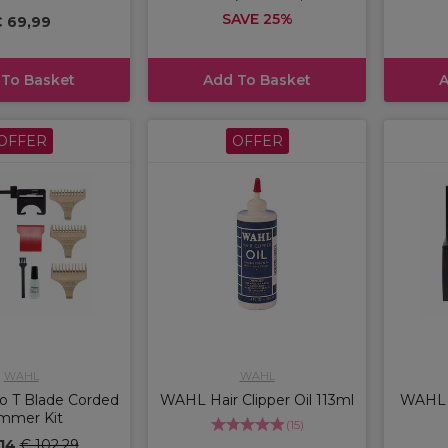
SAVE 25%
 69,99
 To Basket
Add To Basket
A
OFFER
OFFER
WAHL
WAHL
 T Blade Corded
WAHL Hair Clipper Oil 113ml
WAHL V
immer Kit
(
15
)
,14
€ 102,29