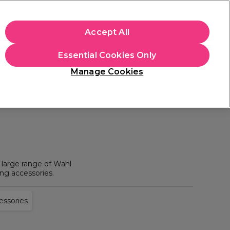
+Cs Apply
Accept All
Sign in
Essential Cookies Only
Students
Learn
Hair & Beauty Awards
Manage Cookies
Mix, Match & Save
Across Haircare.
Shop Now
 large range of Wahl
ing accessories.
essories