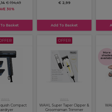
,14
€ 194,49
€ 2,99
AVE 30%
 To Basket
Add To Basket
A
OFFER
OFFER
More
shade
availabl
WAHL
WAHL
nquish Compact
WAHL Super Taper Clipper &
WAH
airdryer
Groomsman Trimmer