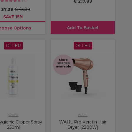
(
7
)
€ 217,89
 37,39
€ 43,99
SAVE 15%
Add To Basket
hoose Options
OFFER
OFFER
More
shades
available
WAHL
WAHL
gienic Clipper Spray
WAHL Pro Keratin Hair
250ml
Dryer (2200W)