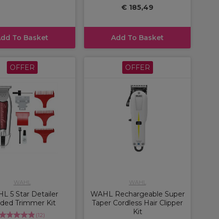
€ 185,49
dd To Basket
Add To Basket
OFFER
OFFER
WAHL
WAHL
L 5 Star Detailer
WAHL Rechargeable Super
ded Trimmer Kit
Taper Cordless Hair Clipper
Kit
(
12
)