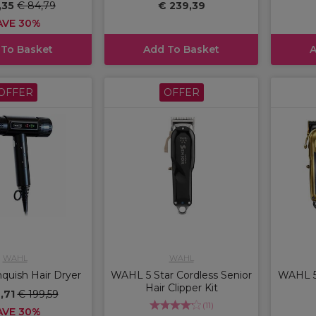
,35
€ 84,79
€ 239,39
AVE 30%
 To Basket
Add To Basket
A
OFFER
OFFER
WAHL
WAHL
uish Hair Dryer
WAHL 5 Star Cordless Senior
WAHL 5 
Hair Clipper Kit
9,71
€ 199,59
(
11
)
AVE 30%