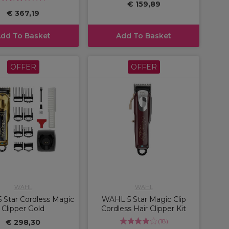
€ 159,89
€ 367,19
dd To Basket
Add To Basket
OFFER
OFFER
WAHL
WAHL
Star Cordless Magic
WAHL 5 Star Magic Clip
Clipper Gold
Cordless Hair Clipper Kit
(
18
)
€ 298,30