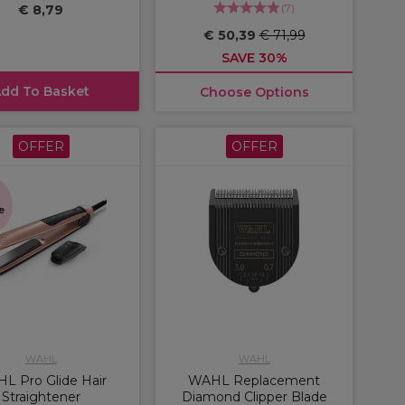
(
7
)
€ 8,79
€ 50,39
€ 71,99
SAVE 30%
dd To Basket
Choose Options
OFFER
OFFER
s
e
WAHL
WAHL
L Pro Glide Hair
WAHL Replacement
Straightener
Diamond Clipper Blade