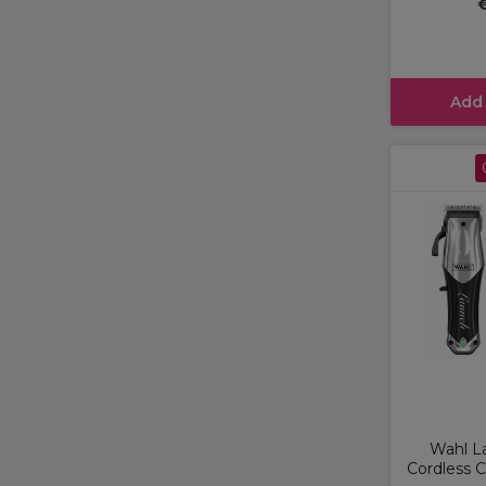
Add
Wahl L
Cordless C