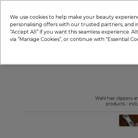
Join
Sally
We use cookies to help make your beauty experienc
personalising offers with our trusted partners, and
“Accept All” if you want this seamless experience. A
Hair
Electricals
Nails
Beauty
Equip
via “Manage Cookies”, or continue with “Essential C
Platinum Award
rated EXCEPTIONAL
Wahl hair clippers 
products - incl