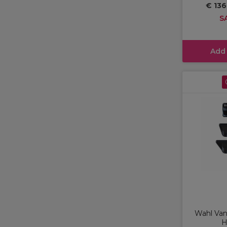
€ 136
S
Add
Wahl Va
H