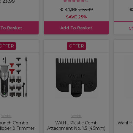
(
2
)
€ 23,99
€ 41,99
€ 55,99
€
SAVE 25%
 To Basket
Add To Basket
C
OFFER
OFFER
WAHL
WAHL
aunch Combo
WAHL Plastic Comb
Wahl Hy
lipper & Trimmer
Attachment No. 1.5 (4.5mm)