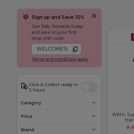
Sign up and Save 15%
Join Sally Rewards today
and save on your first
shop with code:
WELCOME15
Terms and conditions apply
Click & Collect ready in
3 hours
Category
WAHL Sup
Price
Hair
Brand