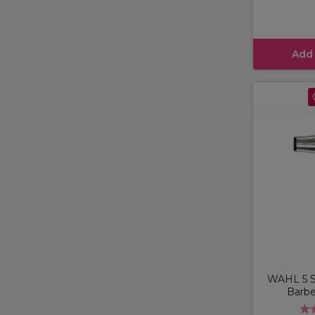
Add
WAHL 5 St
Barbe