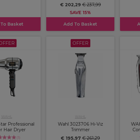
€ 202,29
€ 237,99
SAVE 15%
 To Basket
Add To Basket
A
OFFER
OFFER
WAHL
WAHL
ar Professional
Wahl 3023706 Hi-Viz
WAH
r Hair Dryer
Trimmer
Cor
(
1
)
€ 195,97
€ 261,29