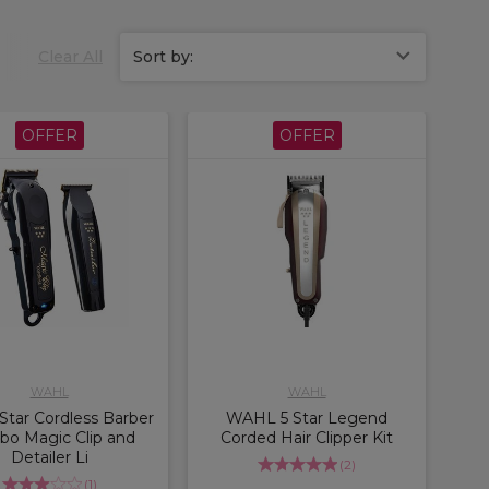
Clear All
Sort by:
OFFER
OFFER
WAHL
WAHL
Star Cordless Barber
WAHL 5 Star Legend
o Magic Clip and
Corded Hair Clipper Kit
Detailer Li
(
2
)
(
1
)