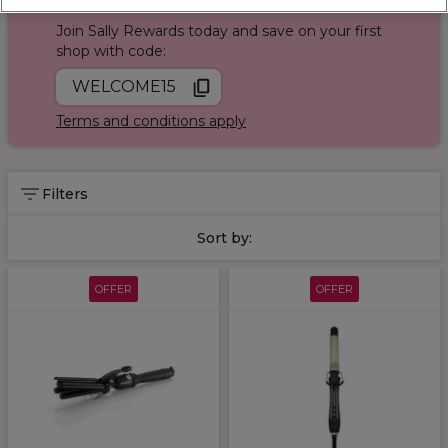
Sign up and Save 15%
our
Hairstyle Product Finder
Quiz!
Join Sally Rewards today and save on your first
shop with code:
WELCOME15
Terms and conditions apply
Filters
Sort by:
OFFER
OFFER