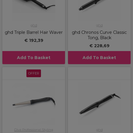
ghd
ghd
ghd Triple Barrel Hair Waver
ghd Chronos Curve Classic
Tong, Black
€ 192,39
€ 228,69
Add To Basket
Add To Basket
OFFER
Diva Professional Styling
ghd