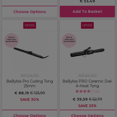
€ 53,49
Add To Basket
Choose Options
OFFER
OFFER
More
More
options
options
available
available
BaByliss PRO
BaByliss PRO
BaByliss Pro Curling Tong
BaByliss PRO Ceramic Dial-
25mm
A-Heat Tong
(
12
)
€ 88,19
€ 125,99
€ 39,59
€ 52,79
SAVE 30%
SAVE 25%
Choose Options
Choose Options