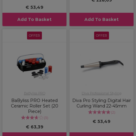
€ 228,69
€ 53,49
Add To Basket
Add To Basket
OFFER
OFFER
BaByliss PRO
Diva Professional Styling
BaByliss PRO Heated
Diva Pro Styling Digital Hair
Ceramic Roller Set (20
Curling Wand 22-45mm
Piece)
(
2
)
(
3
)
€ 53,49
€ 63,39