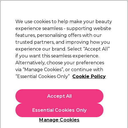
Sally Rewards
Join
today for 15% off your first order with code
WELCOME15
.
T+Cs Apply
We use cookies to help make your beauty
Sign in
experience seamless - supporting website
features, personalising offers with our
Hair
Electricals
Nails
Beauty
Equipment
⭐ Off
trusted partners, and improving how you
Platinum Award
experience our brand. Select “Accept All”
rated EXCEPTIONAL
if you want this seamless experience.
Hair Curlers & Wavers
Hair
Hair Electricals
Alternatively, choose your preferences
via “Manage Cookies”, or continue with
Hair Curlers & Wavers
“Essential Cookies Only”
Cookie Policy
Shop our range of salon-quality hair curlers and wavers to give
your hair the perfect curls every time. Achieve consistent and
Accept All
perfectly defined curls with our range of reliable curling tongs
Read more
and wavers from leading brands like
Babyliss Pro
and
Diva Pro
Essential Cookies Only
Styling
, and
Wella Professionals & Wella Shampoo
for healthy,
nourished hair that holds curls beautifully. For a personalised
Manage Cookies
list of recommended tools and products to achieve your
desired curls based on your hair type, we recommend taking