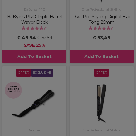
BaByliss PRO
Diva Professional Styling
BaByliss PRO Triple Barrel
Diva Pro Styling Digital Hair
Waver Black
Tong 25mm
(
1
)
(
1
)
€ 46,94
€ 62,59
€ 53,49
SAVE 25%
Add To Basket
Add To Basket
OFFER
EXCLUSIVE
OFFER
More
options
available
Barnum
Diva Professional Styling