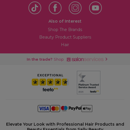
Also of Interest
Shop The Brands
Beauty Product Suppliers
Hair
In the trade?
Shop
Elevate Your Look with Professional Hair Products and
Beauty Essentials from Sally Beauty