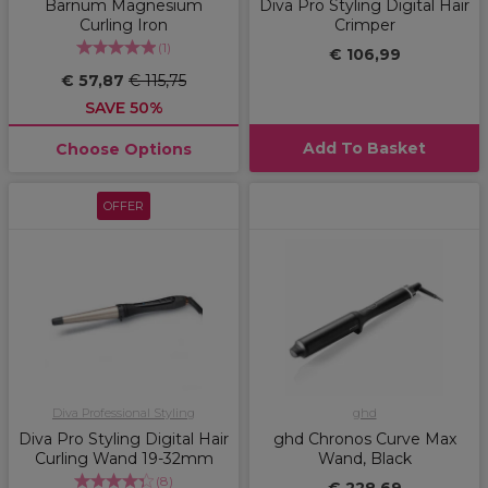
Barnum Magnesium
Diva Pro Styling Digital Hair
Curling Iron
Crimper
(
1
)
€ 106,99
€ 57,87
€ 115,75
SAVE 50%
Add To Basket
Choose Options
OFFER
Diva Professional Styling
ghd
Diva Pro Styling Digital Hair
ghd Chronos Curve Max
Curling Wand 19-32mm
Wand, Black
(
8
)