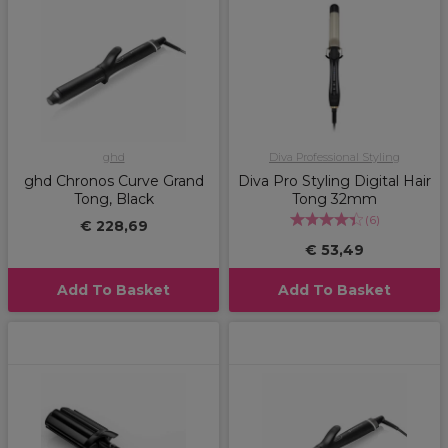
ghd
Diva Professional Styling
ghd Chronos Curve Grand
Diva Pro Styling Digital Hair
Tong, Black
Tong 32mm
(
6
)
€ 228,69
€ 53,49
Add To Basket
Add To Basket