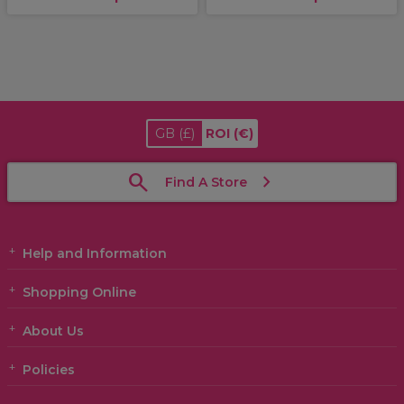
GB
(£)
ROI
(€)
Find A Store
Help and Information
Shopping Online
About Us
Policies