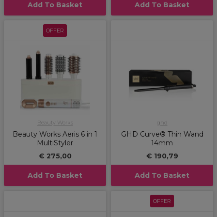
Add To Basket
Add To Basket
OFFER
Beauty Works
ghd
Beauty Works Aeris 6 in 1
GHD Curve® Thin Wand
MultiStyler
14mm
€ 275,00
€ 190,79
Add To Basket
Add To Basket
OFFER