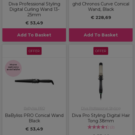
Diva Professional Styling
ghd Chronos Curve Conical
Digital Curling Wand 13-
Wand, Black
25mm
€ 228,69
€ 53,49
Add To Basket
Add To Basket
OFFER
OFFER
More
options
available
BaByliss PRO
Diva Professional Styling
BaByliss PRO Conical Wand
Diva Pro Styling Digital Hair
Black
Tong 38mm
(
2
)
€ 53,49