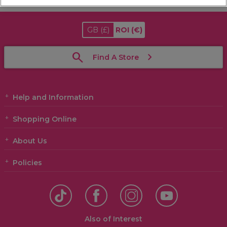
GB
(£)
ROI
(€)
Find A Store
Help and Information
Shopping Online
About Us
Policies
Also of Interest