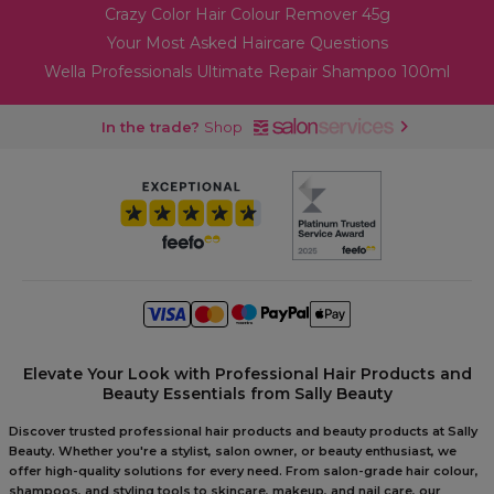
Crazy Color Hair Colour Remover 45g
Your Most Asked Haircare Questions
Wella Professionals Ultimate Repair Shampoo 100ml
In the trade?
Shop
Elevate Your Look with Professional Hair Products and
Beauty Essentials from Sally Beauty
Discover trusted professional hair products and beauty products at Sally
Beauty. Whether you're a stylist, salon owner, or beauty enthusiast, we
offer high-quality solutions for every need. From salon-grade hair colour,
shampoos, and styling tools to skincare, makeup, and nail care, our