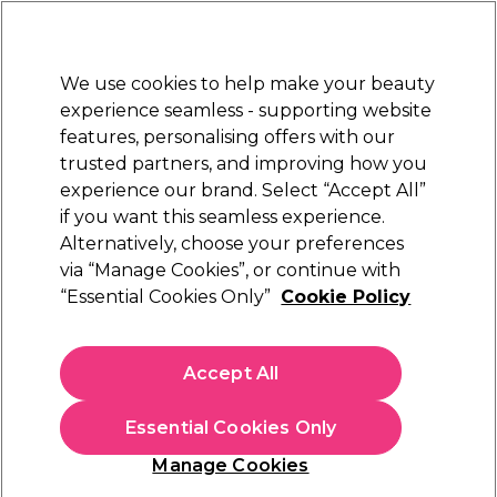
Sally Rewards
Join
today for 15% off your first order with code
WELCOME15
.
T+Cs Apply
We use cookies to help make your beauty
Sign in
experience seamless - supporting website
features, personalising offers with our
Hair
Electricals
Nails
Beauty
Equipment
⭐ Off
trusted partners, and improving how you
Platinum Award
experience our brand. Select “Accept All”
rated EXCEPTIONAL
if you want this seamless experience.
Alternatively, choose your preferences
What our customers say about Sally
via “Manage Cookies”, or continue with
Beauty
“Essential Cookies Only”
Cookie Policy
Sally Beauty is proud to have received the Feefo Platinum
Trusted Service Award, an exclusive seal of excellence reserved
Accept All
for businesses that consistently deliver world-class customer
experiences year after year. The Platinum Trusted Service
Award is awarded only to companies that have achieved the
Essential Cookies Only
Gold standard for three or more consecutive years. This
milestone reflects Sally Beauty’s unwavering dedication to its
Manage Cookies
customers and its ability to maintain exceptional service levels
even as market conditions evolve.