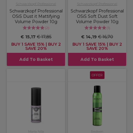
Schwarzkopf Professional
Schwarzkopf Professional
Schwarzkopf Professional
Schwarzkopf Professional
OSiS Dust it Mattifying
OSiS Soft Dust Soft
Volume Powder 10g
Volume Powder 10g
(
2
)
(
1
)
€ 15,17
€ 17,85
€ 14,19
€ 16,70
BUY 1 SAVE 15% | BUY 2
BUY 1 SAVE 15% | BUY 2
SAVE 20%
SAVE 20%
Add To Basket
Add To Basket
OFFER
Maria Nila
Redken