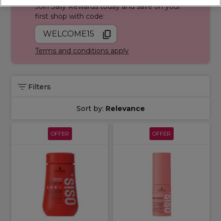
Join Sally Rewards today and save on your
first shop with code:
WELCOME15
Terms and conditions apply
Filters
Sort by:
Relevance
OFFER
OFFER