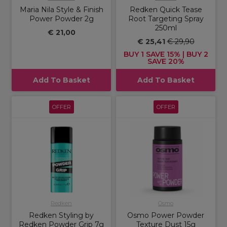
Maria Nila Style & Finish
Redken Quick Tease
Power Powder 2g
Root Targeting Spray
250ml
€ 21,00
€ 25,41
€ 29,90
BUY 1 SAVE 15% | BUY 2
SAVE 20%
Add To Basket
Add To Basket
OFFER
OFFER
Redken
Osmo
Redken Styling by
Osmo Power Powder
Redken Powder Grip 7g
Texture Dust 15g