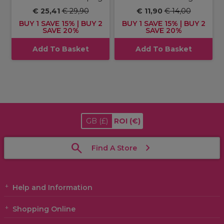
€ 25,41
€ 29,90
€ 11,90
€ 14,00
BUY 1 SAVE 15% | BUY 2
BUY 1 SAVE 15% | BUY 2
SAVE 20%
SAVE 20%
Add To Basket
Add To Basket
GB
(£)
ROI
(€)
Find A Store
Help and Information
Shopping Online