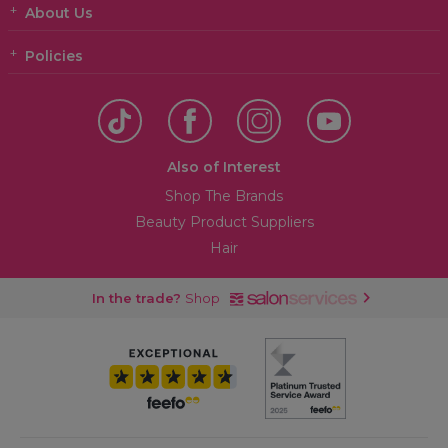
About Us
Policies
Also of Interest
Shop The Brands
Beauty Product Suppliers
Hair
In the trade?
Shop