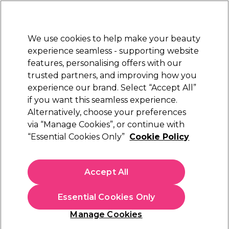
Sally Rewards
Join
today for 15% off your first order with code
WELCOME15
.
T+Cs Apply
We use cookies to help make your beauty
Sign in
experience seamless - supporting website
features, personalising offers with our
Hair
Electricals
Nails
Beauty
Equipment
⭐ Off
trusted partners, and improving how you
Platinum Award
experience our brand. Select “Accept All”
rated EXCEPTIONAL
if you want this seamless experience.
Hair Powders & Dusts
Alternatively, choose your preferences
Hair
Hair Styling
via “Manage Cookies”, or continue with
Hair Powders & Dusts
“Essential Cookies Only”
Cookie Policy
Add instant volume with our range of hair powders and dusts.
Just shake some of the hair styling powder onto your roots
Accept All
and tousle it in for instant texture and full-looking hair. Hair
powder for men offers an alternative to gel or wax , giving
you control and natural looking finish. For added styling
Essential Cookies Only
precision, use a
Denman Hair Brush
. Shop hair volumizing
powder from leading brands including Schwarzkopf
Manage Cookies
Professional, TIGI Bed Head and Maria Nila today.
Sign up and Save 15%