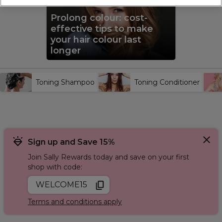
silver and grey shampoo
and
purple toning shampoo
for
blonde hair. Finish your home hair treatment with a
toning
Prolong colour: cost-
conditioner
or toning mask. For added strength and repair,
incorporate the
Redken Acidic Bonding Range
into your
effective tips to make
routine to maintain healthy, vibrant hair.
your hair colour last
longer
Toning Shampoo
Toning Conditioner
Sign up and Save 15%
Join Sally Rewards today and save on your first
shop with code:
WELCOME15
Terms and conditions apply