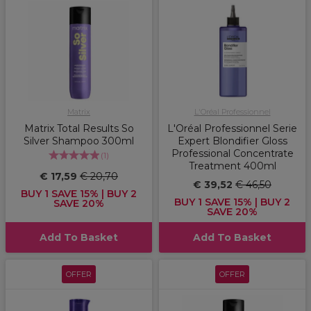
Matrix
L'Oréal Professionnel
Matrix Total Results So
L'Oréal Professionnel Serie
Silver Shampoo 300ml
Expert Blondifier Gloss
Professional Concentrate
(
1
)
Treatment 400ml
€ 17,59
€ 20,70
€ 39,52
€ 46,50
BUY 1 SAVE 15% | BUY 2
BUY 1 SAVE 15% | BUY 2
SAVE 20%
SAVE 20%
Add To Basket
Add To Basket
OFFER
OFFER