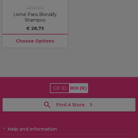
Lômé Paris
Lômé Paris Blondify
Shampoo
€ 28,75
Choose Options
GB
(£)
ROI
(€)
Find A Store
Help and Information