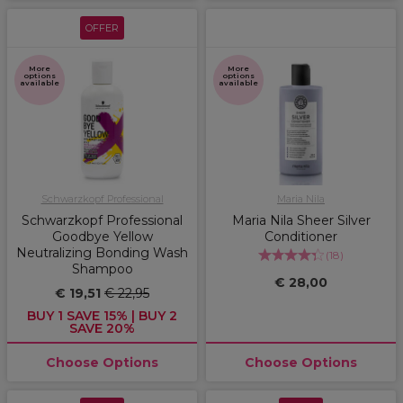
OFFER
More
More
options
options
available
available
Schwarzkopf Professional
Maria Nila
Schwarzkopf Professional
Maria Nila Sheer Silver
Goodbye Yellow
Conditioner
Neutralizing Bonding Wash
(
18
)
Shampoo
€ 28,00
€ 19,51
€ 22,95
BUY 1 SAVE 15% | BUY 2
SAVE 20%
Choose Options
Choose Options