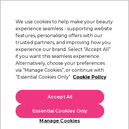
Sally Rewards
Join
today for 15% off your first order with code
WELCOME15
.
T+Cs Apply
We use cookies to help make your beauty
Sign in
experience seamless - supporting website
features, personalising offers with our
Hair
Electricals
Nails
Beauty
Equipment
⭐ Off
trusted partners, and improving how you
Platinum Award
experience our brand. Select “Accept All”
rated EXCEPTIONAL
if you want this seamless experience.
Toning Shampoos, Masks & Conditioners
Hair
Hair Care
Alternatively, choose your preferences
via “Manage Cookies”, or continue with
“Essential Cookies Only”
Cookie Policy
Toning Shampoos, Masks &
Conditioners
Accept All
Toning shampoo should be an essential part of your haircare
Essential Cookies Only
routine for coloured hair, working to neutralise brassy and
unwanted tones and keep your hair colour looking great. Our
Read more
Manage Cookies
selection includes
blue toning shampoo
for brunette hair,