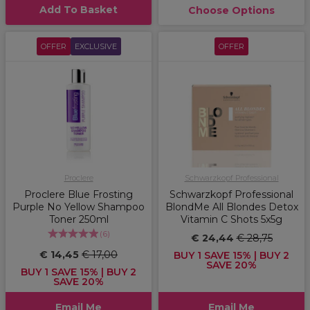
Add To Basket
Choose Options
OFFER
EXCLUSIVE
OFFER
Proclere
Schwarzkopf Professional
Proclere Blue Frosting
Schwarzkopf Professional
Purple No Yellow Shampoo
BlondMe All Blondes Detox
Toner 250ml
Vitamin C Shots 5x5g
(
6
)
€ 24,44
€ 28,75
€ 14,45
€ 17,00
BUY 1 SAVE 15% | BUY 2
SAVE 20%
BUY 1 SAVE 15% | BUY 2
SAVE 20%
Email Me
Email Me