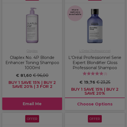
More
options
available
Olaplex
L'Oréal Professionnel
Olaplex No. 4P Blonde
L'Oréal Professionnel Serie
Enhancer Toning Shampoo
Expert Blondifier Gloss
1000ml
Professional Shampoo
(
1
)
€ 81,60
€ 96,00
€ 19,76
€ 23,25
BUY 1 SAVE 15% | BUY 2
SAVE 20% | 3 FOR 2
BUY 1 SAVE 15% | BUY 2
SAVE 20%
Email Me
Choose Options
OFFER
OFFER