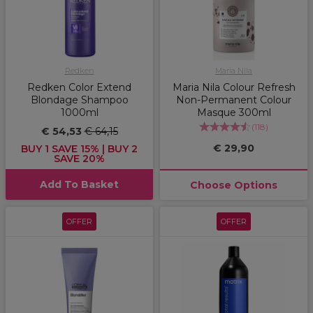
Redken
Maria Nila
Redken Color Extend
Maria Nila Colour Refresh
Blondage Shampoo
Non-Permanent Colour
1000ml
Masque 300ml
(
118
)
€ 54,53
€ 64,15
€ 29,90
BUY 1 SAVE 15% | BUY 2
SAVE 20%
Add To Basket
Choose Options
OFFER
OFFER