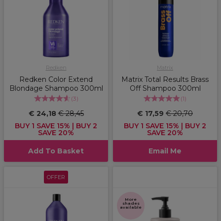
Redken
Matrix
Redken Color Extend
Matrix Total Results Brass
Blondage Shampoo 300ml
Off Shampoo 300ml
(
3
)
(
1
)
€ 24,18
€ 28,45
€ 17,59
€ 20,70
BUY 1 SAVE 15% | BUY 2
BUY 1 SAVE 15% | BUY 2
SAVE 20%
SAVE 20%
Add To Basket
Email Me
OFFER
More
shades
available