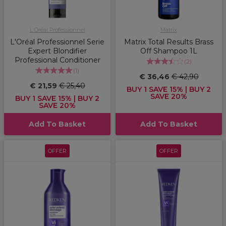
L'Oréal Professionnel
Matrix
L'Oréal Professionnel Serie
Matrix Total Results Brass
Expert Blondifier
Off Shampoo 1L
Professional Conditioner
(
2
)
(
1
)
€ 36,46
€ 42,90
€ 21,59
€ 25,40
BUY 1 SAVE 15% | BUY 2
SAVE 20%
BUY 1 SAVE 15% | BUY 2
SAVE 20%
Add To Basket
Add To Basket
OFFER
OFFER