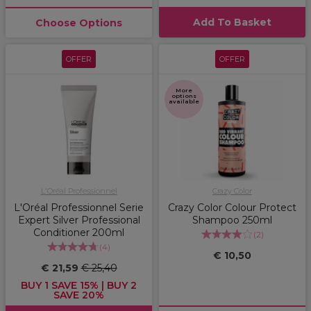
Add To Basket
Choose Options
OFFER
OFFER
More
options
available
L'Oréal Professionnel
Crazy Color
L'Oréal Professionnel Serie
Crazy Color Colour Protect
Expert Silver Professional
Shampoo 250ml
Conditioner 200ml
(
2
)
(
4
)
€ 10,50
€ 21,59
€ 25,40
BUY 1 SAVE 15% | BUY 2
SAVE 20%