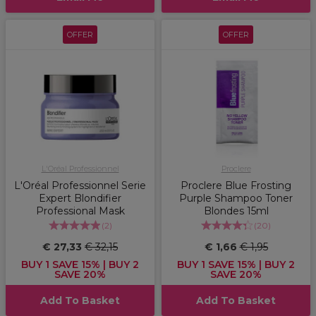
OFFER
OFFER
L'Oréal Professionnel
Proclere
L'Oréal Professionnel Serie
Proclere Blue Frosting
Expert Blondifier
Purple Shampoo Toner
Professional Mask
Blondes 15ml
(
2
)
(
20
)
€ 27,33
€ 32,15
€ 1,66
€ 1,95
BUY 1 SAVE 15% | BUY 2
BUY 1 SAVE 15% | BUY 2
SAVE 20%
SAVE 20%
Add To Basket
Add To Basket