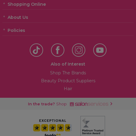
Shopping Online
About Us
Policies
Also of Interest
Shop The Brands
Beauty Product Suppliers
Hair
In the trade?
Shop