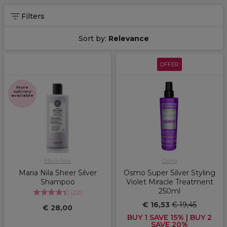
Filters
Sort by:
Relevance
OFFER
More
options
available
Maria Nila
Osmo
Maria Nila Sheer Silver
Osmo Super Silver Styling
Shampoo
Violet Miracle Treatment
250ml
(
22
)
€ 16,53
€ 19,45
€ 28,00
BUY 1 SAVE 15% | BUY 2
SAVE 20%