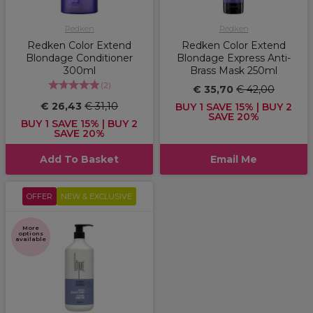
Redken
Redken
Redken Color Extend
Redken Color Extend
Blondage Conditioner
Blondage Express Anti-
300ml
Brass Mask 250ml
(
2
)
€ 35,70
€ 42,00
€ 26,43
€ 31,10
BUY 1 SAVE 15% | BUY 2
SAVE 20%
BUY 1 SAVE 15% | BUY 2
SAVE 20%
Add To Basket
Email Me
OFFER
NEW & EXCLUSIVE
More
options
available