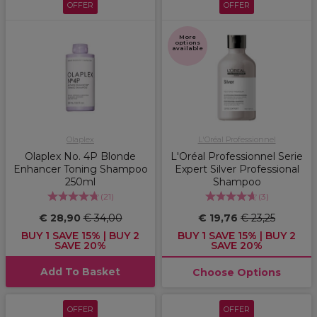
OFFER
OFFER
More
options
available
Olaplex
L'Oréal Professionnel
Olaplex No. 4P Blonde
L'Oréal Professionnel Serie
Enhancer Toning Shampoo
Expert Silver Professional
250ml
Shampoo
(
21
)
(
3
)
€ 28,90
€ 34,00
€ 19,76
€ 23,25
BUY 1 SAVE 15% | BUY 2
BUY 1 SAVE 15% | BUY 2
SAVE 20%
SAVE 20%
Add To Basket
Choose Options
OFFER
OFFER