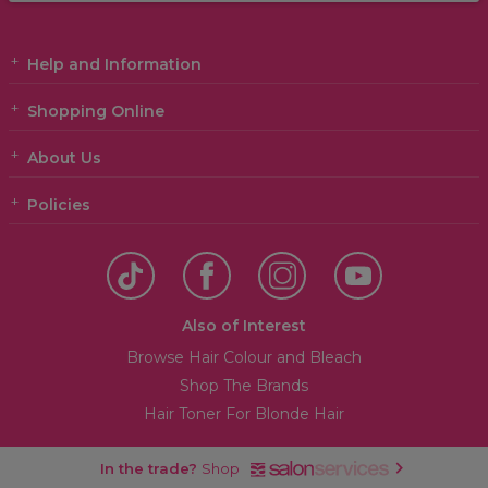
Help and Information
Shopping Online
About Us
Policies
Also of Interest
Browse Hair Colour and Bleach
Shop The Brands
Hair Toner For Blonde Hair
In the trade?
Shop