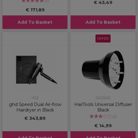
(
3
)
€ 45,49
€ 171,89
Add To Basket
Add To Basket
OFFER
ghd
HairTools
ghd Speed Dual Air-flow
HairTools Universal Diffuser
Hairdryer in Black
Black
(
2
)
€ 343,89
€ 14,99