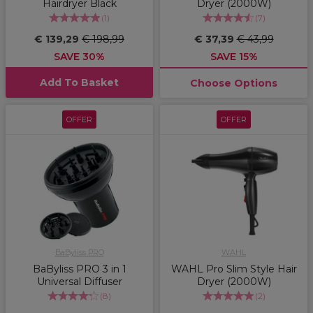
Hairdryer Black
Dryer (2000W)
(
1
)
(
7
)
€ 139,29
€ 198,99
€ 37,39
€ 43,99
SAVE 30%
SAVE 15%
Add To Basket
Choose Options
OFFER
OFFER
BaByliss PRO
WAHL
BaByliss PRO 3 in 1
WAHL Pro Slim Style Hair
Universal Diffuser
Dryer (2000W)
(
8
)
(
2
)