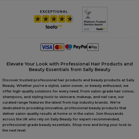
Elevate Your Look with Professional Hair Products and
Beauty Essentials from Sally Beauty
Discover trusted professional hair products and beauty products at Sally
Beauty. Whether you're a stylist, salon owner, or beauty enthusiast, we
offer high-quality solutions for every need. From salon-grade hair colour,
shampoos, and styling tools to skincare, makeup, and nail care, our
curated range features the latest from top industry brands. We're
dedicated to providing innovative, professional beauty products that
deliver salon-quality results at home or in the salon. Join thousands
across the UK who rely on Sally Beauty for expert-recommended,
professional-grade beauty essentials. Shop now and bring your look to
the next level.