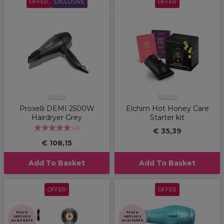
OFFER
EXCLUSIVE
OFFER
Proxelli
Elchim
Proxelli DEMI 2500W
Elchim Hot Honey Care
Hairdryer Grey
Starter kit
(
4
)
€ 35,39
€ 108,15
Add To Basket
Add To Basket
OFFER
OFFER
More
More
options
options
available
available