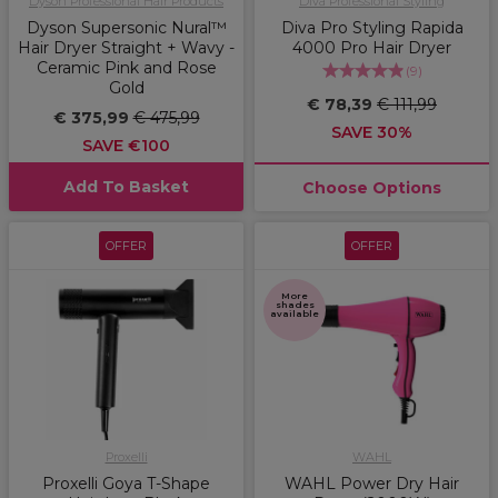
Dyson Professional Hair Products
Diva Professional Styling
Dyson Supersonic Nural™
Diva Pro Styling Rapida
Hair Dryer Straight + Wavy -
4000 Pro Hair Dryer
Ceramic Pink and Rose
(
9
)
Gold
€ 78,39
€ 111,99
€ 375,99
€ 475,99
SAVE 30%
SAVE €100
Add To Basket
Choose Options
OFFER
OFFER
More
shades
available
Proxelli
WAHL
Proxelli Goya T-Shape
WAHL Power Dry Hair