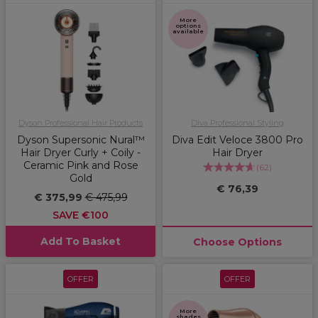
More
options
available
Dyson Professional Hair Products
Diva Professional Styling
Dyson Supersonic Nural™
Diva Edit Veloce 3800 Pro
Hair Dryer Curly + Coily -
Hair Dryer
Ceramic Pink and Rose
(
62
)
Gold
€ 76,39
€ 375,99
€ 475,99
SAVE €100
Add To Basket
Choose Options
OFFER
OFFER
More
shades