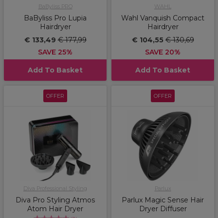
BaByliss PRO
WAHL
BaByliss Pro Lupia
Wahl Vanquish Compact
Hairdryer
Hairdryer
€ 133,49
€ 177,99
€ 104,55
€ 130,69
SAVE 25%
SAVE 20%
Add To Basket
Add To Basket
OFFER
OFFER
Diva Professional Styling
Parlux
Diva Pro Styling Atmos
Parlux Magic Sense Hair
Atom Hair Dryer
Dryer Diffuser