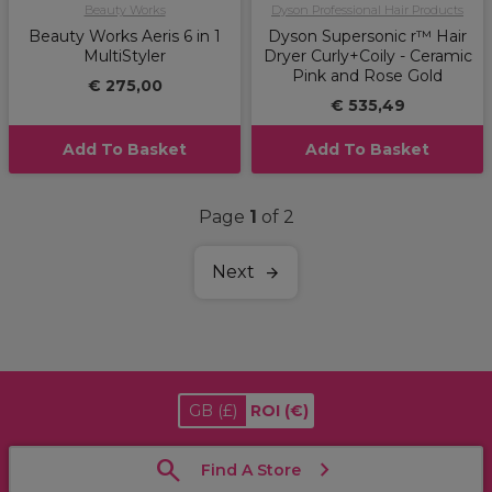
Beauty Works
Dyson Professional Hair Products
Beauty Works Aeris 6 in 1
Dyson Supersonic r™ Hair
MultiStyler
Dryer Curly+Coily - Ceramic
Pink and Rose Gold
€ 275,00
€ 535,49
Add To Basket
Add To Basket
Page
1
of 2
Next
GB
(£)
ROI
(€)
Find A Store