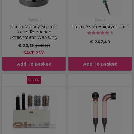
Parlux
Parlux
Parlux Melody Silencer
Parlux Alyon Hairdryer, Jade
Noise Reduction
(
1
)
Attachment Web Only
€ 247,49
€ 25,19
€ 33,59
SAVE 25%
Add To Basket
Add To Basket
OFFER