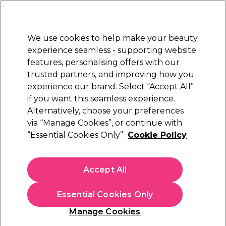
Sally Rewards
Join
today for 15% off your first order with code
WELCOME15
.
T+Cs Apply
We use cookies to help make your beauty
Sign in
experience seamless - supporting website
features, personalising offers with our
Hair
Electricals
Nails
Beauty
Equipment
⭐ Off
trusted partners, and improving how you
Store Finder
experience our brand. Select “Accept All”
Available here
if you want this seamless experience.
Hair Dryers
Alternatively, choose your preferences
Hair
Hair Electricals
via “Manage Cookies”, or continue with
Hair Dryers
“Essential Cookies Only”
Cookie Policy
Shop our wide range of hair dryers and blow dryers, to create
impressive styles at home. Our wide range includes hair
Accept All
dryers for all hair types, whether you have curly, wavy hair, or
Read more
naturally straight hair, we'll have the right product for you.
Essential Cookies Only
With products from
Diva Pro Styling
,
Babyliss Pro
and
GHD
,
you can be sure you'll find what you need at Sally Beauty.
Manage Cookies
Want a personalised list of recommended tools and products
for you to achieve your desired look? Take our
Hairstyle