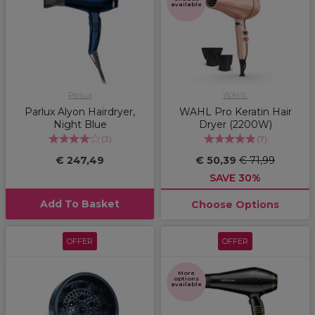
available
Parlux
WAHL
Parlux Alyon Hairdryer,
WAHL Pro Keratin Hair
Night Blue
Dryer (2200W)
(
3
)
(
7
)
€ 247,49
€ 50,39
€ 71,99
SAVE 30%
Add To Basket
Choose Options
OFFER
OFFER
More
options
available