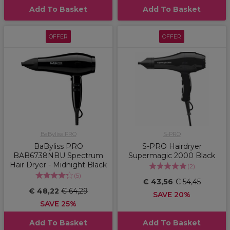
Add To Basket
Add To Basket
OFFER
OFFER
BaByliss PRO
S-PRO
BaByliss PRO
S-PRO Hairdryer
BAB6738NBU Spectrum
Supermagic 2000 Black
Hair Dryer - Midnight Black
(
2
)
(
5
)
€ 43,56
€ 54,45
€ 48,22
€ 64,29
SAVE 20%
SAVE 25%
Add To Basket
Add To Basket