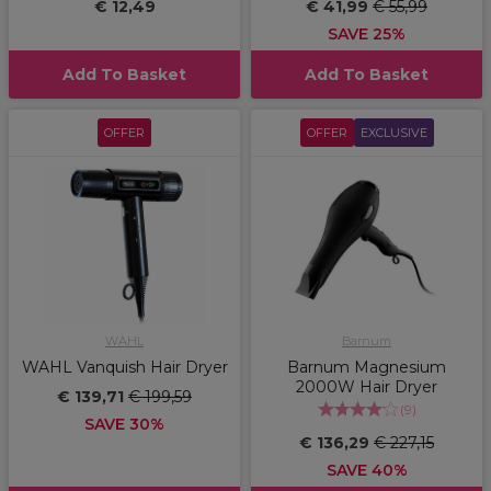
€ 12,49
€ 41,99
€ 55,99
SAVE 25%
Add To Basket
Add To Basket
OFFER
OFFER
EXCLUSIVE
WAHL
Barnum
WAHL Vanquish Hair Dryer
Barnum Magnesium
2000W Hair Dryer
€ 139,71
€ 199,59
(
9
)
SAVE 30%
€ 136,29
€ 227,15
SAVE 40%