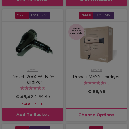
Add To Basket
Add To Basket
OFFER
EXCLUSIVE
OFFER
EXCLUSIVE
More
shades
available
Proxelli
Proxelli
Proxelli 2000W INDY
Proxelli MAYA Hairdryer
Hairdryer
(
3
)
(
1
)
€ 98,45
€ 45,42
€ 64,89
SAVE 30%
Add To Basket
Choose Options