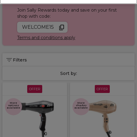
Sign up and Save 15%
Product Finder Quiz
today!
Join Sally Rewards today and save on your first
shop with code:
WELCOME15
Terms and conditions apply
Filters
Sort by:
OFFER
OFFER
More
More
options
shades
available
available