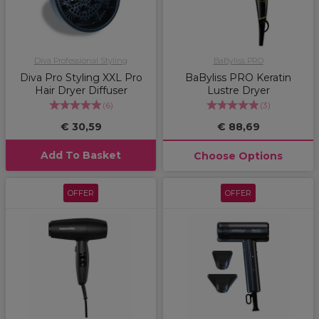
Diva Professional Styling
BaByliss PRO
Diva Pro Styling XXL Pro
BaByliss PRO Keratin
Hair Dryer Diffuser
Lustre Dryer
(
6
)
(
3
)
€ 30,59
€ 88,69
Add To Basket
Choose Options
OFFER
OFFER