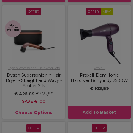
OFFER
OFFER
NEW
More
options
available
Dyson Professional Hair Products
Proxelli
Dyson Supersonic r™ Hair
Proxelli Demi Ionic
Dryer - Straight and Wavy -
Hairdryer Burgundy 2500W
Amber Silk
€ 103,89
€ 425,89
€ 525,89
SAVE €100
Add To Basket
Choose Options
OFFER
OFFER