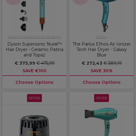
Dyson Professional Hair Products
Parlux
Dyson Supersonic Nural™
The Parlux Ethos Air Ionizer
Hair Dryer - Ceramic Patina
Tech Hair Dryer - Galaxy
and Topaz
Blue
€ 375,99
€ 475,99
€ 272,43
€ 389,19
SAVE €100
SAVE 30%
Choose Options
Choose Options
OFFER
OFFER