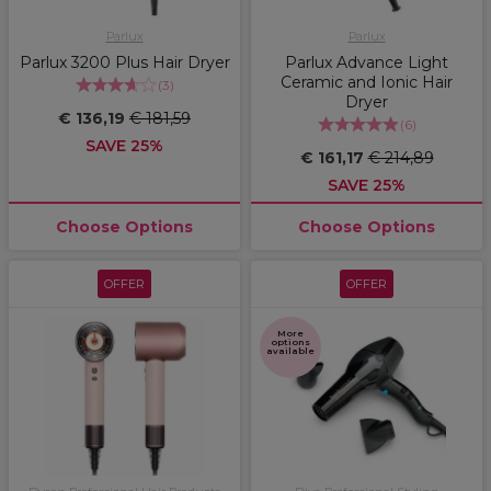
Parlux
Parlux
Parlux 3200 Plus Hair Dryer
Parlux Advance Light
Ceramic and Ionic Hair
(
3
)
Dryer
€ 136,19
€ 181,59
(
6
)
SAVE 25%
€ 161,17
€ 214,89
SAVE 25%
Choose Options
Choose Options
OFFER
OFFER
More
options
available