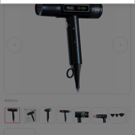
855094