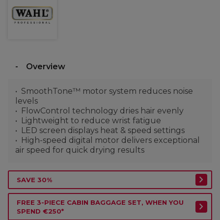
Overview
SmoothTone™ motor system reduces noise
levels
FlowControl technology dries hair evenly
Lightweight to reduce wrist fatigue
LED screen displays heat & speed settings
High-speed digital motor delivers exceptional
air speed for quick drying results
SAVE 30%
FREE 3-PIECE CABIN BAGGAGE SET, WHEN YOU
SPEND €250*