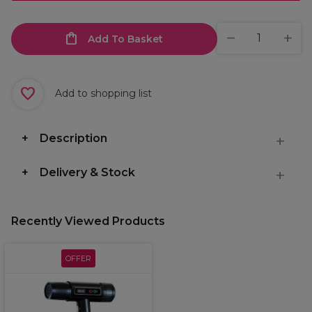
Add To Basket
Add to shopping list
Description
Delivery & Stock
Recently Viewed Products
OFFER