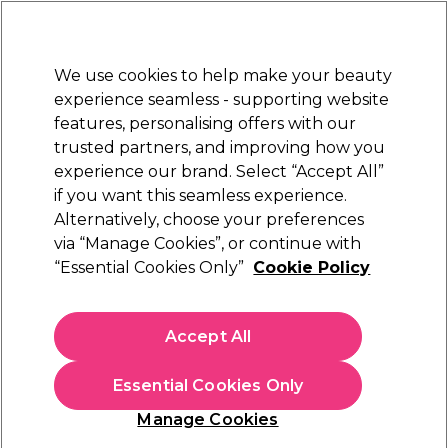
Sally Rewards
Join
today for 15% off your first order with code
WELCOME15
.
T+Cs Apply
We use cookies to help make your beauty
Sign in
experience seamless - supporting website
features, personalising offers with our
Hair
Electricals
Nails
Beauty
Equipment
⭐ Off
trusted partners, and improving how you
Platinum Award
experience our brand. Select “Accept All”
rated EXCEPTIONAL
if you want this seamless experience.
Alternatively, choose your preferences
WAHL
via “Manage Cookies”, or continue with
“Essential Cookies Only”
Cookie Policy
WAHL Vanquish Hair Dryer
(
0
)
€ 139,71
Accept All
€ 199,59
In stock Delivery
Click & Collect not available
Essential Cookies Only
OFFER
Manage Cookies