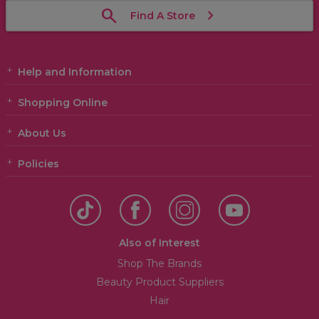
Find A Store
Help and Information
Shopping Online
About Us
Policies
Also of Interest
Shop The Brands
Beauty Product Suppliers
Hair