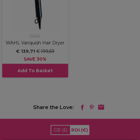
WAHL
WAHL Vanquish Hair Dryer
€ 139,71
€ 199,59
SAVE 30%
Add To Basket
Share the Love:
GB
(£)
ROI
(€)