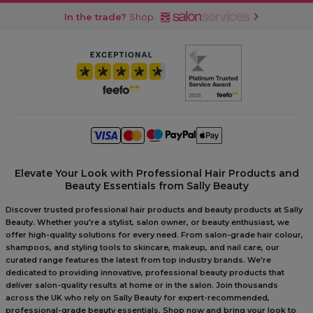
In the trade?
Shop
Elevate Your Look with Professional Hair Products and
Beauty Essentials from Sally Beauty
Discover trusted professional hair products and beauty products at Sally
Beauty. Whether you're a stylist, salon owner, or beauty enthusiast, we
offer high-quality solutions for every need. From salon-grade hair colour,
shampoos, and styling tools to skincare, makeup, and nail care, our
curated range features the latest from top industry brands. We're
dedicated to providing innovative, professional beauty products that
deliver salon-quality results at home or in the salon. Join thousands
across the UK who rely on Sally Beauty for expert-recommended,
professional-grade beauty essentials. Shop now and bring your look to