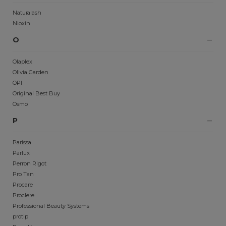
Naturalash
Nioxin
O
Olaplex
Olivia Garden
OPI
Original Best Buy
Osmo
P
Parissa
Parlux
Perron Rigot
Pro Tan
Procare
Proclere
Professional Beauty Systems
protip