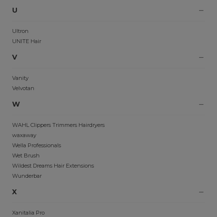
U
Ultron
UNITE Hair
V
Vanity
Velvotan
W
WAHL Clippers Trimmers Hairdryers
waxaway
Wella Professionals
Wet Brush
Wildest Dreams Hair Extensions
Wunderbar
X
Xanitalia Pro