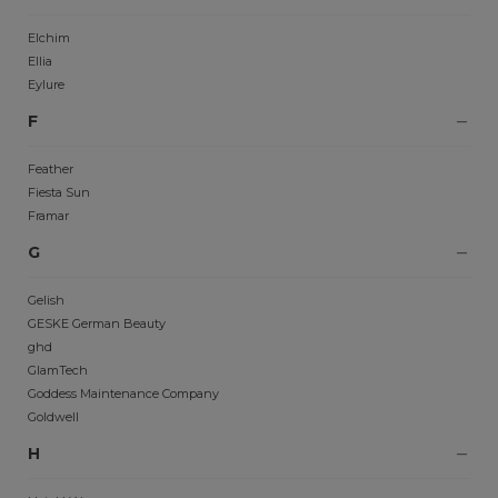
Elchim
Ellia
Eylure
F
Feather
Fiesta Sun
Framar
G
Gelish
GESKE German Beauty
ghd
GlamTech
Goddess Maintenance Company
Goldwell
H