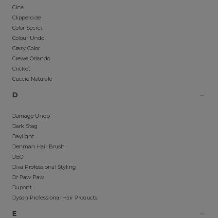
Cina
Clippercide
Color Secret
Colour Undo
Crazy Color
Crewe Orlando
Cricket
Cuccio Naturale
D
Damage Undo
Dark Stag
Daylight
Denman Hair Brush
DEO
Diva Professional Styling
Dr Paw Paw
Dupont
Dyson Professional Hair Products
E