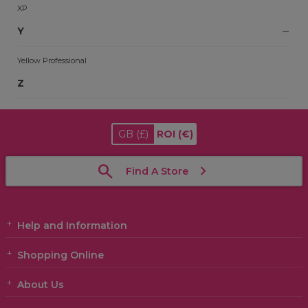
XP
Y
Yellow Professional
Z
GB
(£)
ROI
(€)
Find A Store
Help and Information
Shopping Online
About Us