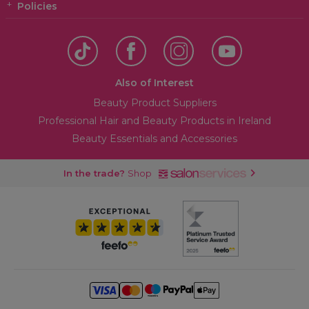
Policies
Also of Interest
Beauty Product Suppliers
Professional Hair and Beauty Products in Ireland
Beauty Essentials and Accessories
In the trade?
Shop