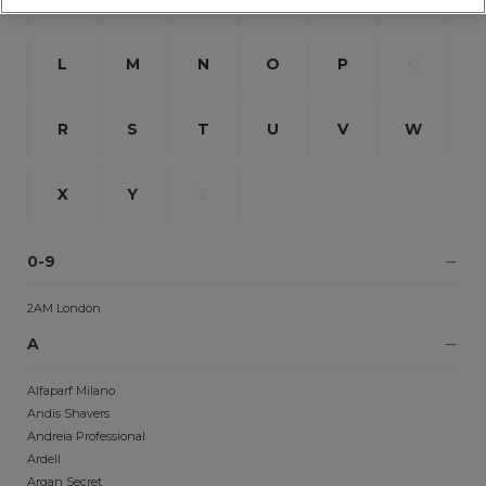
L
M
N
O
P
Q
R
S
T
U
V
W
X
Y
Z
0-9
2AM London
A
Alfaparf Milano
Andis Shavers
Andreia Professional
Ardell
Argan Secret