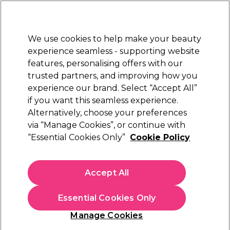
Sally Rewards
Join
today for 15% off your first order with code
WELCOME15
.
T+Cs Apply
We use cookies to help make your beauty
Sign in
experience seamless - supporting website
features, personalising offers with our
Hair
Electricals
Nails
Beauty
Equipment
⭐ Off
trusted partners, and improving how you
Platinum Award
experience our brand. Select “Accept All”
rated EXCEPTIONAL
if you want this seamless experience.
Brands
Alternatively, choose your preferences
via “Manage Cookies”, or continue with
Shop The Brands
“Essential Cookies Only”
Cookie Policy
Hide A - Z index
Accept All
Essential Cookies Only
0-9
A
B
C
D
E
Manage Cookies
F
G
H
I
J
K