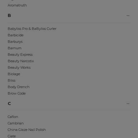
Aromatruth
B
Babyliss Pro & BaByliss Curler
Barbicide
Barburys
Barnum
Beauty Express
Beauty Narcotix
Beauty Works
Biolage
Bliss
Body Drench
Brow Code
C
Caflon
Cambrian
China Glaze Nail Polish
Ciate