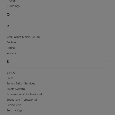
Proxelli
Pureology
Q
R
Red Carpet Manicure UK
Redken
Retinol
Revlon
S
S-PRO
Saiza
Sally's Salon Services
Salon System
Schwarzkopf Professional
Sebastian Professional
Seche Vite
Serumology