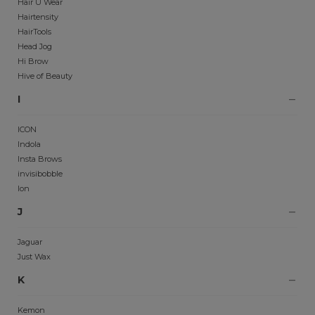
Hair U Wear
Hairtensity
HairTools
Head Jog
Hi Brow
Hive of Beauty
I
ICON
Indola
Insta Brows
invisibobble
Ion
J
Jaguar
Just Wax
K
Kemon