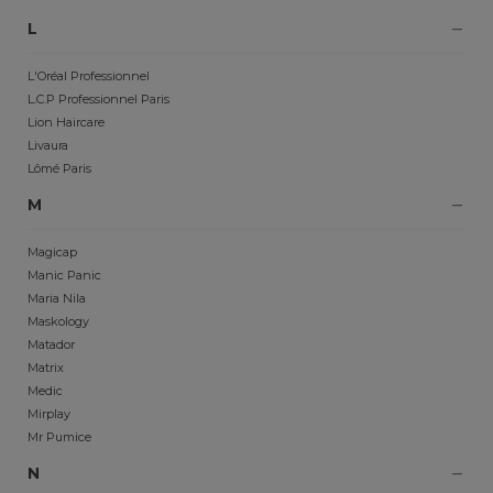
L
L'Oréal Professionnel
L.C.P Professionnel Paris
Lion Haircare
Livaura
Lômé Paris
M
Magicap
Manic Panic
Maria Nila
Maskology
Matador
Matrix
Medic
Mirplay
Mr Pumice
N