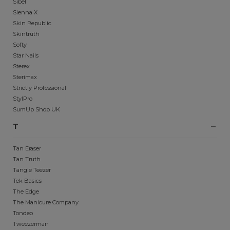
Sibel
Sienna X
Skin Republic
Skintruth
Softy
Star Nails
Sterex
Sterimax
Strictly Professional
StylPro
SumUp Shop UK
T
Tan Eraser
Tan Truth
Tangle Teezer
Tek Basics
The Edge
The Manicure Company
Tondeo
Tweezerman